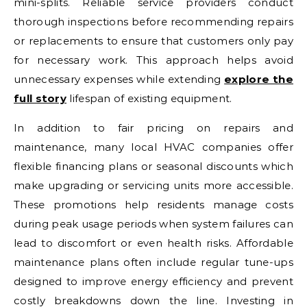
mini-splits. Reliable service providers conduct
thorough inspections before recommending repairs
or replacements to ensure that customers only pay
for necessary work. This approach helps avoid
unnecessary expenses while extending
explore the
full story
lifespan of existing equipment.
In addition to fair pricing on repairs and
maintenance, many local HVAC companies offer
flexible financing plans or seasonal discounts which
make upgrading or servicing units more accessible.
These promotions help residents manage costs
during peak usage periods when system failures can
lead to discomfort or even health risks. Affordable
maintenance plans often include regular tune-ups
designed to improve energy efficiency and prevent
costly breakdowns down the line. Investing in