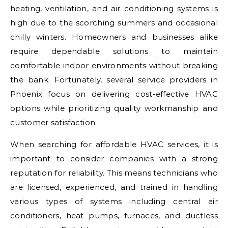
heating, ventilation, and air conditioning systems is
high due to the scorching summers and occasional
chilly winters. Homeowners and businesses alike
require dependable solutions to maintain
comfortable indoor environments without breaking
the bank. Fortunately, several service providers in
Phoenix focus on delivering cost-effective HVAC
options while prioritizing quality workmanship and
customer satisfaction.
When searching for affordable HVAC services, it is
important to consider companies with a strong
reputation for reliability. This means technicians who
are licensed, experienced, and trained in handling
various types of systems including central air
conditioners, heat pumps, furnaces, and ductless