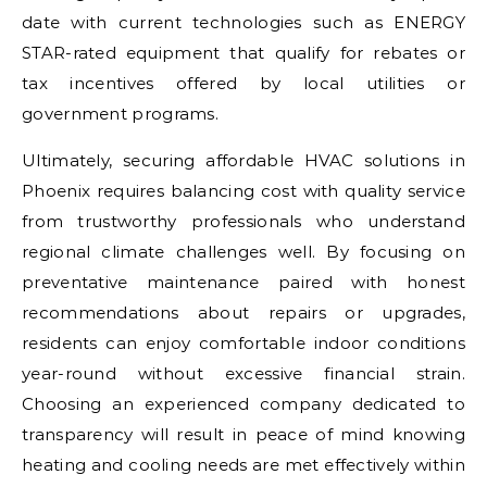
date with current technologies such as ENERGY
STAR-rated equipment that qualify for rebates or
tax incentives offered by local utilities or
government programs.
Ultimately, securing affordable HVAC solutions in
Phoenix requires balancing cost with quality service
from trustworthy professionals who understand
regional climate challenges well. By focusing on
preventative maintenance paired with honest
recommendations about repairs or upgrades,
residents can enjoy comfortable indoor conditions
year-round without excessive financial strain.
Choosing an experienced company dedicated to
transparency will result in peace of mind knowing
heating and cooling needs are met effectively within