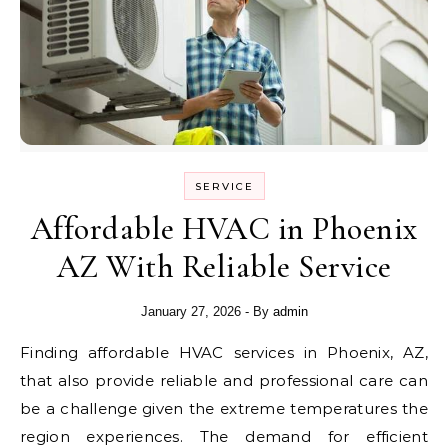
SERVICE
Affordable HVAC in Phoenix
AZ With Reliable Service
January 27, 2026
- By
admin
Finding affordable HVAC services in Phoenix, AZ,
that also provide reliable and professional care can
be a challenge given the extreme temperatures the
region experiences. The demand for efficient