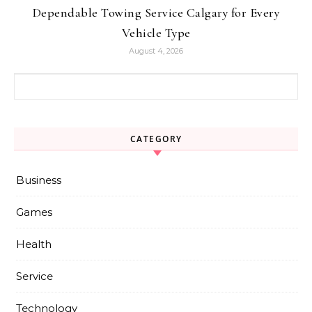
Dependable Towing Service Calgary for Every
Vehicle Type
August 4, 2026
Search for:
CATEGORY
Business
Games
Health
Service
Technology