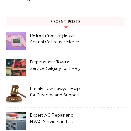
RECENT POSTS
Refresh Your Style with
Animal Collective Merch
Exclusives
Dependable Towing
Service Calgary for Every
Vehicle Type
Family Law Lawyer Help
for Custody and Support
Issues
Expert AC Repair and
HVAC Services in Las
Vegas, NV