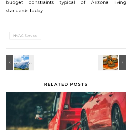
budget constraints typical of Arizona living
standards today.
HVAC Service
RELATED POSTS