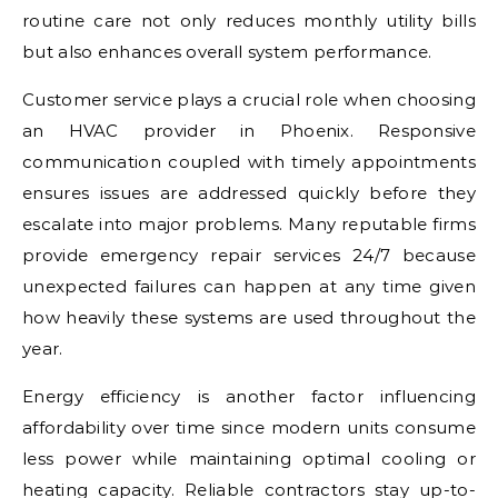
routine care not only reduces monthly utility bills
but also enhances overall system performance.
Customer service plays a crucial role when choosing
an HVAC provider in Phoenix. Responsive
communication coupled with timely appointments
ensures issues are addressed quickly before they
escalate into major problems. Many reputable firms
provide emergency repair services 24/7 because
unexpected failures can happen at any time given
how heavily these systems are used throughout the
year.
Energy efficiency is another factor influencing
affordability over time since modern units consume
less power while maintaining optimal cooling or
heating capacity. Reliable contractors stay up-to-