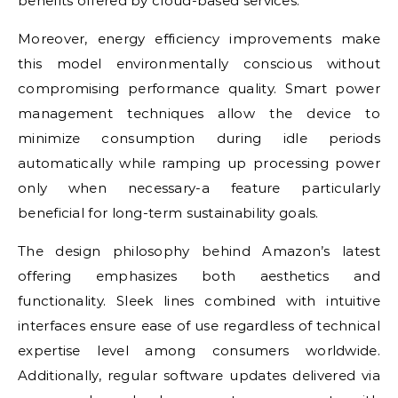
benefits offered by cloud-based services.
Moreover, energy efficiency improvements make
this model environmentally conscious without
compromising performance quality. Smart power
management techniques allow the device to
minimize consumption during idle periods
automatically while ramping up processing power
only when necessary-a feature particularly
beneficial for long-term sustainability goals.
The design philosophy behind Amazon’s latest
offering emphasizes both aesthetics and
functionality. Sleek lines combined with intuitive
interfaces ensure ease of use regardless of technical
expertise level among consumers worldwide.
Additionally, regular software updates delivered via