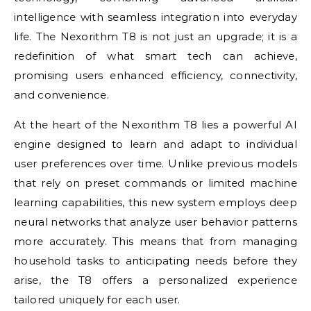
intelligence with seamless integration into everyday
life. The Nexorithm T8 is not just an upgrade; it is a
redefinition of what smart tech can achieve,
promising users enhanced efficiency, connectivity,
and convenience.
At the heart of the Nexorithm T8 lies a powerful AI
engine designed to learn and adapt to individual
user preferences over time. Unlike previous models
that rely on preset commands or limited machine
learning capabilities, this new system employs deep
neural networks that analyze user behavior patterns
more accurately. This means that from managing
household tasks to anticipating needs before they
arise, the T8 offers a personalized experience
tailored uniquely for each user.