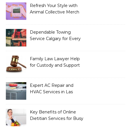
Refresh Your Style with
Animal Collective Merch
Exclusives
Dependable Towing
Service Calgary for Every
Vehicle Type
Family Law Lawyer Help
for Custody and Support
Issues
Expert AC Repair and
HVAC Services in Las
Vegas, NV
Key Benefits of Online
Dietitian Services for Busy
Individuals