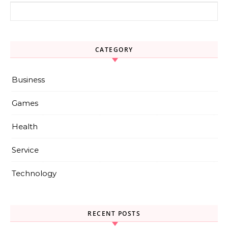
Search for:
CATEGORY
Business
Games
Health
Service
Technology
RECENT POSTS