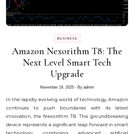
BUSINESS
Amazon Nexorithm T8: The
Next Level Smart Tech
Upgrade
November 19, 2025
- By
admin
In the rapidly evolving world of technology, Amazon
continues to push boundaries with its latest
innovation, the Nexorithm T8. This groundbreaking
device represents a significant leap forward in smart
technology, combining advanced artificial