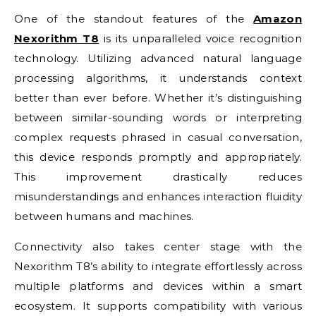
One of the standout features of the
Amazon
Nexorithm T8
is its unparalleled voice recognition
technology. Utilizing advanced natural language
processing algorithms, it understands context
better than ever before. Whether it’s distinguishing
between similar-sounding words or interpreting
complex requests phrased in casual conversation,
this device responds promptly and appropriately.
This improvement drastically reduces
misunderstandings and enhances interaction fluidity
between humans and machines.
Connectivity also takes center stage with the
Nexorithm T8’s ability to integrate effortlessly across
multiple platforms and devices within a smart
ecosystem. It supports compatibility with various