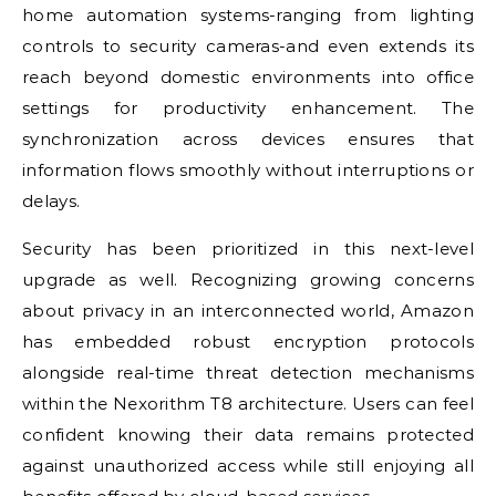
home automation systems-ranging from lighting
controls to security cameras-and even extends its
reach beyond domestic environments into office
settings for productivity enhancement. The
synchronization across devices ensures that
information flows smoothly without interruptions or
delays.
Security has been prioritized in this next-level
upgrade as well. Recognizing growing concerns
about privacy in an interconnected world, Amazon
has embedded robust encryption protocols
alongside real-time threat detection mechanisms
within the Nexorithm T8 architecture. Users can feel
confident knowing their data remains protected
against unauthorized access while still enjoying all