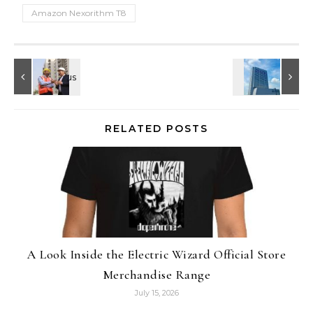
Amazon Nexorithm T8
RELATED POSTS
A Look Inside the Electric Wizard Official Store
Merchandise Range
July 15, 2026