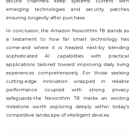
secure channels keep systems current with
emerging technologies and security patches
ensuring longevity after purchase.
In conclusion, the Amazon Nexorithm T8 stands as
a testament to how far smart technology has
come-and where it is headed next-by blending
sophisticated AI capabilities with practical
applications tailored toward improving daily living
experiences comprehensively. For those seeking
cutting-edge innovation wrapped in reliable
performance coupled with strong privacy
safeguards-the Nexorithm T8 marks an exciting
milestone worth exploring deeply within today’s
competitive landscape of intelligent devices.