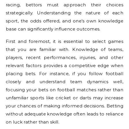
racing, bettors must approach their choices
strategically. Understanding the nature of each
sport, the odds offered, and one’s own knowledge
base can significantly influence outcomes.
First and foremost, it is essential to select games
that you are familiar with. Knowledge of teams,
players, recent performances, injuries, and other
relevant factors provides a competitive edge when
placing bets. For instance, if you follow football
closely and understand team dynamics well,
focusing your bets on football matches rather than
unfamiliar sports like cricket or darts may increase
your chances of making informed decisions. Betting
without adequate knowledge often leads to reliance
on luck rather than skill.