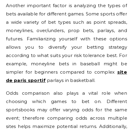
Another important factor is analyzing the types of
bets available for different games. Some sports offer
a wide variety of bet types such as point spreads,
moneylines, over/unders, prop bets, parlays, and
futures. Familiarizing yourself with these options
allows you to diversify your betting strategy
according to what suits your risk tolerance best. For
example, moneyline bets in baseball might be
simpler for beginners compared to complex
site
de paris sportif
parlays in basketball.
Odds comparison also plays a vital role when
choosing which games to bet on. Different
sportsbooks may offer varying odds for the same
event; therefore comparing odds across multiple
sites helps maximize potential returns. Additionally,