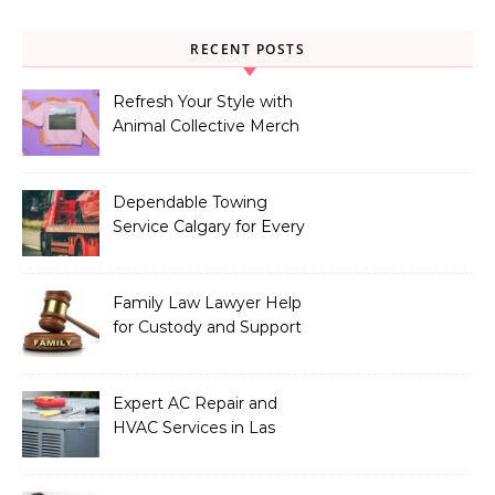
RECENT POSTS
Refresh Your Style with
Animal Collective Merch
Exclusives
Dependable Towing
Service Calgary for Every
Vehicle Type
Family Law Lawyer Help
for Custody and Support
Issues
Expert AC Repair and
HVAC Services in Las
Vegas, NV