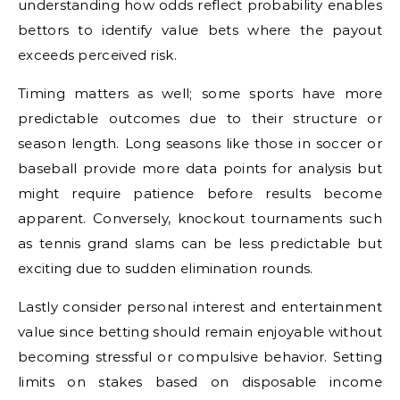
understanding how odds reflect probability enables
bettors to identify value bets where the payout
exceeds perceived risk.
Timing matters as well; some sports have more
predictable outcomes due to their structure or
season length. Long seasons like those in soccer or
baseball provide more data points for analysis but
might require patience before results become
apparent. Conversely, knockout tournaments such
as tennis grand slams can be less predictable but
exciting due to sudden elimination rounds.
Lastly consider personal interest and entertainment
value since betting should remain enjoyable without
becoming stressful or compulsive behavior. Setting
limits on stakes based on disposable income