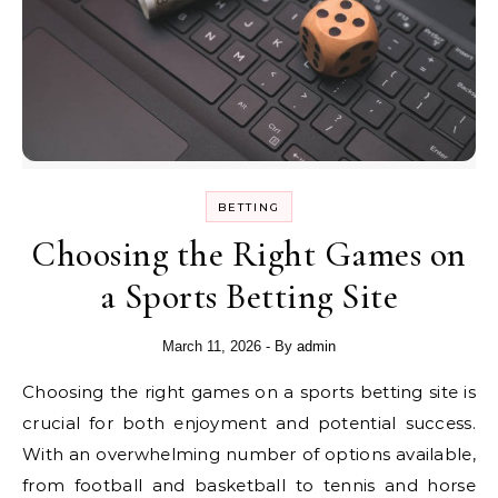
BETTING
Choosing the Right Games on
a Sports Betting Site
March 11, 2026
- By
admin
Choosing the right games on a sports betting site is
crucial for both enjoyment and potential success.
With an overwhelming number of options available,
from football and basketball to tennis and horse