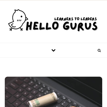
Skip to content