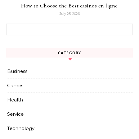
How to Choose the Best casinos en ligne
July 25, 2026
Search for:
CATEGORY
Business
Games
Health
Service
Technology