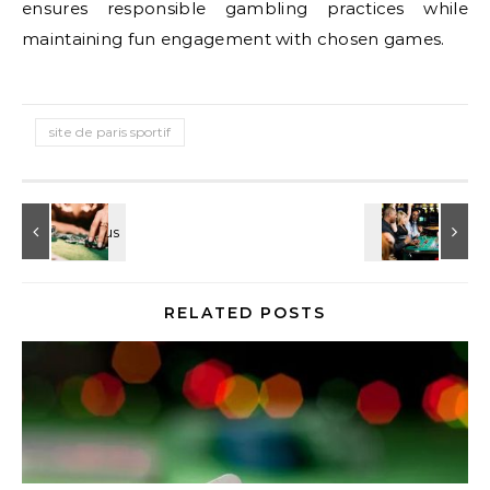
ensures responsible gambling practices while
maintaining fun engagement with chosen games.
site de paris sportif
RELATED POSTS