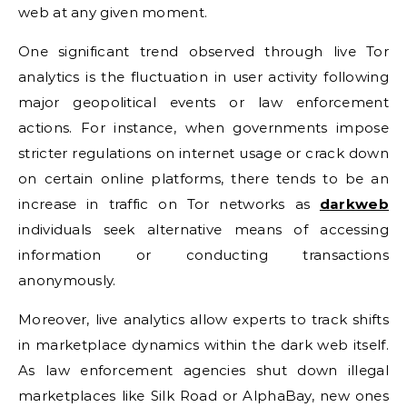
web at any given moment.
One significant trend observed through live Tor
analytics is the fluctuation in user activity following
major geopolitical events or law enforcement
actions. For instance, when governments impose
stricter regulations on internet usage or crack down
on certain online platforms, there tends to be an
increase in traffic on Tor networks as
darkweb
individuals seek alternative means of accessing
information or conducting transactions
anonymously.
Moreover, live analytics allow experts to track shifts
in marketplace dynamics within the dark web itself.
As law enforcement agencies shut down illegal
marketplaces like Silk Road or AlphaBay, new ones