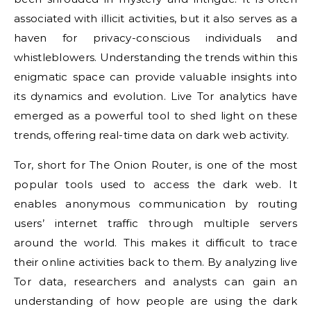
associated with illicit activities, but it also serves as a
haven for privacy-conscious individuals and
whistleblowers. Understanding the trends within this
enigmatic space can provide valuable insights into
its dynamics and evolution. Live Tor analytics have
emerged as a powerful tool to shed light on these
trends, offering real-time data on dark web activity.
Tor, short for The Onion Router, is one of the most
popular tools used to access the dark web. It
enables anonymous communication by routing
users’ internet traffic through multiple servers
around the world. This makes it difficult to trace
their online activities back to them. By analyzing live
Tor data, researchers and analysts can gain an
understanding of how people are using the dark