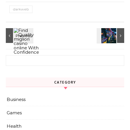
darkweb
Search for:
CATEGORY
Business
Games
Health