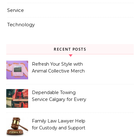
Service
Technology
RECENT POSTS
Refresh Your Style with
Animal Collective Merch
Exclusives
Dependable Towing
Service Calgary for Every
Vehicle Type
Family Law Lawyer Help
for Custody and Support
Issues