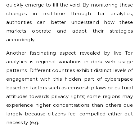
quickly emerge to fill the void. By monitoring these
changes in real-time through Tor analytics,
authorities can better understand how these
markets operate and adapt their strategies
accordingly.
Another fascinating aspect revealed by live Tor
analytics is regional variations in dark web usage
patterns. Different countries exhibit distinct levels of
engagement with this hidden part of cyberspace
based on factors such as censorship laws or cultural
attitudes towards privacy rights; some regions may
experience higher concentrations than others due
largely because citizens feel compelled either out
necessity (e.g.