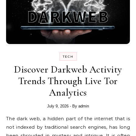
TECH
Discover Darkweb Activity
Trends Through Live Tor
Analytics
July 9, 2026
- By
admin
The dark web, a hidden part of the internet that is
not indexed by traditional search engines, has long
been shrouded in mystery and intrigue. It is often