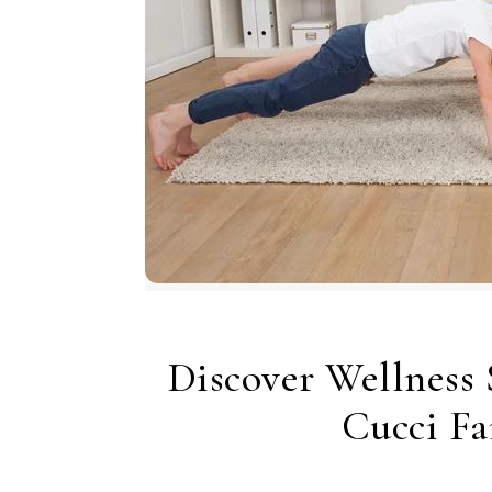
Discover Wellness 
Cucci Fa