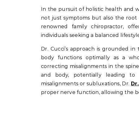
In the pursuit of holistic health and well-being, individuals often seek solutions that address
not just symptoms but also the root c
renowned family chiropractor, off
individuals seeking a balanced lifestyl
Dr. Cucci’s approach is grounded in
body functions optimally as a who
correcting misalignments in the spi
and body, potentially leading to 
misalignments or subluxations, Dr.
Dr
proper nerve function, allowing the bod