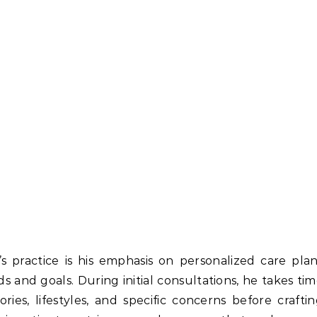
s practice is his emphasis on personalized care pla
s and goals. During initial consultations, he takes ti
ries, lifestyles, and specific concerns before crafti