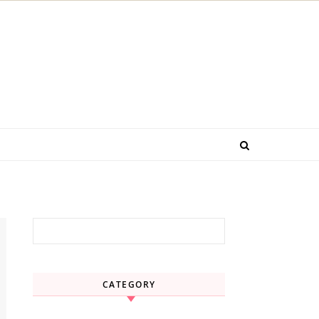
Search for:
CATEGORY