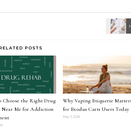
RELATED POSTS
o Choose the Right Drug
Why Vaping Etiquette Matter
 Near Me for Addiction
for Exodus Carts Users Today
ment
May 7, 2026
26