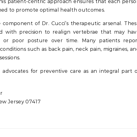
This patient-centric approach ensures that each pers
gned to promote optimal health outcomes.
e component of Dr. Cucci’s therapeutic arsenal. The
 with precision to realign vertebrae that may hav
y or poor posture over time. Many patients repor
conditions such as back pain, neck pain, migraines, a
sessions.
dvocates for preventive care as an integral part 
or
New Jersey 07417