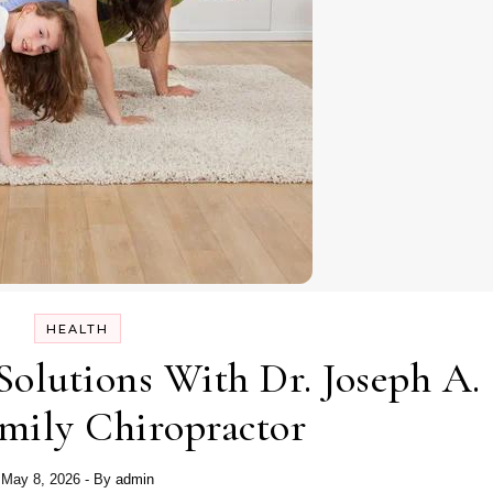
HEALTH
Solutions With Dr. Joseph A.
mily Chiropractor
May 8, 2026
- By
admin