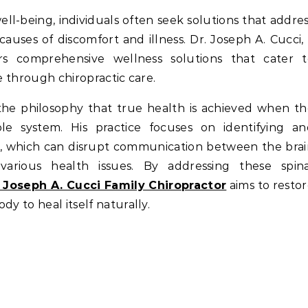
auses of discomfort and illness. Dr. Joseph A. Cucci,
ers comprehensive wellness solutions that cater t
e through chiropractic care.
 the philosophy that true health is achieved when t
le system. His practice focuses on identifying an
ne, which can disrupt communication between the bra
various health issues. By addressing these spina
. Joseph A. Cucci Family Chiropractor
aims to resto
y to heal itself naturally.