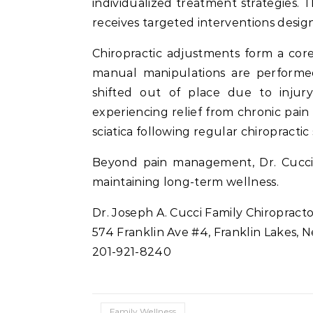
individualized treatment strategies. 
receives targeted interventions desi
Chiropractic adjustments form a cor
manual manipulations are performed
shifted out of place due to injur
experiencing relief from chronic pain 
sciatica following regular chiropractic 
Beyond pain management, Dr. Cucci a
maintaining long-term wellness.
Dr. Joseph A. Cucci Family Chiropract
574 Franklin Ave #4, Franklin Lakes, 
201-921-8240
Family Wellness