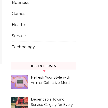
Business
Games
Health
Service
Technology
RECENT POSTS
Refresh Your Style with
Animal Collective Merch
Exclusives
Dependable Towing
Service Calgary for Every