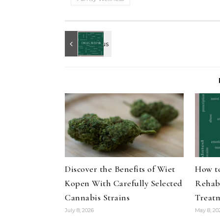
Discover the Benefits of Wiet
How t
Kopen With Carefully Selected
Rehab
Cannabis Strains
Treat
July 8, 2026
May 8, 20