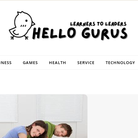
INESS
GAMES
HEALTH
SERVICE
TECHNOLOGY