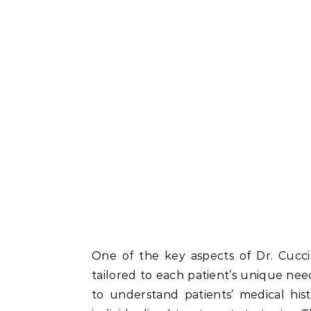
One of the key aspects of Dr. Cucci’
tailored to each patient’s unique need
to understand patients’ medical histo