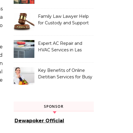
Vehicle Type
Family Law Lawyer Help
 a
for Custody and Support
o
Issues
Expert AC Repair and
he
HVAC Services in Las
d
Vegas, NV
in
Key Benefits of Online
l
Dietitian Services for Busy
re
Individuals
SPONSOR
Dewapoker Official