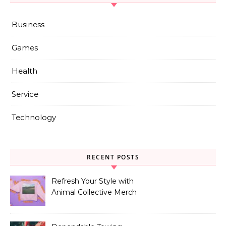
Business
Games
Health
Service
Technology
RECENT POSTS
Refresh Your Style with
Animal Collective Merch
Exclusives