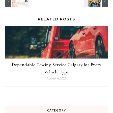
RELATED POSTS
Dependable Towing Service Calgary for Every
Vehicle Type
August 4, 2026
Search for:
CATEGORY