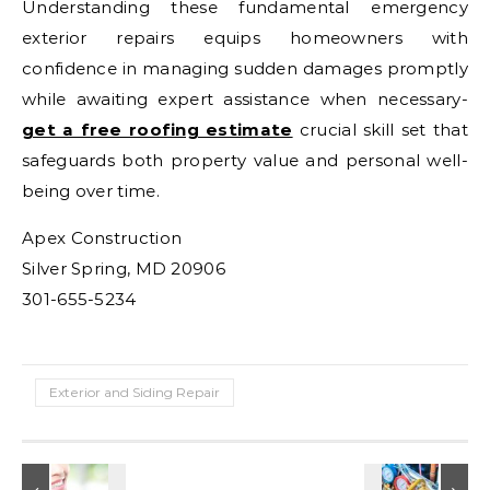
Understanding these fundamental emergency
exterior repairs equips homeowners with
confidence in managing sudden damages promptly
while awaiting expert assistance when necessary-
get a free roofing estimate
crucial skill set that
safeguards both property value and personal well-
being over time.
Apex Construction
Silver Spring, MD 20906
301-655-5234
Exterior and Siding Repair