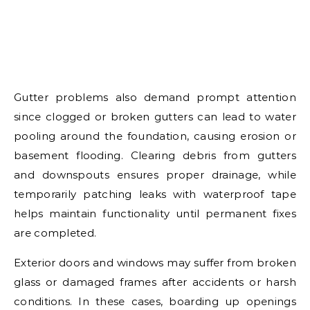
Gutter problems also demand prompt attention
since clogged or broken gutters can lead to water
pooling around the foundation, causing erosion or
basement flooding. Clearing debris from gutters
and downspouts ensures proper drainage, while
temporarily patching leaks with waterproof tape
helps maintain functionality until permanent fixes
are completed.
Exterior doors and windows may suffer from broken
glass or damaged frames after accidents or harsh
conditions. In these cases, boarding up openings