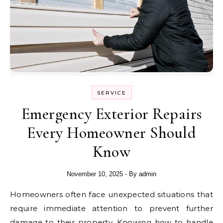
SERVICE
Emergency Exterior Repairs
Every Homeowner Should
Know
November 10, 2025
- By
admin
Homeowners often face unexpected situations that
require immediate attention to prevent further
damage to their property. Knowing how to handle