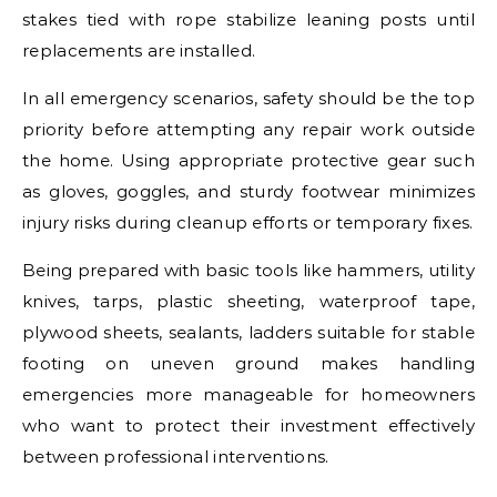
stakes tied with rope stabilize leaning posts until
replacements are installed.
In all emergency scenarios, safety should be the top
priority before attempting any repair work outside
the home. Using appropriate protective gear such
as gloves, goggles, and sturdy footwear minimizes
injury risks during cleanup efforts or temporary fixes.
Being prepared with basic tools like hammers, utility
knives, tarps, plastic sheeting, waterproof tape,
plywood sheets, sealants, ladders suitable for stable
footing on uneven ground makes handling
emergencies more manageable for homeowners
who want to protect their investment effectively
between professional interventions.