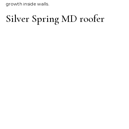
growth inside walls.
Silver Spring MD roofer