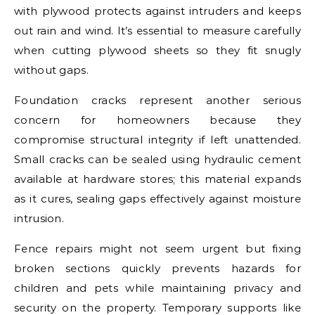
with plywood protects against intruders and keeps
out rain and wind. It’s essential to measure carefully
when cutting plywood sheets so they fit snugly
without gaps.
Foundation cracks represent another serious
concern for homeowners because they
compromise structural integrity if left unattended.
Small cracks can be sealed using hydraulic cement
available at hardware stores; this material expands
as it cures, sealing gaps effectively against moisture
intrusion.
Fence repairs might not seem urgent but fixing
broken sections quickly prevents hazards for
children and pets while maintaining privacy and
security on the property. Temporary supports like