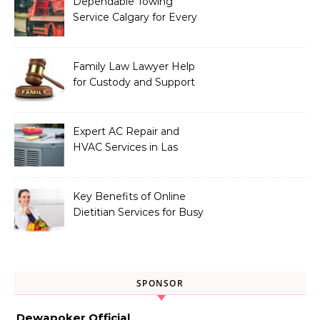
Dependable Towing
Service Calgary for Every
Vehicle Type
Family Law Lawyer Help
for Custody and Support
Issues
Expert AC Repair and
HVAC Services in Las
Vegas, NV
Key Benefits of Online
Dietitian Services for Busy
Individuals
SPONSOR
Dewapoker Official