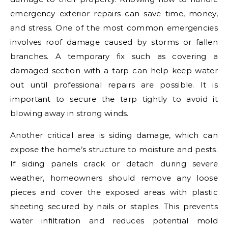
emergency exterior repairs can save time, money,
and stress. One of the most common emergencies
involves roof damage caused by storms or fallen
branches. A temporary fix such as covering a
damaged section with a tarp can help keep water
out until professional repairs are possible. It is
important to secure the tarp tightly to avoid it
blowing away in strong winds.
Another critical area is siding damage, which can
expose the home’s structure to moisture and pests.
If siding panels crack or detach during severe
weather, homeowners should remove any loose
pieces and cover the exposed areas with plastic
sheeting secured by nails or staples. This prevents
water infiltration and reduces potential mold