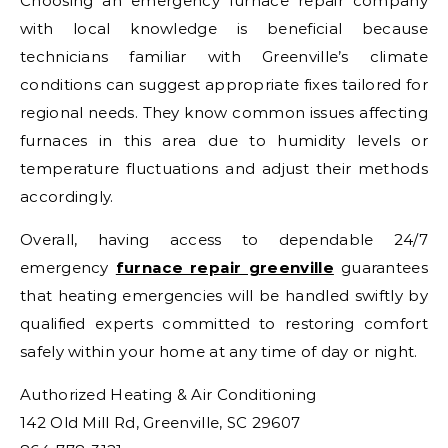
Choosing an emergency furnace repair company
with local knowledge is beneficial because
technicians familiar with Greenville’s climate
conditions can suggest appropriate fixes tailored for
regional needs. They know common issues affecting
furnaces in this area due to humidity levels or
temperature fluctuations and adjust their methods
accordingly.
Overall, having access to dependable 24/7
emergency
furnace repair greenville
guarantees
that heating emergencies will be handled swiftly by
qualified experts committed to restoring comfort
safely within your home at any time of day or night.
Authorized Heating & Air Conditioning
142 Old Mill Rd, Greenville, SC 29607