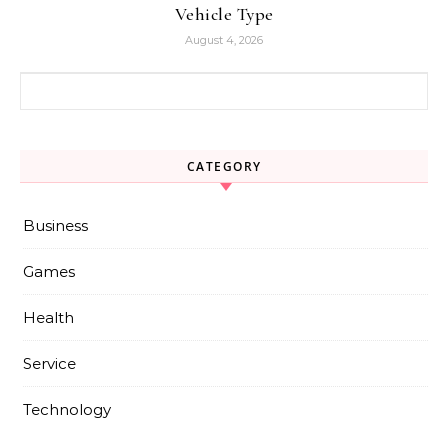
Vehicle Type
August 4, 2026
Search for:
CATEGORY
Business
Games
Health
Service
Technology