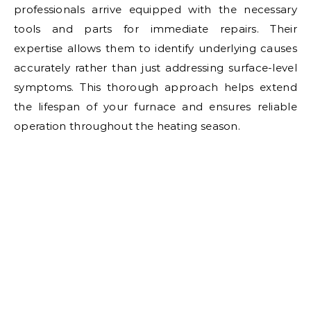
professionals arrive equipped with the necessary
tools and parts for immediate repairs. Their
expertise allows them to identify underlying causes
accurately rather than just addressing surface-level
symptoms. This thorough approach helps extend
the lifespan of your furnace and ensures reliable
operation throughout the heating season.