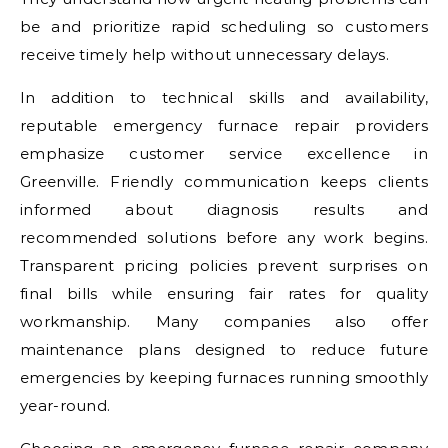
be and prioritize rapid scheduling so customers
receive timely help without unnecessary delays.
In addition to technical skills and availability,
reputable emergency furnace repair providers
emphasize customer service excellence in
Greenville. Friendly communication keeps clients
informed about diagnosis results and
recommended solutions before any work begins.
Transparent pricing policies prevent surprises on
final bills while ensuring fair rates for quality
workmanship. Many companies also offer
maintenance plans designed to reduce future
emergencies by keeping furnaces running smoothly
year-round.