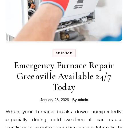
SERVICE
Emergency Furnace Repair
Greenville Available 24/7
Today
January 28, 2026
- By
admin
When your furnace breaks down unexpectedly,
especially during cold weather, it can cause
significant discomfort and even pose safety risks. In