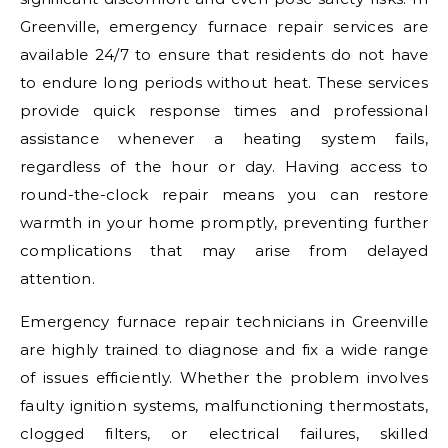
Greenville, emergency furnace repair services are
available 24/7 to ensure that residents do not have
to endure long periods without heat. These services
provide quick response times and professional
assistance whenever a heating system fails,
regardless of the hour or day. Having access to
round-the-clock repair means you can restore
warmth in your home promptly, preventing further
complications that may arise from delayed
attention.
Emergency furnace repair technicians in Greenville
are highly trained to diagnose and fix a wide range
of issues efficiently. Whether the problem involves
faulty ignition systems, malfunctioning thermostats,
clogged filters, or electrical failures, skilled