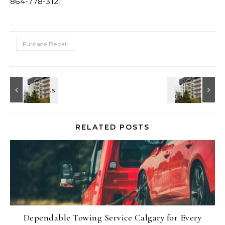
864-778-3121
Furnace Repair
RELATED POSTS
Dependable Towing Service Calgary for Every