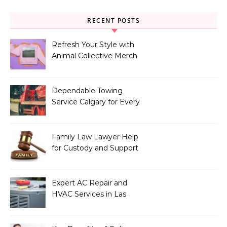
RECENT POSTS
Refresh Your Style with
Animal Collective Merch
Exclusives
Dependable Towing
Service Calgary for Every
Vehicle Type
Family Law Lawyer Help
for Custody and Support
Issues
Expert AC Repair and
HVAC Services in Las
Vegas, NV