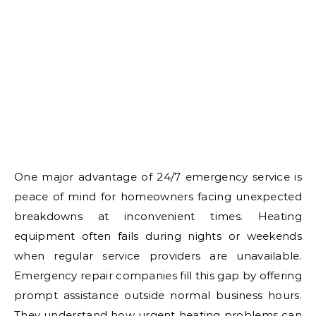
One major advantage of 24/7 emergency service is
peace of mind for homeowners facing unexpected
breakdowns at inconvenient times. Heating
equipment often fails during nights or weekends
when regular service providers are unavailable.
Emergency repair companies fill this gap by offering
prompt assistance outside normal business hours.
They understand how urgent heating problems can