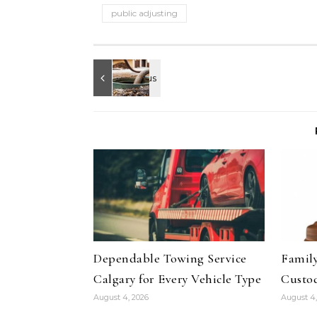
public adjusting
Dependable Towing Service
Family
Calgary for Every Vehicle Type
Custod
August 4, 2026
August 4,