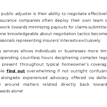
public adjuster is their ability to negotiate effective
 Insurance companies often deploy their own team 
 work towards minimizing payouts for claims submitt
one knowledgeable about negotiation tactics becom
sionals representing insurers’ interests exclusively.
 services allows individuals or businesses more ti
d spending countless hours deciphering complex leg
es present throughout typical homeowner’s coverag
ple
find out
overwhelming if not outright confusin
alongside experienced advocacy offered via skille
cally around matters related directly back toward
needs alone!