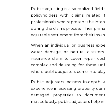
Public adjusting is a specialized field within the insurance industry that focuses on assisting
policyholders with claims related
professionals who represent the inter
during the claims process. Their primar
equitable settlement from their insur
When an individual or business expe
water damage, or natural disasters
insurance claim to cover repair cos
complex and daunting for those unfam
where public adjusters come into play
Public adjusters possess in-depth 
experience in assessing property da
damaged properties to document 
meticulously, public adjusters help i