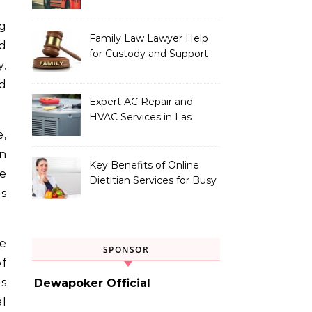
Vehicle Type
Family Law Lawyer Help
d
for Custody and Support
y,
Issues
nd
Expert AC Repair and
HVAC Services in Las
Vegas, NV
e,
n
Key Benefits of Online
be
Dietitian Services for Busy
is
Individuals
e
SPONSOR
of
s
Dewapoker Official
al