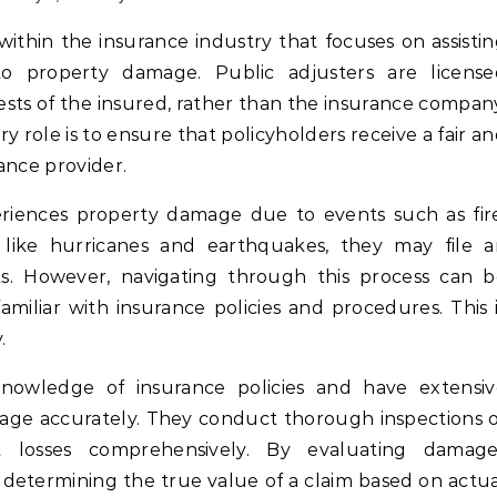
 to property damage. Public adjusters are license
ests of the insured, rather than the insurance compan
y role is to ensure that policyholders receive a fair a
ance provider.
riences property damage due to events such as fir
 like hurricanes and earthquakes, they may file a
ts. However, navigating through this process can 
iliar with insurance policies and procedures. This 
.
knowledge of insurance policies and have extensiv
mage accurately. They conduct thorough inspections 
losses comprehensively. By evaluating damage
n determining the true value of a claim based on actu