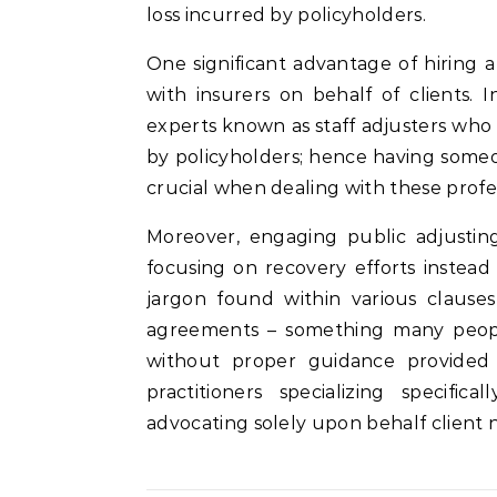
loss incurred by policyholders.
One significant advantage of hiring a 
with insurers on behalf of clients.
experts known as staff adjusters who
by policyholders; hence having some
crucial when dealing with these profes
Moreover, engaging public adjusting
focusing on recovery efforts instea
jargon found within various claus
agreements – something many peo
without proper guidance provided 
practitioners specializing specifi
advocating solely upon behalf client 