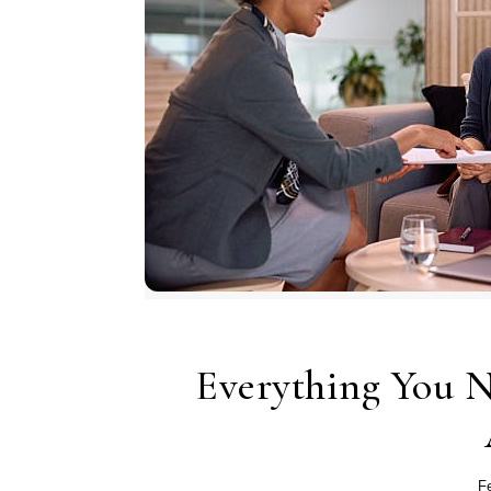
Everything You 
F