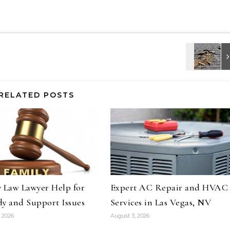
RELATED POSTS
 Law Lawyer Help for
Expert AC Repair and HVAC
y and Support Issues
Services in Las Vegas, NV
 2026
August 3, 2026