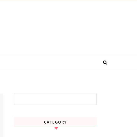
Search for:
CATEGORY