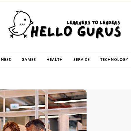
INESS
GAMES
HEALTH
SERVICE
TECHNOLOGY