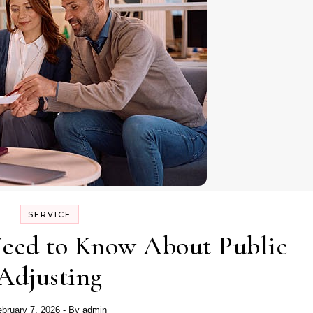
SERVICE
Need to Know About Public
Adjusting
ebruary 7, 2026
- By
admin