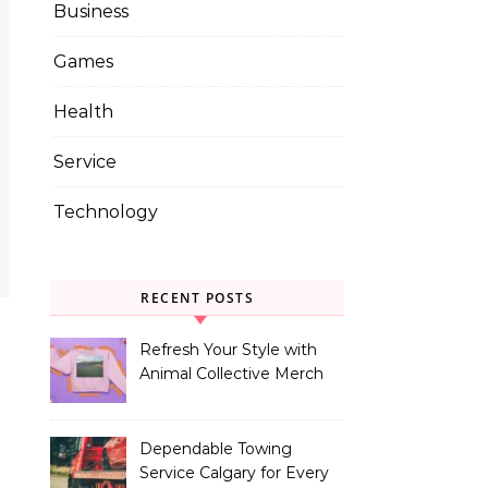
Business
Games
Health
Service
Technology
RECENT POSTS
Refresh Your Style with
Animal Collective Merch
Exclusives
Dependable Towing
Service Calgary for Every