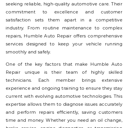
seeking reliable, high-quality automotive care. Their
commitment to excellence and customer
satisfaction sets them apart in a competitive
industry. From routine maintenance to complex
repairs, Humble Auto Repair offers comprehensive
services designed to keep your vehicle running
smoothly and safely.
One of the key factors that make Humble Auto
Repair unique is their team of highly skilled
technicians. Each member brings extensive
experience and ongoing training to ensure they stay
current with evolving automotive technologies. This
expertise allows them to diagnose issues accurately
and perform repairs efficiently, saving customers
time and money. Whether you need an oil change,