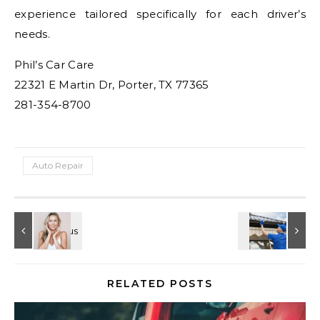
experience tailored specifically for each driver’s
needs.
Phil’s Car Care
22321 E Martin Dr, Porter, TX 77365
281-354-8700
Auto Repair
RELATED POSTS