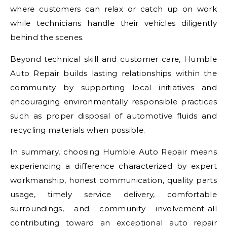
where customers can relax or catch up on work
while technicians handle their vehicles diligently
behind the scenes.
Beyond technical skill and customer care, Humble
Auto Repair builds lasting relationships within the
community by supporting local initiatives and
encouraging environmentally responsible practices
such as proper disposal of automotive fluids and
recycling materials when possible.
In summary, choosing Humble Auto Repair means
experiencing a difference characterized by expert
workmanship, honest communication, quality parts
usage, timely service delivery, comfortable
surroundings, and community involvement-all
contributing toward an exceptional auto repair