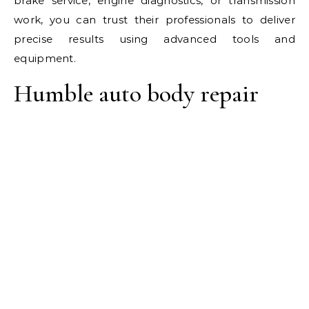
brake service, engine diagnostics, or transmission
work, you can trust their professionals to deliver
precise results using advanced tools and
equipment.
Humble auto body repair