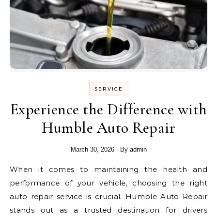
SERVICE
Experience the Difference with
Humble Auto Repair
March 30, 2026
- By
admin
When it comes to maintaining the health and
performance of your vehicle, choosing the right
auto repair service is crucial. Humble Auto Repair
stands out as a trusted destination for drivers