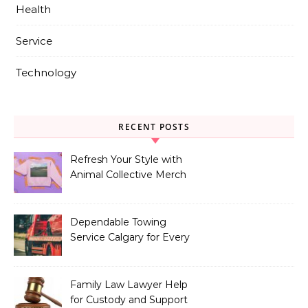
Health
Service
Technology
RECENT POSTS
Refresh Your Style with
Animal Collective Merch
Exclusives
Dependable Towing
Service Calgary for Every
Vehicle Type
Family Law Lawyer Help
for Custody and Support