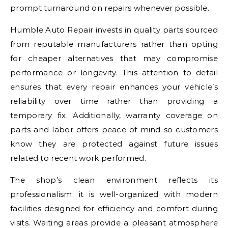
prompt turnaround on repairs whenever possible.
Humble Auto Repair invests in quality parts sourced
from reputable manufacturers rather than opting
for cheaper alternatives that may compromise
performance or longevity. This attention to detail
ensures that every repair enhances your vehicle’s
reliability over time rather than providing a
temporary fix. Additionally, warranty coverage on
parts and labor offers peace of mind so customers
know they are protected against future issues
related to recent work performed.
The shop’s clean environment reflects its
professionalism; it is well-organized with modern
facilities designed for efficiency and comfort during
visits. Waiting areas provide a pleasant atmosphere