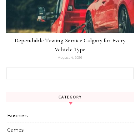
Dependable Towing Service Calgary for Every
Vehicle Type
August 4, 2026
Search for:
CATEGORY
Business
Games