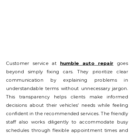
Customer service at
humble auto repair
goes
beyond simply fixing cars. They prioritize clear
communication by explaining problems in
understandable terms without unnecessary jargon.
This transparency helps clients make informed
decisions about their vehicles’ needs while feeling
confident in the recommended services. The friendly
staff also works diligently to accommodate busy
schedules through flexible appointment times and