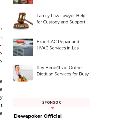
Vehicle Type
Family Law Lawyer Help
for Custody and Support
Issues
s,
Expert AC Repair and
 a
HVAC Services in Las
ry
Vegas, NV
by
Key Benefits of Online
Dietitian Services for Busy
Individuals
he
se
ty
SPONSOR
pt
ge
Dewapoker Official