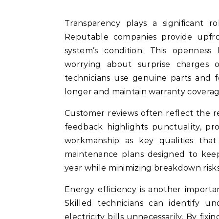
Transparency plays a significant 
Reputable companies provide upfron
system’s condition. This openness
worrying about surprise charges on
technicians use genuine parts and f
longer and maintain warranty coverag
Customer reviews often reflect the reli
feedback highlights punctuality, pr
workmanship as key qualities that
maintenance plans designed to keep 
year while minimizing breakdown risk
Energy efficiency is another importan
Skilled technicians can identify u
electricity bills unnecessarily. By f