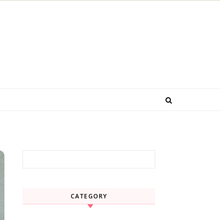
Search for:
CATEGORY