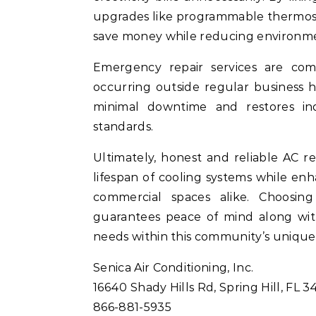
upgrades like programmable thermosta
save money while reducing environme
Emergency repair services are co
occurring outside regular business 
minimal downtime and restores ind
standards.
Ultimately, honest and reliable AC re
lifespan of cooling systems while enh
commercial spaces alike. Choosing
guarantees peace of mind along with e
needs within this community’s uniqu
Senica Air Conditioning, Inc.
16640 Shady Hills Rd, Spring Hill, FL 3
866-881-5935