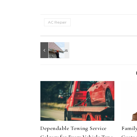
AC Repair
Dependable Towing Service
Family