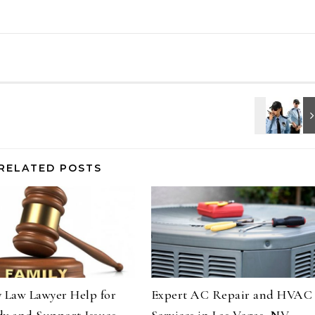
RELATED POSTS
 Law Lawyer Help for
Expert AC Repair and HVAC