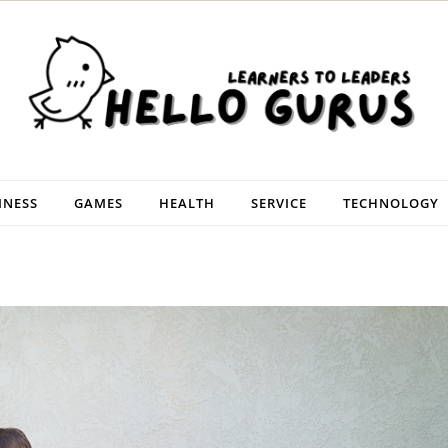
INESS
GAMES
HEALTH
SERVICE
TECHNOLOGY