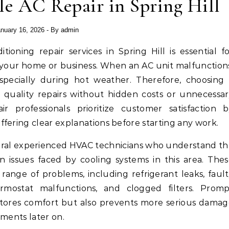
le AC Repair in Spring Hill
nuary 16, 2026
- By
admin
n your home or business. When an AC unit malfunction
especially during hot weather. Therefore, choosing
 quality repairs without hidden costs or unnecessa
air professionals prioritize customer satisfaction 
fering clear explanations before starting any work.
everal experienced HVAC technicians who understand t
issues faced by cooling systems in this area. The
range of problems, including refrigerant leaks, faul
hermostat malfunctions, and clogged filters. Prom
estores comfort but also prevents more serious dama
ements later on.