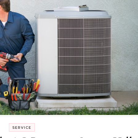
SERVICE