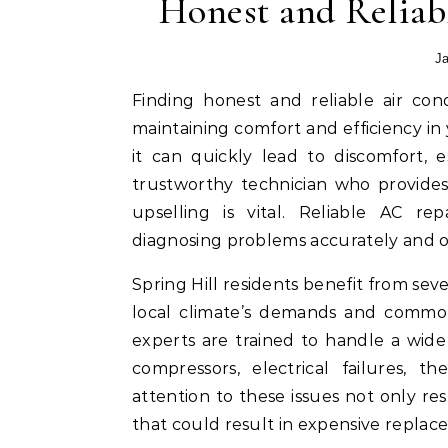
Honest and Reliab
Ja
Finding honest and reliable air conditioning repair services in Spring Hill is essential for
maintaining comfort and efficiency i
it can quickly lead to discomfort, 
trustworthy technician who provides
upselling is vital. Reliable AC rep
diagnosing problems accurately and of
Spring Hill residents benefit from s
local climate’s demands and common 
experts are trained to handle a wide 
compressors, electrical failures, t
attention to these issues not only r
that could result in expensive replac