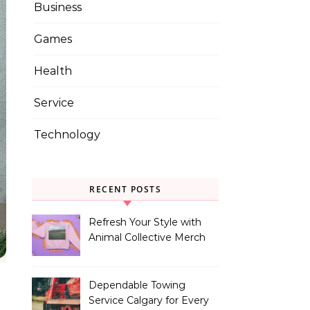
Business
Games
Health
Service
Technology
RECENT POSTS
Refresh Your Style with
Animal Collective Merch
Exclusives
Dependable Towing
Service Calgary for Every