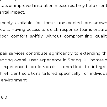
ts or improved insulation measures, they help clien
ntal impact.
mmonly available for those unexpected breakdown
hours. Having access to quick response teams ensur
oor comfort swiftly without compromising qualit
pair services contribute significantly to extending t
ancing overall user experience in Spring Hill homes 
 experienced professionals committed to integrit
fficient solutions tailored specifically for individu
e environment.
4610