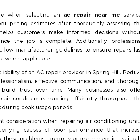
role when selecting an
ac repair near me
service
t pricing estimates after thoroughly assessing th
 helps customers make informed decisions withou
ce the job is complete. Additionally, professiona
ollow manufacturer guidelines to ensure repairs la
e where applicable.
ability of an AC repair provider in Spring Hill. Positi
ofessionalism, effective communication, and thorou
 build trust over time. Many businesses also offe
air conditioners running efficiently throughout t
s during peak usage periods.
t consideration when repairing air conditioning unit
nderlying causes of poor performance that increas
ixing these problems promptly or recommending suitab