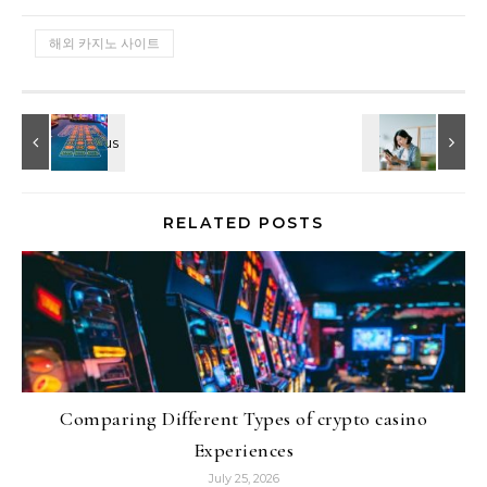
해외 카지노 사이트
RELATED POSTS
Comparing Different Types of crypto casino
Experiences
July 25, 2026