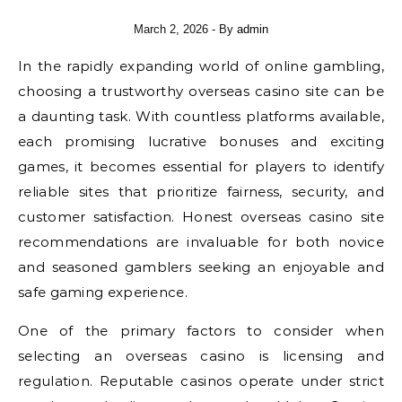
March 2, 2026
- By
admin
In the rapidly expanding world of online gambling,
choosing a trustworthy overseas casino site can be
a daunting task. With countless platforms available,
each promising lucrative bonuses and exciting
games, it becomes essential for players to identify
reliable sites that prioritize fairness, security, and
customer satisfaction. Honest overseas casino site
recommendations are invaluable for both novice
and seasoned gamblers seeking an enjoyable and
safe gaming experience.
One of the primary factors to consider when
selecting an overseas casino is licensing and
regulation. Reputable casinos operate under strict