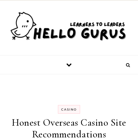
Skip to content
CASINO
Honest Overseas Casino Site
Recommendations