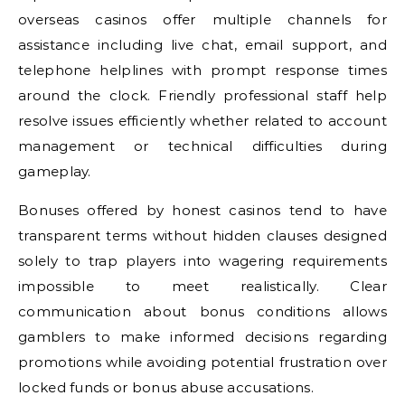
overseas casinos offer multiple channels for
assistance including live chat, email support, and
telephone helplines with prompt response times
around the clock. Friendly professional staff help
resolve issues efficiently whether related to account
management or technical difficulties during
gameplay.
Bonuses offered by honest casinos tend to have
transparent terms without hidden clauses designed
solely to trap players into wagering requirements
impossible to meet realistically. Clear
communication about bonus conditions allows
gamblers to make informed decisions regarding
promotions while avoiding potential frustration over
locked funds or bonus abuse accusations.