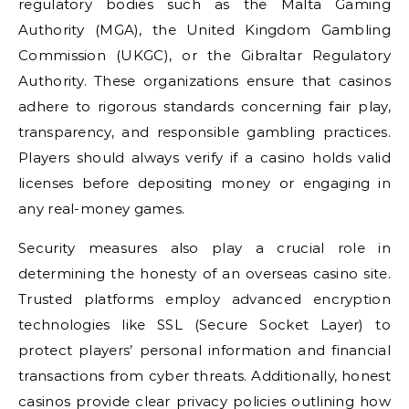
regulatory bodies such as the Malta Gaming
Authority (MGA), the United Kingdom Gambling
Commission (UKGC), or the Gibraltar Regulatory
Authority. These organizations ensure that casinos
adhere to rigorous standards concerning fair play,
transparency, and responsible gambling practices.
Players should always verify if a casino holds valid
licenses before depositing money or engaging in
any real-money games.
Security measures also play a crucial role in
determining the honesty of an overseas casino site.
Trusted platforms employ advanced encryption
technologies like SSL (Secure Socket Layer) to
protect players’ personal information and financial
transactions from cyber threats. Additionally, honest
casinos provide clear privacy policies outlining how