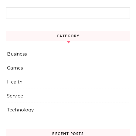
Search for:
CATEGORY
Business
Games
Health
Service
Technology
RECENT POSTS