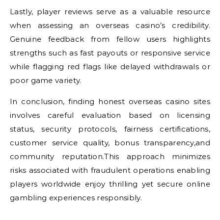
Lastly, player reviews serve as a valuable resource
when assessing an overseas casino’s credibility.
Genuine feedback from fellow users highlights
strengths such as fast payouts or responsive service
while flagging red flags like delayed withdrawals or
poor game variety.
In conclusion, finding honest overseas casino sites
involves careful evaluation based on licensing
status, security protocols, fairness certifications,
customer service quality, bonus transparency,and
community reputation.This approach minimizes
risks associated with fraudulent operations enabling
players worldwide enjoy thrilling yet secure online
gambling experiences responsibly.