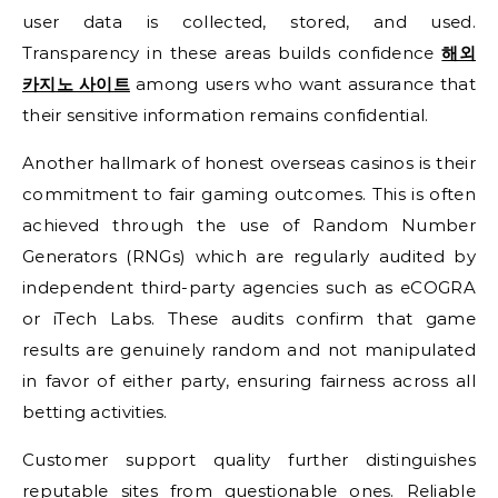
user data is collected, stored, and used.
Transparency in these areas builds confidence
해외
카지노 사이트
among users who want assurance that
their sensitive information remains confidential.
Another hallmark of honest overseas casinos is their
commitment to fair gaming outcomes. This is often
achieved through the use of Random Number
Generators (RNGs) which are regularly audited by
independent third-party agencies such as eCOGRA
or iTech Labs. These audits confirm that game
results are genuinely random and not manipulated
in favor of either party, ensuring fairness across all
betting activities.
Customer support quality further distinguishes
reputable sites from questionable ones. Reliable