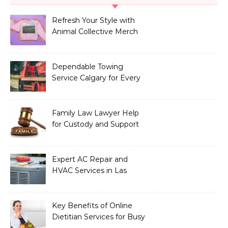
Refresh Your Style with
Animal Collective Merch
Exclusives
Dependable Towing
Service Calgary for Every
Vehicle Type
Family Law Lawyer Help
for Custody and Support
Issues
Expert AC Repair and
HVAC Services in Las
Vegas, NV
Key Benefits of Online
Dietitian Services for Busy