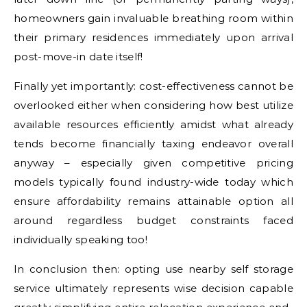
homeowners gain invaluable breathing room within
their primary residences immediately upon arrival
post-move-in date itself!
Finally yet importantly: cost-effectiveness cannot be
overlooked either when considering how best utilize
available resources efficiently amidst what already
tends become financially taxing endeavor overall
anyway – especially given competitive pricing
models typically found industry-wide today which
ensure affordability remains attainable option all
around regardless budget constraints faced
individually speaking too!
In conclusion then: opting use nearby self storage
service ultimately represents wise decision capable