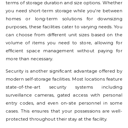
terms of storage duration and size options. Whether
you need short-term storage while you’re between
homes or long-term solutions for downsizing
purposes, these facilities cater to varying needs. You
can choose from different unit sizes based on the
volume of items you need to store, allowing for
efficient space management without paying for
more than necessary.
Security is another significant advantage offered by
modern self-storage facilities. Most locations feature
state-of-the-art security systems including
surveillance cameras, gated access with personal
entry codes, and even on-site personnel in some
cases. This ensures that your possessions are well-
protected throughout their stay at the facility.