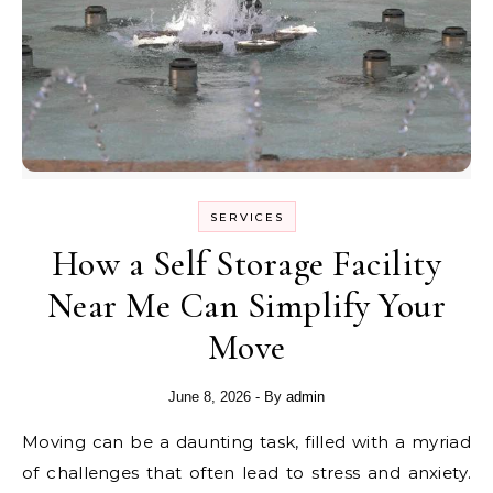
SERVICES
How a Self Storage Facility
Near Me Can Simplify Your
Move
June 8, 2026
- By
admin
Moving can be a daunting task, filled with a myriad
of challenges that often lead to stress and anxiety.