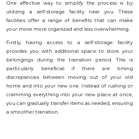
One effective way to simplify the process is by
utilizing a self-storage facility near you. These
facilities offer a range of benefits that can make
your move more organized and less overwhelming.
Firstly, having access to a self-storage facility
provides you with additional space to store your
belongings during the transition period. This is
particularly beneficial if there are timing
discrepancies between moving out of your old
home and into your new one. Instead of rushing or
cramming everything into your new place at once,
you can gradually transfer items as needed, ensuring
a smoother transition.