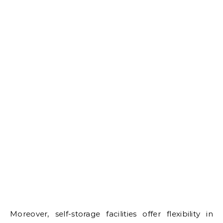
Moreover, self-storage facilities offer flexibility in