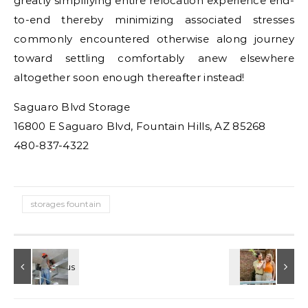
greatly simplifying entire relocation experience end-
to-end thereby minimizing associated stresses
commonly encountered otherwise along journey
toward settling comfortably anew elsewhere
altogether soon enough thereafter instead!
Saguaro Blvd Storage
16800 E Saguaro Blvd, Fountain Hills, AZ 85268
480-837-4322
storages fountain