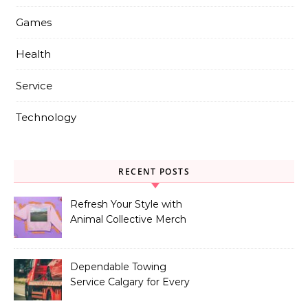
Games
Health
Service
Technology
RECENT POSTS
Refresh Your Style with
Animal Collective Merch
Exclusives
Dependable Towing
Service Calgary for Every
Vehicle Type