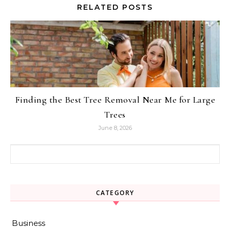
RELATED POSTS
Finding the Best Tree Removal Near Me for Large
Trees
June 8, 2026
Search for:
CATEGORY
Business