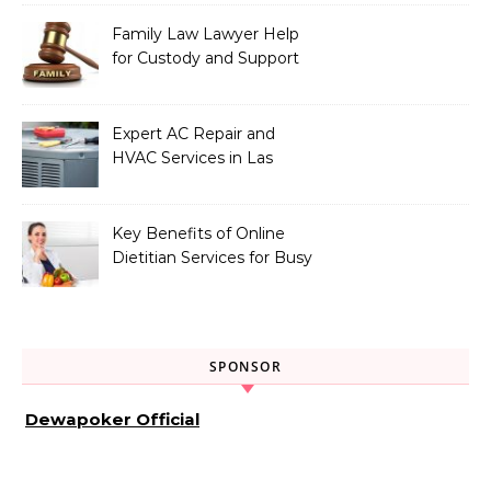
Family Law Lawyer Help
for Custody and Support
Issues
Expert AC Repair and
HVAC Services in Las
Vegas, NV
Key Benefits of Online
Dietitian Services for Busy
Individuals
SPONSOR
Dewapoker Official