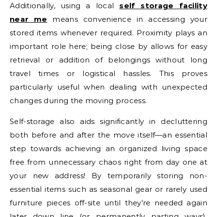
Additionally, using a local
self storage facility
near me
means convenience in accessing your
stored items whenever required. Proximity plays an
important role here; being close by allows for easy
retrieval or addition of belongings without long
travel times or logistical hassles. This proves
particularly useful when dealing with unexpected
changes during the moving process.
Self-storage also aids significantly in decluttering
both before and after the move itself—an essential
step towards achieving an organized living space
free from unnecessary chaos right from day one at
your new address! By temporarily storing non-
essential items such as seasonal gear or rarely used
furniture pieces off-site until they’re needed again
later down line (or permanently parting ways),