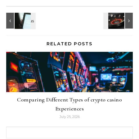
RELATED POSTS
Comparing Different Types of crypto casino
Experiences
July 25, 2026
Search for: