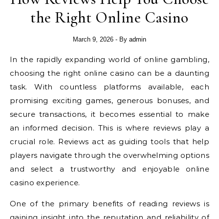
the Right Online Casino
March 9, 2026
- By
admin
In the rapidly expanding world of online gambling,
choosing the right online casino can be a daunting
task. With countless platforms available, each
promising exciting games, generous bonuses, and
secure transactions, it becomes essential to make
an informed decision. This is where reviews play a
crucial role. Reviews act as guiding tools that help
players navigate through the overwhelming options
and select a trustworthy and enjoyable online
casino experience.
One of the primary benefits of reading reviews is
gaining insight into the reputation and reliability of