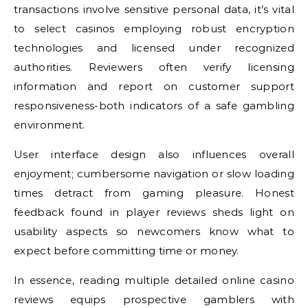
transactions involve sensitive personal data, it’s vital
to select casinos employing robust encryption
technologies and licensed under recognized
authorities. Reviewers often verify licensing
information and report on customer support
responsiveness-both indicators of a safe gambling
environment.
User interface design also influences overall
enjoyment; cumbersome navigation or slow loading
times detract from gaming pleasure. Honest
feedback found in player reviews sheds light on
usability aspects so newcomers know what to
expect before committing time or money.
In essence, reading multiple detailed online casino
reviews equips prospective gamblers with