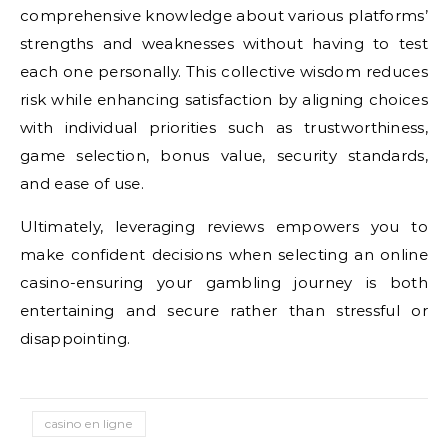
comprehensive knowledge about various platforms’
strengths and weaknesses without having to test
each one personally. This collective wisdom reduces
risk while enhancing satisfaction by aligning choices
with individual priorities such as trustworthiness,
game selection, bonus value, security standards,
and ease of use.
Ultimately, leveraging reviews empowers you to
make confident decisions when selecting an online
casino-ensuring your gambling journey is both
entertaining and secure rather than stressful or
disappointing.
casino en ligne