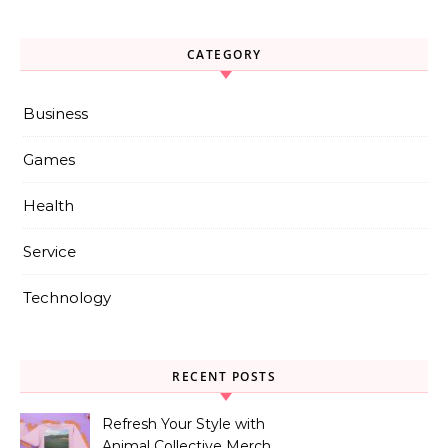
CATEGORY
Business
Games
Health
Service
Technology
RECENT POSTS
Refresh Your Style with
Animal Collective Merch