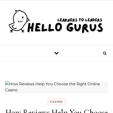
Skip to content
CASINO
How Reviews Help You Choose