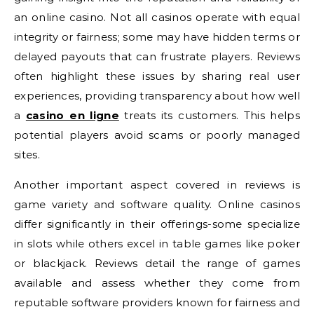
an online casino. Not all casinos operate with equal
integrity or fairness; some may have hidden terms or
delayed payouts that can frustrate players. Reviews
often highlight these issues by sharing real user
experiences, providing transparency about how well
a
casino en ligne
treats its customers. This helps
potential players avoid scams or poorly managed
sites.
Another important aspect covered in reviews is
game variety and software quality. Online casinos
differ significantly in their offerings-some specialize
in slots while others excel in table games like poker
or blackjack. Reviews detail the range of games
available and assess whether they come from
reputable software providers known for fairness and