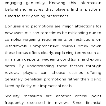
engaging gameplay. Knowing this information
beforehand ensures that players find a platform
suited to their gaming preferences.
Bonuses and promotions are major attractions for
new users but can sometimes be misleading due to
complex wagering requirements or restrictions on
withdrawals. Comprehensive reviews break down
these bonus offers clearly, explaining terms such as
minimum deposits, wagering conditions, and expiry
dates. By understanding these factors through
reviews, players can choose casinos offering
genuinely beneficial promotions rather than being
lured by flashy but impractical deals.
Security measures are another critical point
frequently discussed in reviews. Since financial