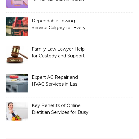
Exclusives
Dependable Towing
Service Calgary for Every
Vehicle Type
Family Law Lawyer Help
for Custody and Support
Issues
Expert AC Repair and
HVAC Services in Las
Vegas, NV
Key Benefits of Online
Dietitian Services for Busy
Individuals