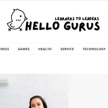
INESS
GAMES
HEALTH
SERVICE
TECHNOLOGY