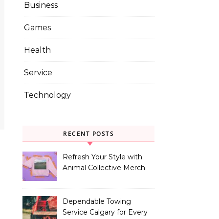
Business
Games
Health
Service
Technology
RECENT POSTS
Refresh Your Style with
Animal Collective Merch
Exclusives
Dependable Towing
Service Calgary for Every