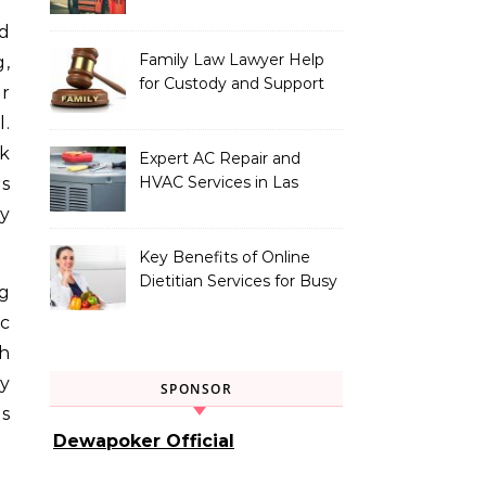
Vehicle Type
Family Law Lawyer Help
g,
for Custody and Support
or
Issues
l.
rk
Expert AC Repair and
HVAC Services in Las
ns
Vegas, NV
y
Key Benefits of Online
Dietitian Services for Busy
ng
Individuals
ic
h
y
SPONSOR
es
Dewapoker Official