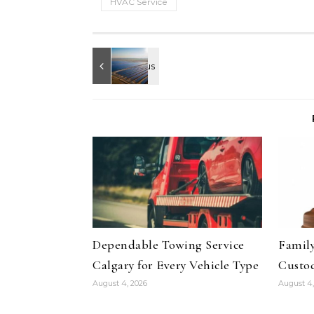
HVAC Service
Dependable Towing Service
Family
Calgary for Every Vehicle Type
Custod
August 4, 2026
August 4,