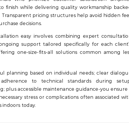
o finish while delivering quality workmanship back
. Transparent pricing structures help avoid hidden fe
urchase decisions.
allation easy involves combining expert consultati
ngoing support tailored specifically for each client
ering one-size-fits-all solutions common among le
ul planning based on individual needs; clear dialog
 adherence to technical standards during setup
ing; plus accessible maintenance guidance-you ensure
ecessary stress or complications often associated wi
 indoors today.