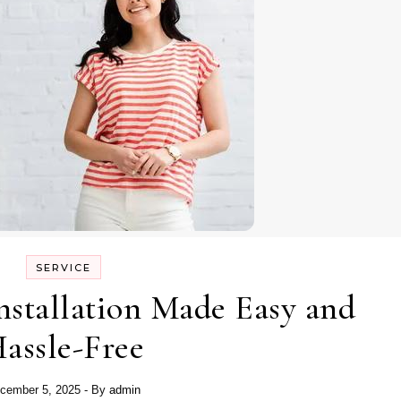
SERVICE
stallation Made Easy and
assle-Free
cember 5, 2025
- By
admin