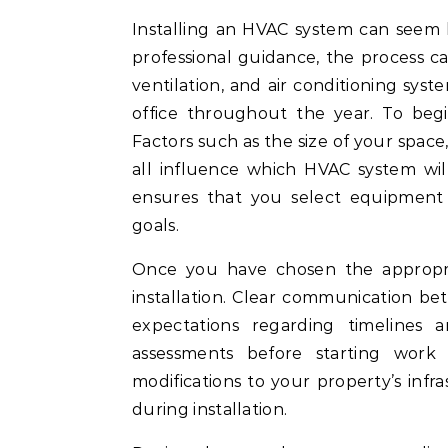
Installing an HVAC system can seem like a daunting task, but with the right approach and
professional guidance, the process ca
ventilation, and air conditioning syst
office throughout the year. To begi
Factors such as the size of your space,
all influence which HVAC system wil
ensures that you select equipment 
goals.
Once you have chosen the appropriat
installation. Clear communication bet
expectations regarding timelines a
assessments before starting work 
modifications to your property’s infr
during installation.