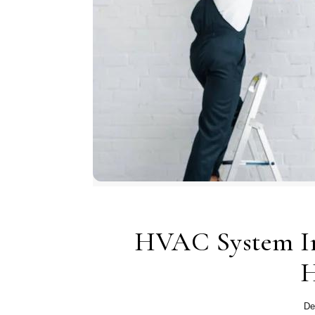
HVAC System In
H
De