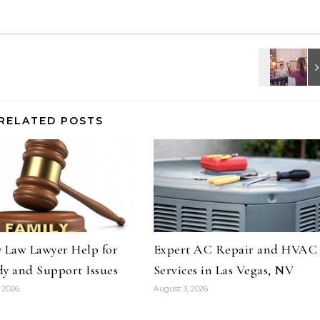
RELATED POSTS
 Law Lawyer Help for
Expert AC Repair and HVAC
y and Support Issues
Services in Las Vegas, NV
 2026
August 3, 2026