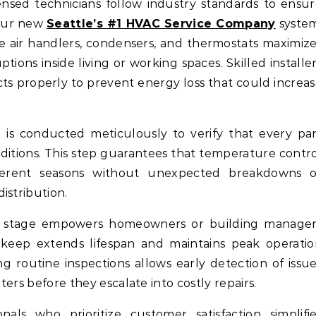
ensed technicians follow industry standards to ensu
your new
Seattle’s #1 HVAC Service Company
system
 air handlers, condensers, and thermostats maximiz
ptions inside living or working spaces. Skilled installe
cts properly to prevent energy loss that could increa
ng is conducted meticulously to verify that every pa
ditions. This step guarantees that temperature contr
fferent seasons without unexpected breakdowns o
istribution.
is stage empowers homeowners or building manager
eep extends lifespan and maintains peak operatio
ng routine inspections allows early detection of issu
lters before they escalate into costly repairs.
als who prioritize customer satisfaction simplifie