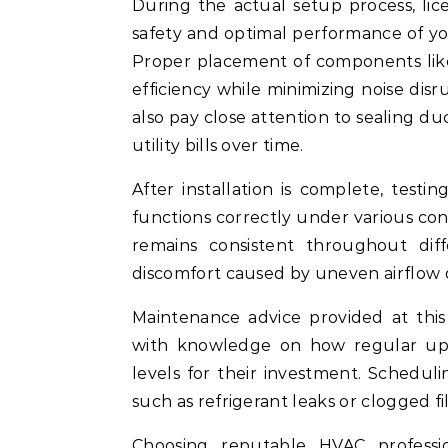
During the actual setup process, lic
safety and optimal performance of 
Proper placement of components like
efficiency while minimizing noise disru
also pay close attention to sealing du
utility bills over time.
After installation is complete, testi
functions correctly under various con
remains consistent throughout di
discomfort caused by uneven airflow d
Maintenance advice provided at th
with knowledge on how regular upk
levels for their investment. Scheduli
such as refrigerant leaks or clogged fi
Choosing reputable HVAC profession