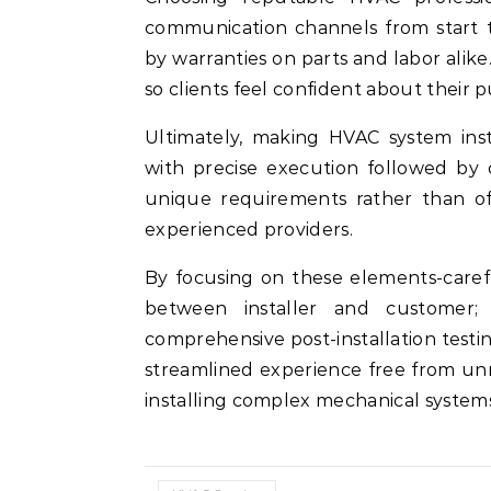
communication channels from start t
by warranties on parts and labor alike
so clients feel confident about their p
Ultimately, making HVAC system inst
with precise execution followed by o
unique requirements rather than off
experienced providers.
By focusing on these elements-caref
between installer and customer;
comprehensive post-installation test
streamlined experience free from unn
installing complex mechanical systems