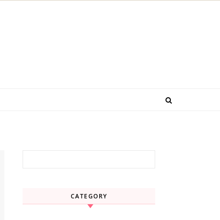
Search for:
CATEGORY