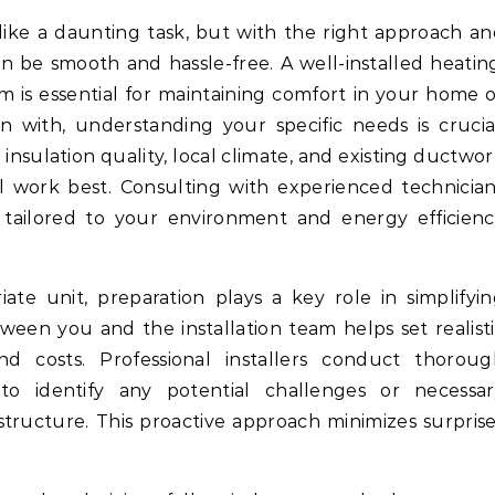
n be smooth and hassle-free. A well-installed heatin
em is essential for maintaining comfort in your home 
n with, understanding your specific needs is crucia
 insulation quality, local climate, and existing ductwo
l work best. Consulting with experienced technicia
tailored to your environment and energy efficienc
e unit, preparation plays a key role in simplifyi
ween you and the installation team helps set realist
nd costs. Professional installers conduct thoroug
to identify any potential challenges or necessar
astructure. This proactive approach minimizes surpris