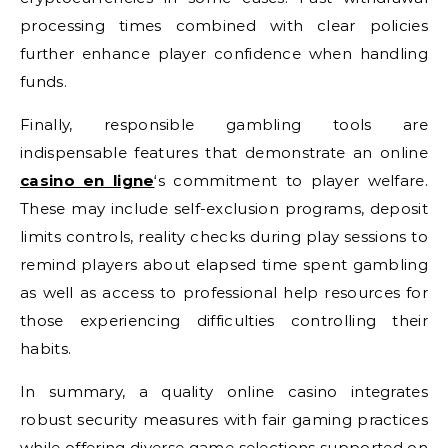
processing times combined with clear policies
further enhance player confidence when handling
funds.
Finally, responsible gambling tools are
indispensable features that demonstrate an online
casino en ligne
‘s commitment to player welfare.
These may include self-exclusion programs, deposit
limits controls, reality checks during play sessions to
remind players about elapsed time spent gambling
as well as access to professional help resources for
those experiencing difficulties controlling their
habits.
In summary, a quality online casino integrates
robust security measures with fair gaming practices
while offering diverse game selections supported on