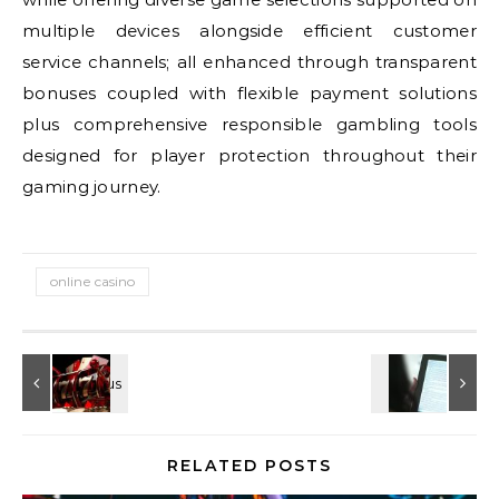
multiple devices alongside efficient customer
service channels; all enhanced through transparent
bonuses coupled with flexible payment solutions
plus comprehensive responsible gambling tools
designed for player protection throughout their
gaming journey.
online casino
RELATED POSTS