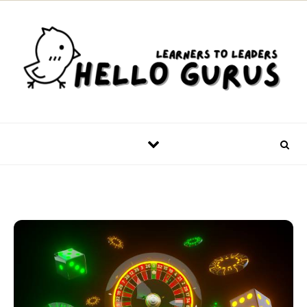
Skip to content