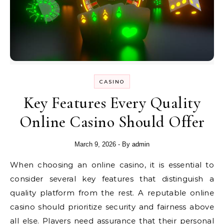
CASINO
Key Features Every Quality
Online Casino Should Offer
March 9, 2026
- By
admin
When choosing an online casino, it is essential to
consider several key features that distinguish a
quality platform from the rest. A reputable online
casino should prioritize security and fairness above
all else. Players need assurance that their personal