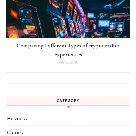
Comparing Different Types of crypto casino
Experiences
July 25, 2026
Search for:
CATEGORY
Business
Games