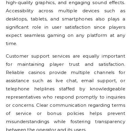
high-quality graphics, and engaging sound effects.
Accessibility across multiple devices such as
desktops, tablets, and smartphones also plays a
significant role in user satisfaction since players
expect seamless gaming on any platform at any
time.
Customer support services are equally important
for maintaining player trust and satisfaction.
Reliable casinos provide multiple channels for
assistance such as live chat, email support, or
telephone helplines staffed by knowledgeable
representatives who respond promptly to inquiries
or concerns. Clear communication regarding terms
of service or bonus policies helps prevent
misunderstandings while fostering transparency
between the operator and its users.