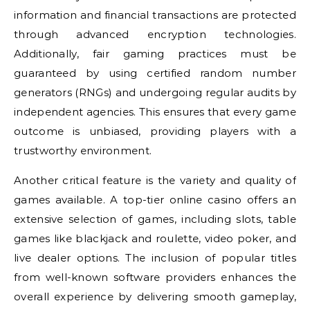
information and financial transactions are protected
through advanced encryption technologies.
Additionally, fair gaming practices must be
guaranteed by using certified random number
generators (RNGs) and undergoing regular audits by
independent agencies. This ensures that every game
outcome is unbiased, providing players with a
trustworthy environment.
Another critical feature is the variety and quality of
games available. A top-tier online casino offers an
extensive selection of games, including slots, table
games like blackjack and roulette, video poker, and
live dealer options. The inclusion of popular titles
from well-known software providers enhances the
overall experience by delivering smooth gameplay,