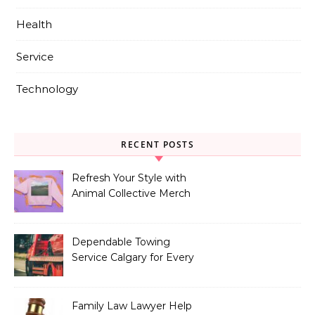
Health
Service
Technology
RECENT POSTS
Refresh Your Style with
Animal Collective Merch
Exclusives
Dependable Towing
Service Calgary for Every
Vehicle Type
Family Law Lawyer Help