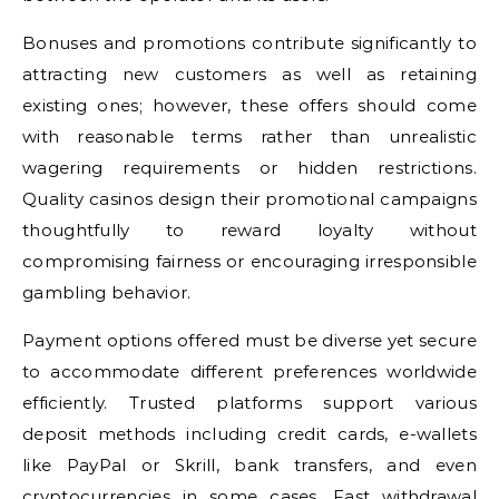
Bonuses and promotions contribute significantly to
attracting new customers as well as retaining
existing ones; however, these offers should come
with reasonable terms rather than unrealistic
wagering requirements or hidden restrictions.
Quality casinos design their promotional campaigns
thoughtfully to reward loyalty without
compromising fairness or encouraging irresponsible
gambling behavior.
Payment options offered must be diverse yet secure
to accommodate different preferences worldwide
efficiently. Trusted platforms support various
deposit methods including credit cards, e-wallets
like PayPal or Skrill, bank transfers, and even
cryptocurrencies in some cases. Fast withdrawal