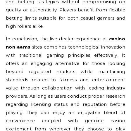
and betting strategies without compromising on
quality or authenticity. Players benefit from flexible
betting limits suitable for both casual gamers and
high rollers alike.
In conclusion, the live dealer experience at
casino
non aams
sites combines technological innovation
with traditional gaming principles effectively. It
offers an engaging alternative for those looking
beyond regulated markets while maintaining
standards related to fairness and entertainment
value through collaboration with leading industry
providers. As long as users conduct proper research
regarding licensing status and reputation before
playing, they can enjoy an enjoyable blend of
convenience coupled with genuine casino
excitement from wherever they choose to play