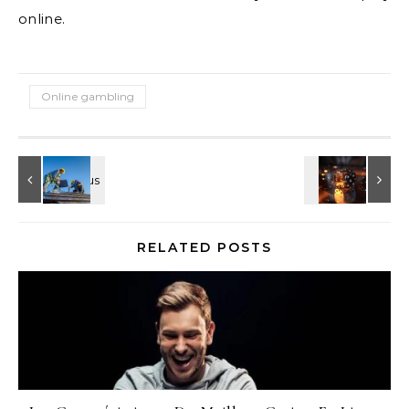
online.
Online gambling
RELATED POSTS