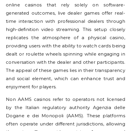
online casinos that rely solely on software-
generated outcomes, live dealer games offer real-
time interaction with professional dealers through
high-definition video streaming. This setup closely
replicates the atmosphere of a physical casino,
providing users with the ability to watch cards being
dealt or roulette wheels spinning while engaging in
conversation with the dealer and other participants.
The appeal of these games lies in their transparency
and social element, which can enhance trust and
enjoyment for players.
Non AAMS casinos refer to operators not licensed
by the Italian regulatory authority Agenzia delle
Dogane e dei Monopoli (AAMS). These platforms
often operate under different jurisdictions, allowing