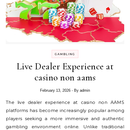
GAMBLING
Live Dealer Experience at
casino non aams
February 13, 2026
- By
admin
The live dealer experience at casino non AAMS
platforms has become increasingly popular among
players seeking a more immersive and authentic
gambling environment online. Unlike traditional