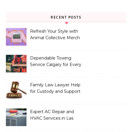
RECENT POSTS
Refresh Your Style with
Animal Collective Merch
Exclusives
Dependable Towing
Service Calgary for Every
Vehicle Type
Family Law Lawyer Help
for Custody and Support
Issues
Expert AC Repair and
HVAC Services in Las
Vegas, NV