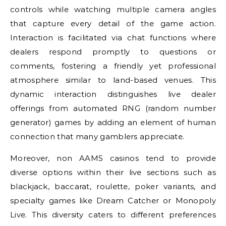
controls while watching multiple camera angles
that capture every detail of the game action.
Interaction is facilitated via chat functions where
dealers respond promptly to questions or
comments, fostering a friendly yet professional
atmosphere similar to land-based venues. This
dynamic interaction distinguishes live dealer
offerings from automated RNG (random number
generator) games by adding an element of human
connection that many gamblers appreciate.
Moreover, non AAMS casinos tend to provide
diverse options within their live sections such as
blackjack, baccarat, roulette, poker variants, and
specialty games like Dream Catcher or Monopoly
Live. This diversity caters to different preferences