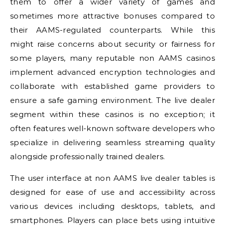
them to offer a wider variety of games and
sometimes more attractive bonuses compared to
their AAMS-regulated counterparts. While this
might raise concerns about security or fairness for
some players, many reputable non AAMS casinos
implement advanced encryption technologies and
collaborate with established game providers to
ensure a safe gaming environment. The live dealer
segment within these casinos is no exception; it
often features well-known software developers who
specialize in delivering seamless streaming quality
alongside professionally trained dealers.
The user interface at non AAMS live dealer tables is
designed for ease of use and accessibility across
various devices including desktops, tablets, and
smartphones. Players can place bets using intuitive