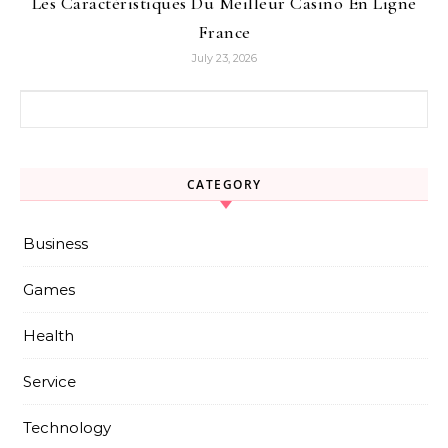
Les Caractéristiques Du Meilleur Casino En Ligne
France
July 23, 2026
Search for:
CATEGORY
Business
Games
Health
Service
Technology