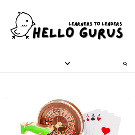
Skip to content