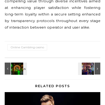
compelling value through diverse incentives aimed
at enhancing player satisfaction while fostering
long-term loyalty within a secure setting enhanced
by transparency protocols throughout every stage
of interaction between operator and user alike.
Online Gambling casino
RELATED POSTS