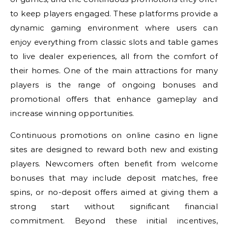
to keep players engaged. These platforms provide a
dynamic gaming environment where users can
enjoy everything from classic slots and table games
to live dealer experiences, all from the comfort of
their homes. One of the main attractions for many
players is the range of ongoing bonuses and
promotional offers that enhance gameplay and
increase winning opportunities.
Continuous promotions on online casino en ligne
sites are designed to reward both new and existing
players. Newcomers often benefit from welcome
bonuses that may include deposit matches, free
spins, or no-deposit offers aimed at giving them a
strong start without significant financial
commitment. Beyond these initial incentives,