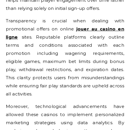
helps maintain player engagement over time rather
than relying solely on initial sign-up offers.
Transparency is crucial when dealing with
promotional offers on online
jouer au casino en
ligne
sites. Reputable platforms clearly outline
terms and conditions associated with each
promotion including wagering requirements,
eligible games, maximum bet limits during bonus
play, withdrawal restrictions, and expiration dates.
This clarity protects users from misunderstandings
while ensuring fair play standards are upheld across
all activities.
Moreover, technological advancements have
allowed these casinos to implement personalized
marketing strategies using data analytics. By