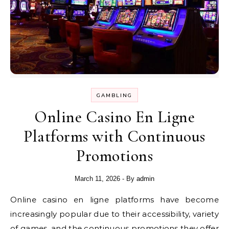
GAMBLING
Online Casino En Ligne
Platforms with Continuous
Promotions
March 11, 2026
- By
admin
Online casino en ligne platforms have become
increasingly popular due to their accessibility, variety
of games, and the continuous promotions they offer