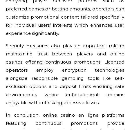
analyzing player behavior patterns such as
preferred games or betting amounts, operators can
customize promotional content tailored specifically
for individual users’ interests which enhances user
experience significantly.
Security measures also play an important role in
maintaining trust between players and online
casinos offering continuous promotions. Licensed
operators employ encryption technologies
alongside responsible gambling tools like self-
exclusion options and deposit limits ensuring safe
environments where entertainment remains
enjoyable without risking excessive losses.
In conclusion, online casino en ligne platforms
featuring continuous promotions provide