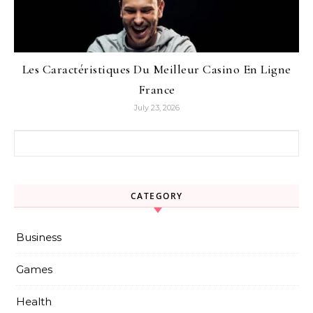
Les Caractéristiques Du Meilleur Casino En Ligne
France
July 23, 2026
Search for:
CATEGORY
Business
Games
Health