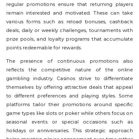
regular promotions ensure that returning players
remain interested and motivated. These can take
various forms such as reload bonuses, cashback
deals, daily or weekly challenges, tournaments with
prize pools, and loyalty programs that accumulate
points redeemable for rewards.
The presence of continuous promotions also
reflects the competitive nature of the online
gambling industry. Casinos strive to differentiate
themselves by offering attractive deals that appeal
to different preferences and playing styles. Some
platforms tailor their promotions around specific
game types like slots or poker while others focus on
seasonal events or special occasions such as
holidays or anniversaries. This strategic approach