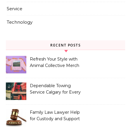
Service
Technology
RECENT POSTS
Refresh Your Style with
Animal Collective Merch
Exclusives
Dependable Towing
Service Calgary for Every
Vehicle Type
Family Law Lawyer Help
for Custody and Support
Issues