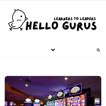
Skip to content