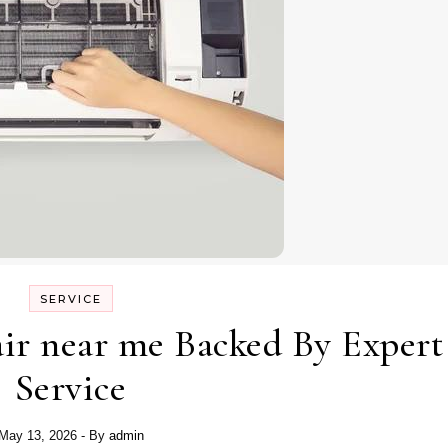
SERVICE
air near me Backed By Expert
Service
May 13, 2026
- By
admin