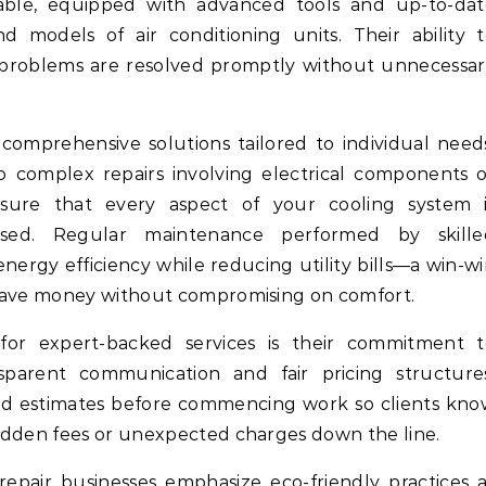
table, equipped with advanced tools and up-to-dat
models of air conditioning units. Their ability t
 problems are resolved promptly without unnecessa
 comprehensive solutions tailored to individual need
 complex repairs involving electrical components o
ensure that every aspect of your cooling system i
sed. Regular maintenance performed by skille
energy efficiency while reducing utility bills—a win-w
 save money without compromising on comfort.
or expert-backed services is their commitment t
sparent communication and fair pricing structures
ed estimates before commencing work so clients kno
idden fees or unexpected charges down the line.
epair businesses emphasize eco-friendly practices 