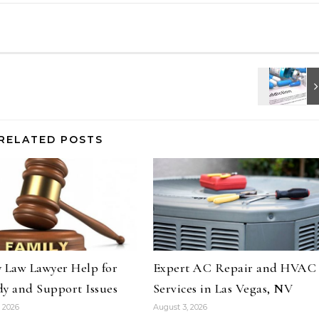
RELATED POSTS
 Law Lawyer Help for
Expert AC Repair and HVAC
y and Support Issues
Services in Las Vegas, NV
 2026
August 3, 2026