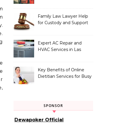
Vehicle Type
Family Law Lawyer Help
m
for Custody and Support
y.
Issues
e.
ng
Expert AC Repair and
HVAC Services in Las
Vegas, NV
he
Key Benefits of Online
ce
Dietitian Services for Busy
r
Individuals
e,
SPONSOR
Dewapoker Official