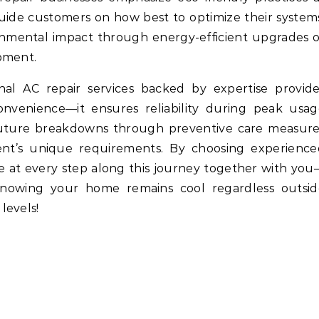
 guide customers on how best to optimize their system
nmental impact through energy-efficient upgrades 
pment.
ional AC repair services backed by expertise provid
venience—it ensures reliability during peak usag
 future breakdowns through preventive care measure
lient’s unique requirements. By choosing experienc
ce at every step along this journey together with yo
nowing your home remains cool regardless outsid
levels!