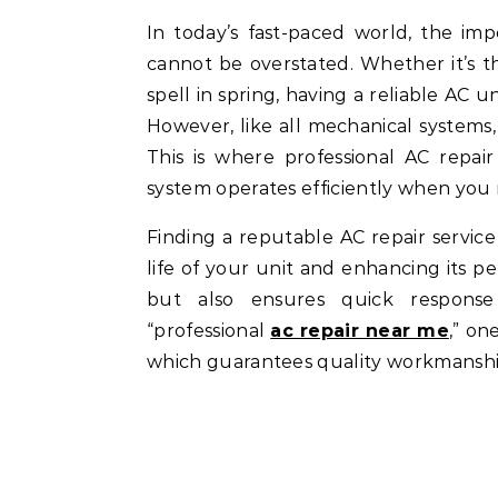
In today’s fast-paced world, the importance of a well-functioning air conditioning system
cannot be overstated. Whether it’s
spell in spring, having a reliable AC u
However, like all mechanical systems,
This is where professional AC repai
system operates efficiently when you 
Finding a reputable AC repair servic
life of your unit and enhancing its p
but also ensures quick response
“professional
ac repair near me
,” on
which guarantees quality workmanshi