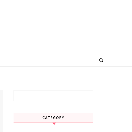
Search for:
CATEGORY