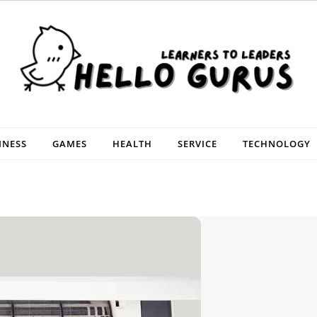
INESS
GAMES
HEALTH
SERVICE
TECHNOLOGY