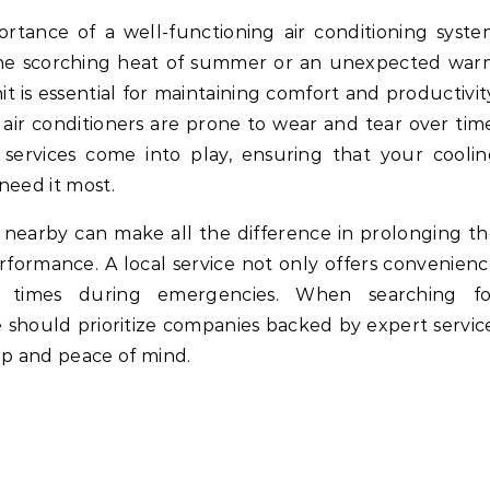
 the scorching heat of summer or an unexpected war
nit is essential for maintaining comfort and productivit
 air conditioners are prone to wear and tear over tim
r services come into play, ensuring that your cooli
need it most.
e nearby can make all the difference in prolonging t
erformance. A local service not only offers convenien
 times during emergencies. When searching fo
e should prioritize companies backed by expert servic
p and peace of mind.