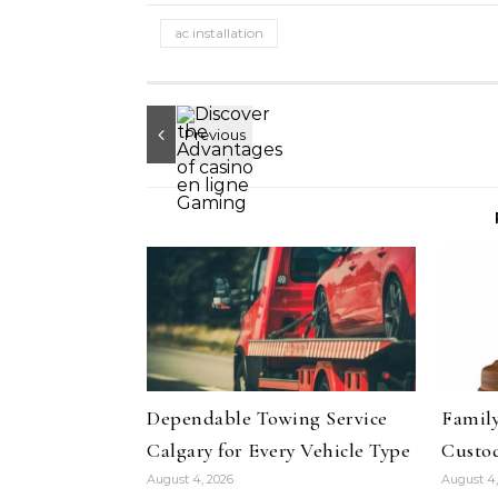
ac installation
Dependable Towing Service
Family
Calgary for Every Vehicle Type
Custod
August 4, 2026
August 4,