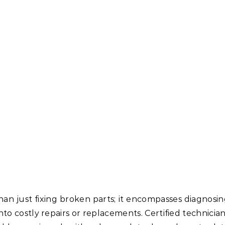
han just fixing broken parts; it encompasses diagnosi
nto costly repairs or replacements. Certified technicia