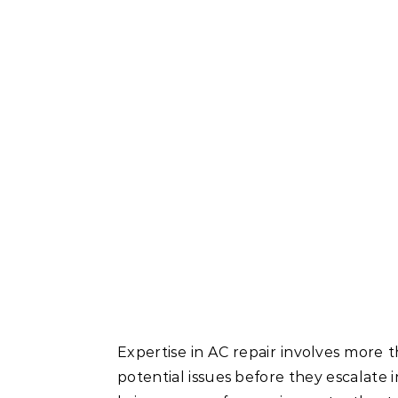
Expertise in AC repair involves more t
potential issues before they escalate i