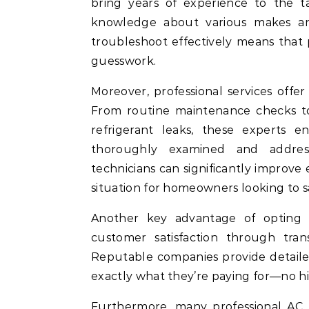
bring years of experience to the 
knowledge about various makes and 
troubleshoot effectively means that
guesswork.
Moreover, professional services offer
From routine maintenance checks to
refrigerant leaks, these experts 
thoroughly examined and addres
technicians can significantly improve 
situation for homeowners looking to
Another key advantage of opting f
customer satisfaction through tran
Reputable companies provide detail
exactly what they’re paying for—no h
Furthermore, many professional AC r