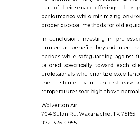
part of their service offerings. They
performance while minimizing enviro
proper disposal methods for old equi
In conclusion, investing in profess
numerous benefits beyond mere con
periods while safeguarding against
tailored specifically toward each c
professionals who prioritize excellen
the customer—you can rest easy k
temperatures soar high above normal 
Wolverton Air
704 Solon Rd, Waxahachie, TX 75165
972-325-0955