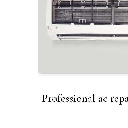
Professional ac rep