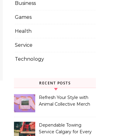
Business
Games
Health
Service
Technology
RECENT POSTS
Refresh Your Style with
Animal Collective Merch
Exclusives
Dependable Towing
Service Calgary for Every