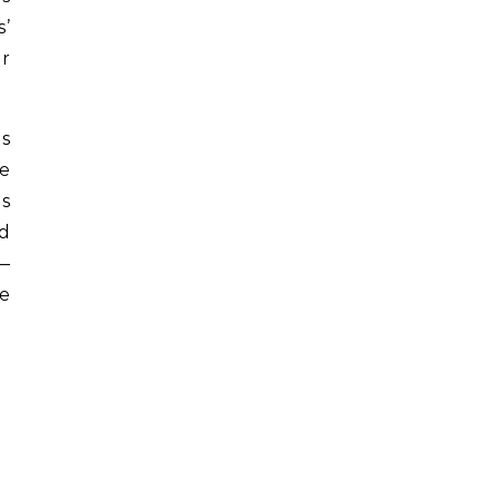
s’
or
es
e
s
ed
u—
e