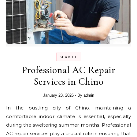
SERVICE
Professional AC Repair
Services in Chino
January 23, 2026
- By
admin
In the bustling city of Chino, maintaining a
comfortable indoor climate is essential, especially
during the sweltering summer months. Professional
AC repair services play a crucial role in ensuring that