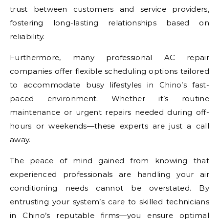
trust between customers and service providers,
fostering long-lasting relationships based on
reliability.
Furthermore, many professional AC repair
companies offer flexible scheduling options tailored
to accommodate busy lifestyles in Chino’s fast-
paced environment. Whether it’s routine
maintenance or urgent repairs needed during off-
hours or weekends—these experts are just a call
away.
The peace of mind gained from knowing that
experienced professionals are handling your air
conditioning needs cannot be overstated. By
entrusting your system’s care to skilled technicians
in Chino’s reputable firms—you ensure optimal