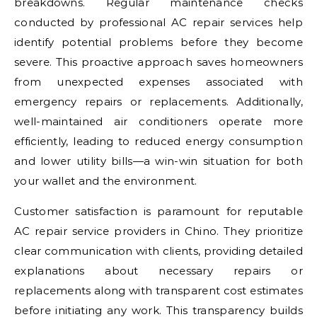
breakdowns. Regular maintenance checks
conducted by professional AC repair services help
identify potential problems before they become
severe. This proactive approach saves homeowners
from unexpected expenses associated with
emergency repairs or replacements. Additionally,
well-maintained air conditioners operate more
efficiently, leading to reduced energy consumption
and lower utility bills—a win-win situation for both
your wallet and the environment.
Customer satisfaction is paramount for reputable
AC repair service providers in Chino. They prioritize
clear communication with clients, providing detailed
explanations about necessary repairs or
replacements along with transparent cost estimates
before initiating any work. This transparency builds