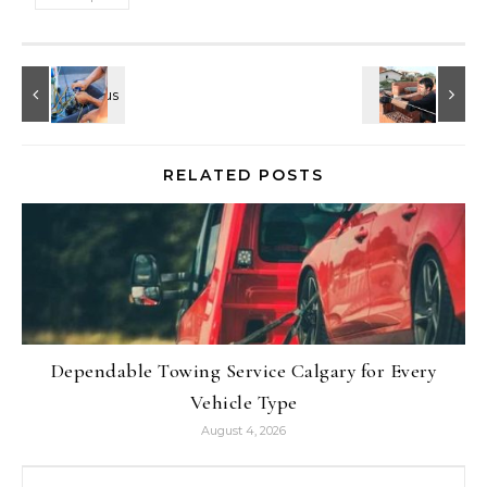
RELATED POSTS
Dependable Towing Service Calgary for Every
Vehicle Type
August 4, 2026
Search for: