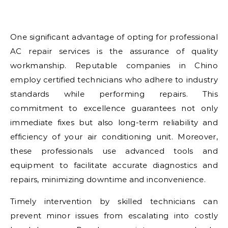
One significant advantage of opting for professional
AC repair services is the assurance of quality
workmanship. Reputable companies in Chino
employ certified technicians who adhere to industry
standards while performing repairs. This
commitment to excellence guarantees not only
immediate fixes but also long-term reliability and
efficiency of your air conditioning unit. Moreover,
these professionals use advanced tools and
equipment to facilitate accurate diagnostics and
repairs, minimizing downtime and inconvenience.
Timely intervention by skilled technicians can
prevent minor issues from escalating into costly