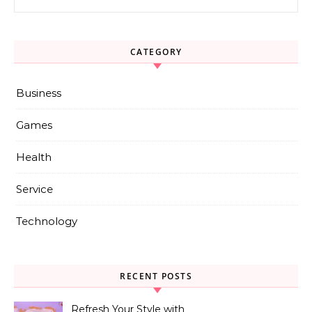
CATEGORY
Business
Games
Health
Service
Technology
RECENT POSTS
Refresh Your Style with