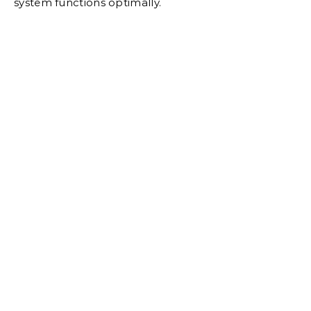
system functions optimally.