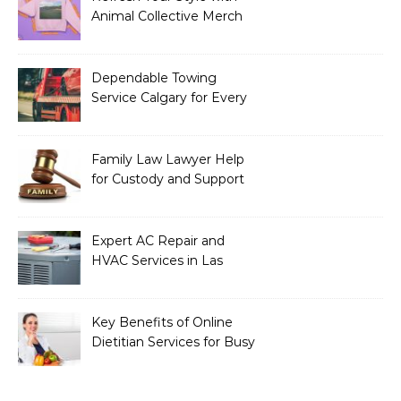
Animal Collective Merch
Exclusives
Dependable Towing
Service Calgary for Every
Vehicle Type
Family Law Lawyer Help
for Custody and Support
Issues
Expert AC Repair and
HVAC Services in Las
Vegas, NV
Key Benefits of Online
Dietitian Services for Busy
Individuals