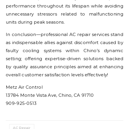
performance throughout its lifespan while avoiding
unnecessary stressors related to malfunctioning
units during peak seasons.
In conclusion—professional AC repair services stand
as indispensable allies against discomfort caused by
faulty cooling systems within Chino’s dynamic
setting; offering expertise-driven solutions backed
by quality assurance principles aimed at enhancing
overall customer satisfaction levels effectively!
Metz Air Control
13784 Monte Vista Ave, Chino, CA 91710
909-925-0513
AC Repair