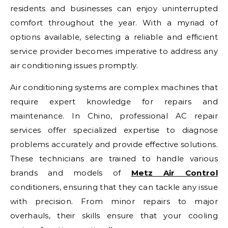
residents and businesses can enjoy uninterrupted
comfort throughout the year. With a myriad of
options available, selecting a reliable and efficient
service provider becomes imperative to address any
air conditioning issues promptly.
Air conditioning systems are complex machines that
require expert knowledge for repairs and
maintenance. In Chino, professional AC repair
services offer specialized expertise to diagnose
problems accurately and provide effective solutions.
These technicians are trained to handle various
brands and models of
Metz Air Control
conditioners, ensuring that they can tackle any issue
with precision. From minor repairs to major
overhauls, their skills ensure that your cooling