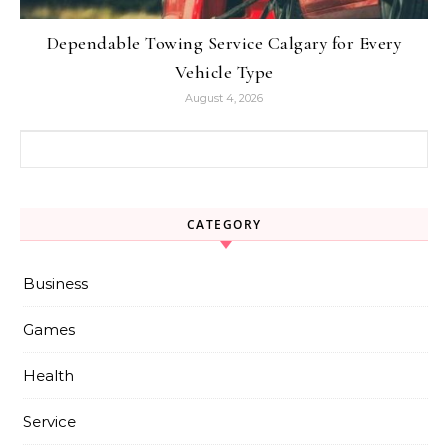
Dependable Towing Service Calgary for Every
Vehicle Type
August 4, 2026
Search for:
CATEGORY
Business
Games
Health
Service