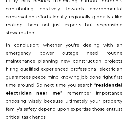
utility bills besides minimizing carbon footprints
contributing positively towards environmental
conservation efforts locally regionally globally alike
making them not just experts but responsible
stewards too!
In conclusion; whether you’re dealing with an
emergency power outage need routine
maintenance planning new construction projects
hiring qualified experienced professional electrician
guarantees peace mind knowing job done right first
time around! So next time you search “
residential
electrician near me
” remember importance
choosing wisely because ultimately your property
family’s safety depend upon expertise those entrust
critical task hands!