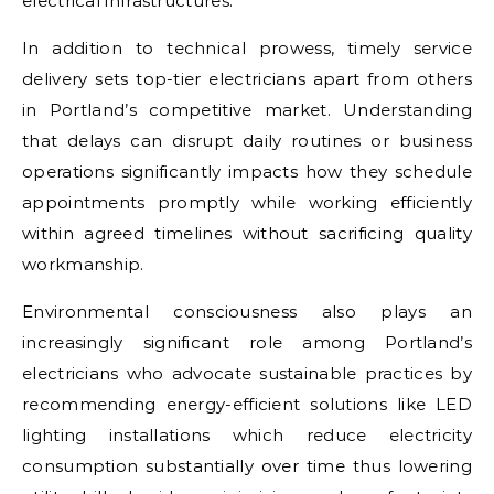
electrical infrastructures.
In addition to technical prowess, timely service
delivery sets top-tier electricians apart from others
in Portland’s competitive market. Understanding
that delays can disrupt daily routines or business
operations significantly impacts how they schedule
appointments promptly while working efficiently
within agreed timelines without sacrificing quality
workmanship.
Environmental consciousness also plays an
increasingly significant role among Portland’s
electricians who advocate sustainable practices by
recommending energy-efficient solutions like LED
lighting installations which reduce electricity
consumption substantially over time thus lowering