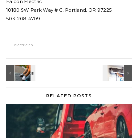
Falcon Electric
10180 SW Park Way # C, Portland, OR 97225
503-208-4709
electrician
RELATED POSTS