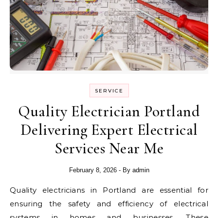
SERVICE
Quality Electrician Portland
Delivering Expert Electrical
Services Near Me
February 8, 2026
- By
admin
Quality electricians in Portland are essential for
ensuring the safety and efficiency of electrical
systems in homes and businesses. These