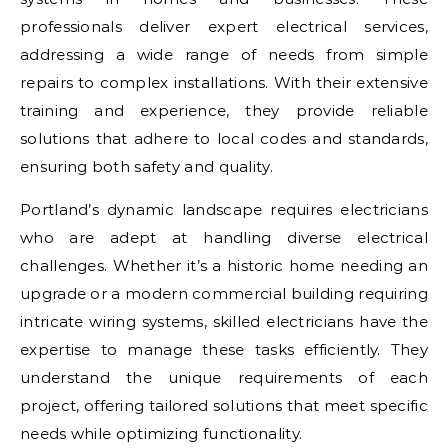
professionals deliver expert electrical services,
addressing a wide range of needs from simple
repairs to complex installations. With their extensive
training and experience, they provide reliable
solutions that adhere to local codes and standards,
ensuring both safety and quality.
Portland’s dynamic landscape requires electricians
who are adept at handling diverse electrical
challenges. Whether it’s a historic home needing an
upgrade or a modern commercial building requiring
intricate wiring systems, skilled electricians have the
expertise to manage these tasks efficiently. They
understand the unique requirements of each
project, offering tailored solutions that meet specific
needs while optimizing functionality.