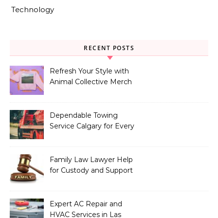
Technology
RECENT POSTS
Refresh Your Style with
Animal Collective Merch
Exclusives
Dependable Towing
Service Calgary for Every
Vehicle Type
Family Law Lawyer Help
for Custody and Support
Issues
Expert AC Repair and
HVAC Services in Las