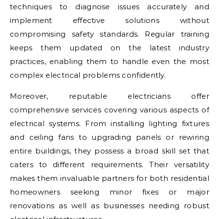
techniques to diagnose issues accurately and
implement effective solutions without
compromising safety standards. Regular training
keeps them updated on the latest industry
practices, enabling them to handle even the most
complex electrical problems confidently.
Moreover, reputable electricians offer
comprehensive services covering various aspects of
electrical systems. From installing lighting fixtures
and ceiling fans to upgrading panels or rewiring
entire buildings, they possess a broad skill set that
caters to different requirements. Their versatility
makes them invaluable partners for both residential
homeowners seeking minor fixes or major
renovations as well as businesses needing robust