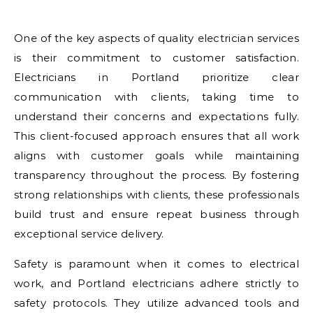
One of the key aspects of quality electrician services
is their commitment to customer satisfaction.
Electricians in Portland prioritize clear
communication with clients, taking time to
understand their concerns and expectations fully.
This client-focused approach ensures that all work
aligns with customer goals while maintaining
transparency throughout the process. By fostering
strong relationships with clients, these professionals
build trust and ensure repeat business through
exceptional service delivery.
Safety is paramount when it comes to electrical
work, and Portland electricians adhere strictly to
safety protocols. They utilize advanced tools and