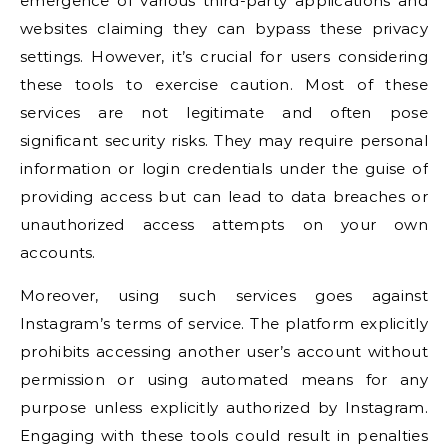
emergence of various third-party applications and
websites claiming they can bypass these privacy
settings. However, it’s crucial for users considering
these tools to exercise caution. Most of these
services are not legitimate and often pose
significant security risks. They may require personal
information or login credentials under the guise of
providing access but can lead to data breaches or
unauthorized access attempts on your own
accounts.
Moreover, using such services goes against
Instagram’s terms of service. The platform explicitly
prohibits accessing another user’s account without
permission or using automated means for any
purpose unless explicitly authorized by Instagram.
Engaging with these tools could result in penalties