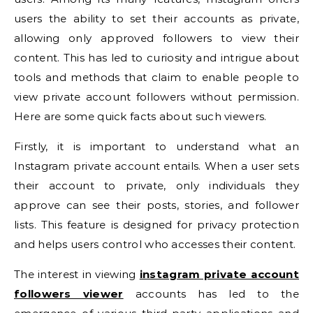
users the ability to set their accounts as private,
allowing only approved followers to view their
content. This has led to curiosity and intrigue about
tools and methods that claim to enable people to
view private account followers without permission.
Here are some quick facts about such viewers.
Firstly, it is important to understand what an
Instagram private account entails. When a user sets
their account to private, only individuals they
approve can see their posts, stories, and follower
lists. This feature is designed for privacy protection
and helps users control who accesses their content.
The interest in viewing
instagram private account
followers viewer
accounts has led to the