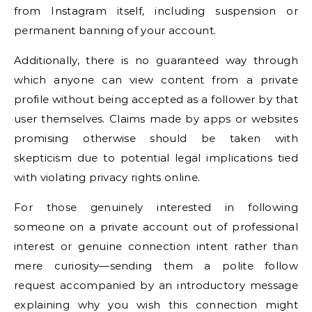
from Instagram itself, including suspension or
permanent banning of your account.
Additionally, there is no guaranteed way through
which anyone can view content from a private
profile without being accepted as a follower by that
user themselves. Claims made by apps or websites
promising otherwise should be taken with
skepticism due to potential legal implications tied
with violating privacy rights online.
For those genuinely interested in following
someone on a private account out of professional
interest or genuine connection intent rather than
mere curiosity—sending them a polite follow
request accompanied by an introductory message
explaining why you wish this connection might