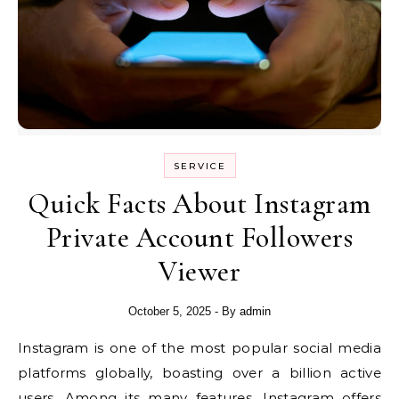
SERVICE
Quick Facts About Instagram
Private Account Followers
Viewer
October 5, 2025
- By
admin
Instagram is one of the most popular social media
platforms globally, boasting over a billion active
users. Among its many features, Instagram offers