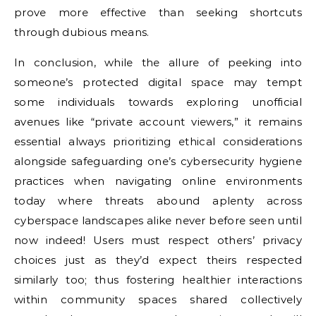
prove more effective than seeking shortcuts
through dubious means.
In conclusion, while the allure of peeking into
someone’s protected digital space may tempt
some individuals towards exploring unofficial
avenues like “private account viewers,” it remains
essential always prioritizing ethical considerations
alongside safeguarding one’s cybersecurity hygiene
practices when navigating online environments
today where threats abound aplenty across
cyberspace landscapes alike never before seen until
now indeed! Users must respect others’ privacy
choices just as they’d expect theirs respected
similarly too; thus fostering healthier interactions
within community spaces shared collectively