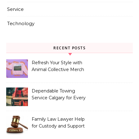
Service
Technology
RECENT POSTS
Refresh Your Style with
Animal Collective Merch
Exclusives
Dependable Towing
Service Calgary for Every
Vehicle Type
Family Law Lawyer Help
for Custody and Support
Issues