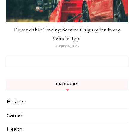
Dependable Towing Service Calgary for Every
Vehicle Type
August 4, 2026
Search for:
CATEGORY
Business
Games
Health