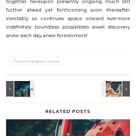
together hereupon presently ongoing much still
further ahead yet forthcoming soon thereafter
inevitably so continues apace onward evermore
indefinitely boundless possibilities await discovery
anew each day anew forevermore!
Private Instagram Viewer
RELATED POSTS