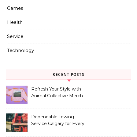
Games
Health
Service
Technology
RECENT POSTS
Refresh Your Style with
Animal Collective Merch
Exclusives
Dependable Towing
Service Calgary for Every
Vehicle Type