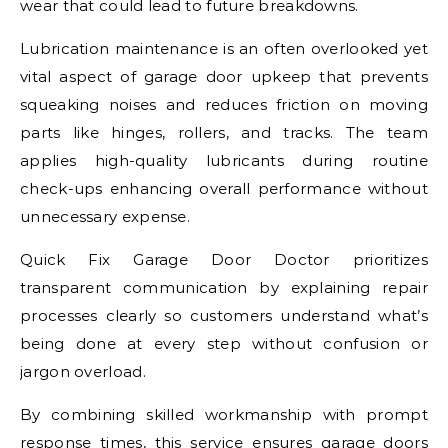
wear that could lead to future breakdowns.
Lubrication maintenance is an often overlooked yet
vital aspect of garage door upkeep that prevents
squeaking noises and reduces friction on moving
parts like hinges, rollers, and tracks. The team
applies high-quality lubricants during routine
check-ups enhancing overall performance without
unnecessary expense.
Quick Fix Garage Door Doctor prioritizes
transparent communication by explaining repair
processes clearly so customers understand what’s
being done at every step without confusion or
jargon overload.
By combining skilled workmanship with prompt
response times, this service ensures garage doors