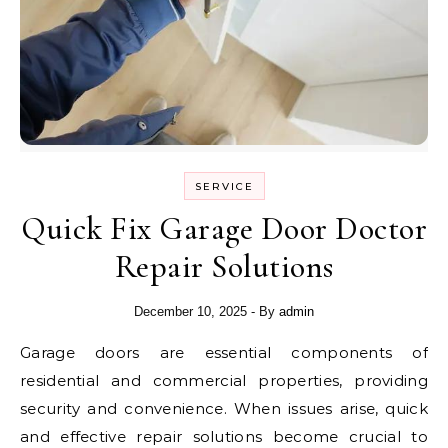
SERVICE
Quick Fix Garage Door Doctor
Repair Solutions
December 10, 2025
- By
admin
Garage doors are essential components of
residential and commercial properties, providing
security and convenience. When issues arise, quick
and effective repair solutions become crucial to