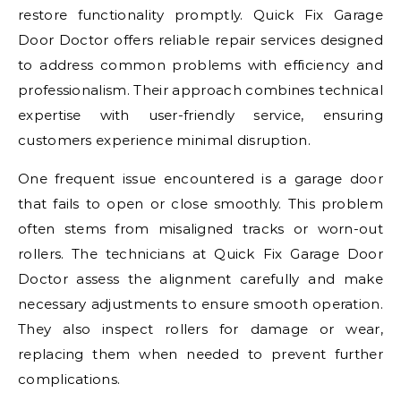
restore functionality promptly. Quick Fix Garage
Door Doctor offers reliable repair services designed
to address common problems with efficiency and
professionalism. Their approach combines technical
expertise with user-friendly service, ensuring
customers experience minimal disruption.
One frequent issue encountered is a garage door
that fails to open or close smoothly. This problem
often stems from misaligned tracks or worn-out
rollers. The technicians at Quick Fix Garage Door
Doctor assess the alignment carefully and make
necessary adjustments to ensure smooth operation.
They also inspect rollers for damage or wear,
replacing them when needed to prevent further
complications.