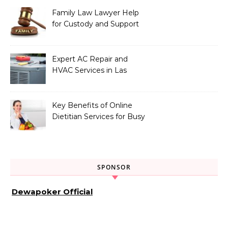
Family Law Lawyer Help
for Custody and Support
Issues
Expert AC Repair and
HVAC Services in Las
Vegas, NV
Key Benefits of Online
Dietitian Services for Busy
Individuals
SPONSOR
Dewapoker Official