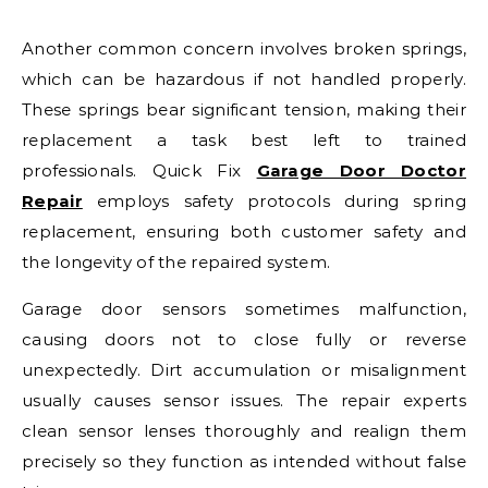
Another common concern involves broken springs,
which can be hazardous if not handled properly.
These springs bear significant tension, making their
replacement a task best left to trained
professionals. Quick Fix
Garage Door Doctor
Repair
employs safety protocols during spring
replacement, ensuring both customer safety and
the longevity of the repaired system.
Garage door sensors sometimes malfunction,
causing doors not to close fully or reverse
unexpectedly. Dirt accumulation or misalignment
usually causes sensor issues. The repair experts
clean sensor lenses thoroughly and realign them
precisely so they function as intended without false