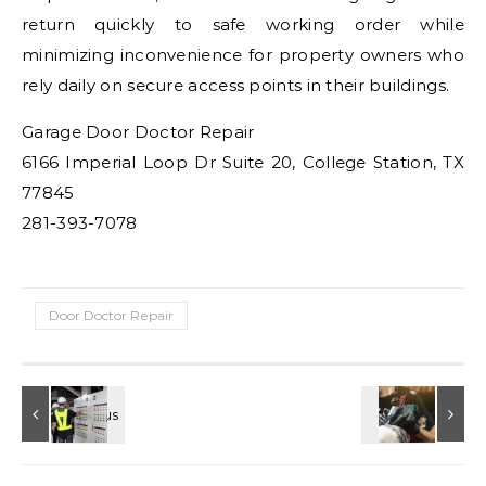
return quickly to safe working order while
minimizing inconvenience for property owners who
rely daily on secure access points in their buildings.
Garage Door Doctor Repair
6166 Imperial Loop Dr Suite 20, College Station, TX
77845
281-393-7078
Door Doctor Repair