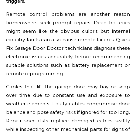
triggers.
Remote control problems are another reason
homeowners seek prompt repairs. Dead batteries
might seem like the obvious culprit but internal
circuitry faults can also cause remote failures. Quick
Fix Garage Door Doctor technicians diagnose these
electronic issues accurately before recommending
suitable solutions such as battery replacement or
remote reprogramming.
Cables that lift the garage door may fray or snap
over time due to constant use and exposure to
weather elements. Faulty cables compromise door
balance and pose safety risks if ignored for too long.
Repair specialists replace damaged cables swiftly
while inspecting other mechanical parts for signs of