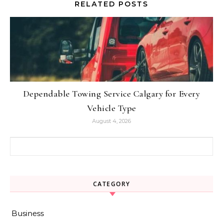
RELATED POSTS
Dependable Towing Service Calgary for Every
Vehicle Type
August 4, 2026
Search for:
CATEGORY
Business