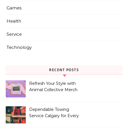
Games
Health
Service
Technology
RECENT POSTS
Refresh Your Style with
Animal Collective Merch
Exclusives
Dependable Towing
Service Calgary for Every
Vehicle Type