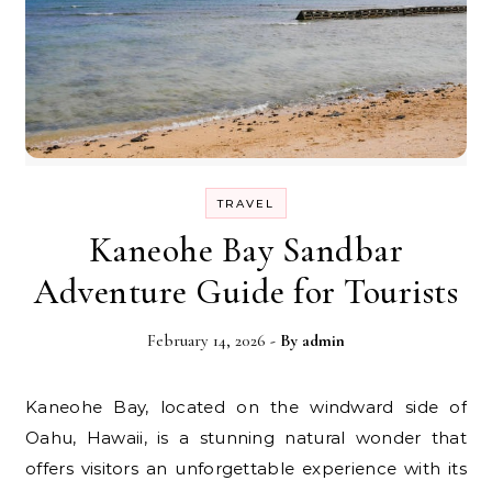
TRAVEL
Kaneohe Bay Sandbar
Adventure Guide for Tourists
February 14, 2026
- By
admin
Kaneohe Bay, located on the windward side of
Oahu, Hawaii, is a stunning natural wonder that
offers visitors an unforgettable experience with its