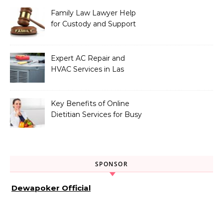
Family Law Lawyer Help
for Custody and Support
Issues
Expert AC Repair and
HVAC Services in Las
Vegas, NV
Key Benefits of Online
Dietitian Services for Busy
Individuals
SPONSOR
Dewapoker Official