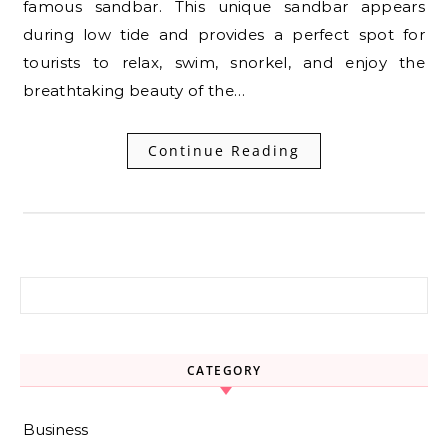
famous sandbar. This unique sandbar appears
during low tide and provides a perfect spot for
tourists to relax, swim, snorkel, and enjoy the
breathtaking beauty of the…
Continue Reading
Search for:
CATEGORY
Business