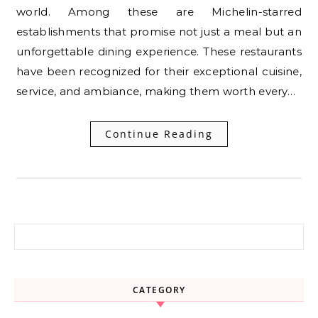
world. Among these are Michelin-starred
establishments that promise not just a meal but an
unforgettable dining experience. These restaurants
have been recognized for their exceptional cuisine,
service, and ambiance, making them worth every…
Continue Reading
Search for:
CATEGORY