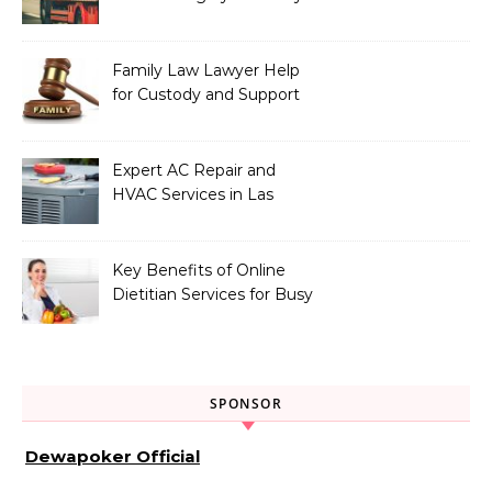
Vehicle Type
Family Law Lawyer Help
for Custody and Support
Issues
Expert AC Repair and
HVAC Services in Las
Vegas, NV
Key Benefits of Online
Dietitian Services for Busy
Individuals
SPONSOR
Dewapoker Official