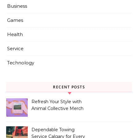
Business
Games
Health
Service
Technology
RECENT POSTS
Refresh Your Style with
Animal Collective Merch
Exclusives
Dependable Towing
Service Calgary for Every