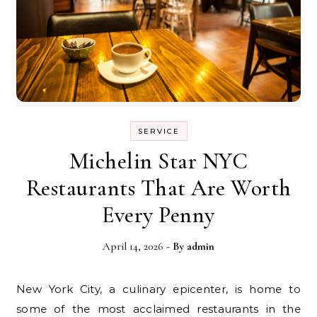
SERVICE
Michelin Star NYC
Restaurants That Are Worth
Every Penny
April 14, 2026
- By
admin
New York City, a culinary epicenter, is home to
some of the most acclaimed restaurants in the