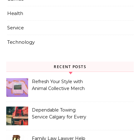
Health
Service
Technology
RECENT POSTS
Refresh Your Style with
Animal Collective Merch
Exclusives
Dependable Towing
Service Calgary for Every
Vehicle Type
Family Law Lawyer Help