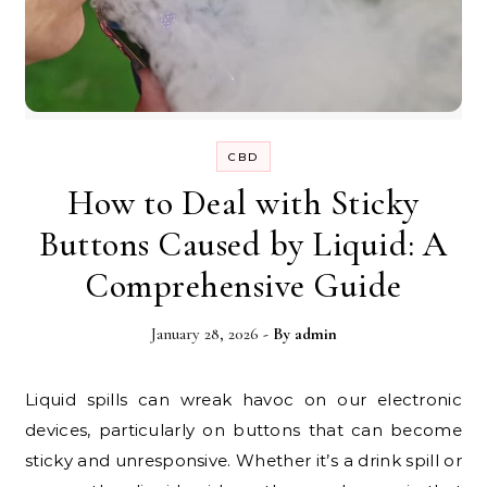
CBD
How to Deal with Sticky
Buttons Caused by Liquid: A
Comprehensive Guide
January 28, 2026
- By
admin
Liquid spills can wreak havoc on our electronic
devices, particularly on buttons that can become
sticky and unresponsive. Whether it’s a drink spill or