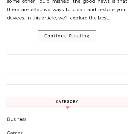
some other liquid mishap, the good news is that
there are effective ways to clean and restore your
devices. In this article, we’ll explore the best…
Continue Reading
Search for:
CATEGORY
Business
Games