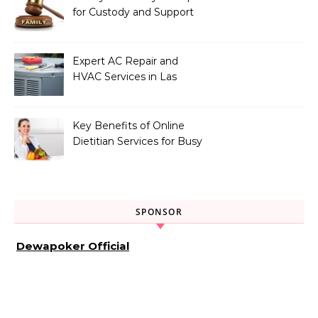
for Custody and Support
Issues
Expert AC Repair and
HVAC Services in Las
Vegas, NV
Key Benefits of Online
Dietitian Services for Busy
Individuals
SPONSOR
Dewapoker Official