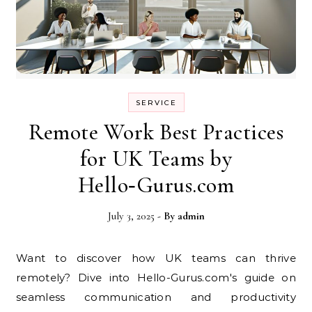
SERVICE
Remote Work Best Practices
for UK Teams by
Hello‑Gurus.com
July 3, 2025
- By
admin
Want to discover how UK teams can thrive
remotely? Dive into Hello-Gurus.com's guide on
seamless communication and productivity