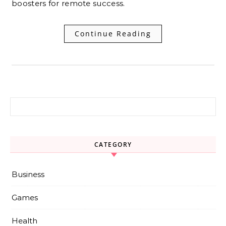
boosters for remote success.
Continue Reading
Search for:
CATEGORY
Business
Games
Health