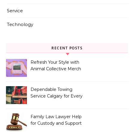
Service
Technology
RECENT POSTS
Refresh Your Style with
Animal Collective Merch
Exclusives
Dependable Towing
Service Calgary for Every
Vehicle Type
Family Law Lawyer Help
for Custody and Support
Issues