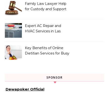
Family Law Lawyer Help
for Custody and Support
Issues
Expert AC Repair and
HVAC Services in Las
Vegas, NV
Key Benefits of Online
Dietitian Services for Busy
Individuals
SPONSOR
Dewapoker Official