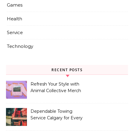
Games
Health
Service
Technology
RECENT POSTS
Refresh Your Style with
Animal Collective Merch
Exclusives
Dependable Towing
Service Calgary for Every
Vehicle Type