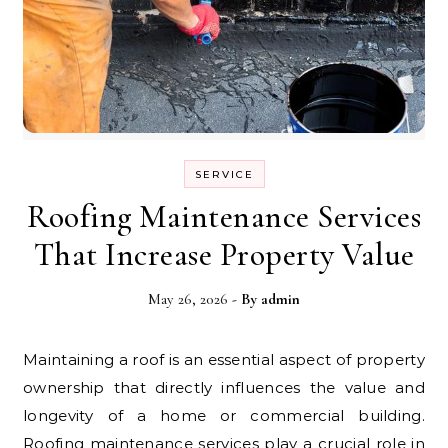
SERVICE
Roofing Maintenance Services
That Increase Property Value
May 26, 2026
- By
admin
Maintaining a roof is an essential aspect of property
ownership that directly influences the value and
longevity of a home or commercial building.
Roofing maintenance services play a crucial role in