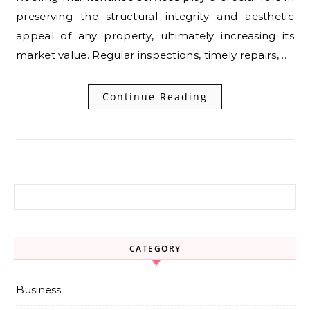
preserving the structural integrity and aesthetic
appeal of any property, ultimately increasing its
market value. Regular inspections, timely repairs,…
Continue Reading
Search for:
CATEGORY
Business