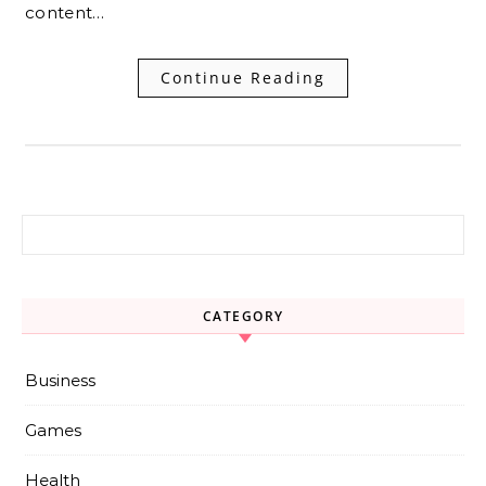
content…
Continue Reading
Search for:
CATEGORY
Business
Games
Health