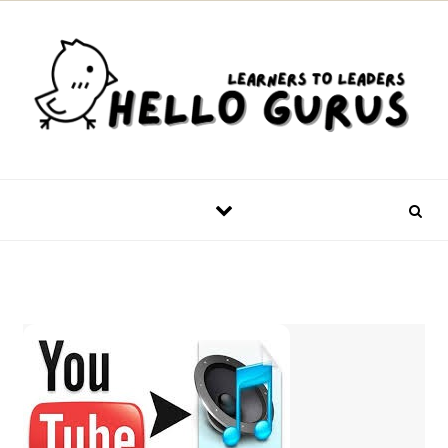
Skip to content