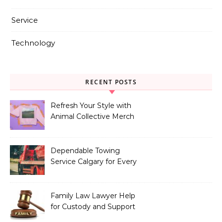
Service
Technology
RECENT POSTS
Refresh Your Style with
Animal Collective Merch
Exclusives
Dependable Towing
Service Calgary for Every
Vehicle Type
Family Law Lawyer Help
for Custody and Support
Issues