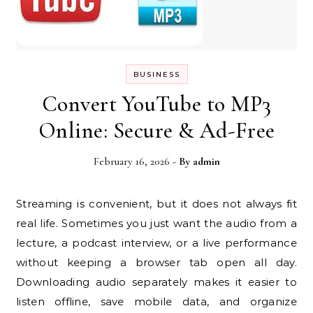
BUSINESS
Convert YouTube to MP3
Online: Secure & Ad-Free
February 16, 2026
- By
admin
Streaming is convenient, but it does not always fit
real life. Sometimes you just want the audio from a
lecture, a podcast interview, or a live performance
without keeping a browser tab open all day.
Downloading audio separately makes it easier to
listen offline, save mobile data, and organize