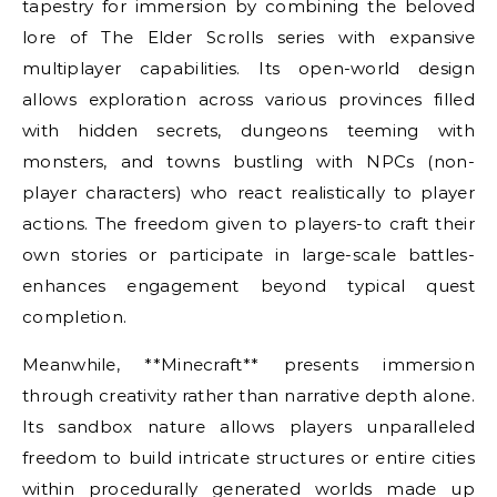
tapestry for immersion by combining the beloved
lore of The Elder Scrolls series with expansive
multiplayer capabilities. Its open-world design
allows exploration across various provinces filled
with hidden secrets, dungeons teeming with
monsters, and towns bustling with NPCs (non-
player characters) who react realistically to player
actions. The freedom given to players-to craft their
own stories or participate in large-scale battles-
enhances engagement beyond typical quest
completion.
Meanwhile, **Minecraft** presents immersion
through creativity rather than narrative depth alone.
Its sandbox nature allows players unparalleled
freedom to build intricate structures or entire cities
within procedurally generated worlds made up