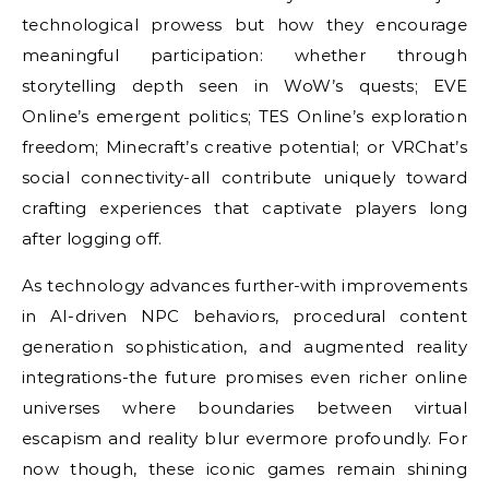
technological prowess but how they encourage
meaningful participation: whether through
storytelling depth seen in WoW’s quests; EVE
Online’s emergent politics; TES Online’s exploration
freedom; Minecraft’s creative potential; or VRChat’s
social connectivity-all contribute uniquely toward
crafting experiences that captivate players long
after logging off.
As technology advances further-with improvements
in AI-driven NPC behaviors, procedural content
generation sophistication, and augmented reality
integrations-the future promises even richer online
universes where boundaries between virtual
escapism and reality blur evermore profoundly. For
now though, these iconic games remain shining