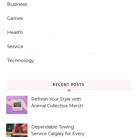
Business
Games
Health
Service
Technology
RECENT POSTS
Refresh Your Style with
Animal Collective Merch
Exclusives
Dependable Towing
Service Calgary for Every