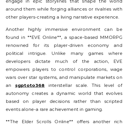
engage in epic storylines that shape the world
around them while forging alliances or rivalries with
other players-creating a living narrative experience.
Another highly immersive environment can be
found in **EVE Online**, a space-based MMORPG
renowned for its player-driven economy and
political intrigue. Unlike many games where
developers dictate much of the action, EVE
empowers players to control corporations, wage
wars over star systems, and manipulate markets on
an
sgptoto368
interstellar scale. This level of
autonomy creates a dynamic world that evolves
based on player decisions rather than scripted
events alone-a rare achievement in gaming.
**The Elder Scrolls Online** offers another rich