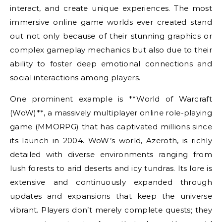
interact, and create unique experiences. The most
immersive online game worlds ever created stand
out not only because of their stunning graphics or
complex gameplay mechanics but also due to their
ability to foster deep emotional connections and
social interactions among players.
One prominent example is **World of Warcraft
(WoW)**, a massively multiplayer online role-playing
game (MMORPG) that has captivated millions since
its launch in 2004. WoW’s world, Azeroth, is richly
detailed with diverse environments ranging from
lush forests to arid deserts and icy tundras. Its lore is
extensive and continuously expanded through
updates and expansions that keep the universe
vibrant. Players don’t merely complete quests; they