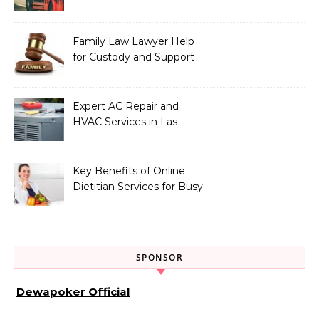
Vehicle Type
Family Law Lawyer Help
for Custody and Support
Issues
Expert AC Repair and
HVAC Services in Las
Vegas, NV
Key Benefits of Online
Dietitian Services for Busy
Individuals
SPONSOR
Dewapoker Official