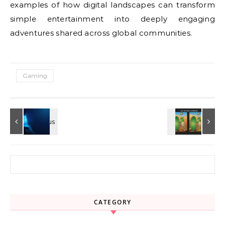
examples of how digital landscapes can transform
simple entertainment into deeply engaging
adventures shared across global communities.
Gaming
Search for:
CATEGORY