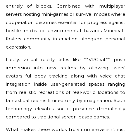
entirely of blocks. Combined with multiplayer
servers hosting mini-games or survival modes where
cooperation becomes essential for progress against
hostile mobs or environmental hazards-Minecraft
fosters community interaction alongside personal
expression.
Lastly, virtual reality titles like **VRChat** push
immersion into new realms by allowing users’
avatars full-body tracking along with voice chat
integration inside user-generated spaces ranging
from realistic recreations of real-world locations to
fantastical realms limited only by imagination. Such
technology elevates social presence dramatically
compared to traditional screen-based games.
What makes these worlds truly immersive isn’t just