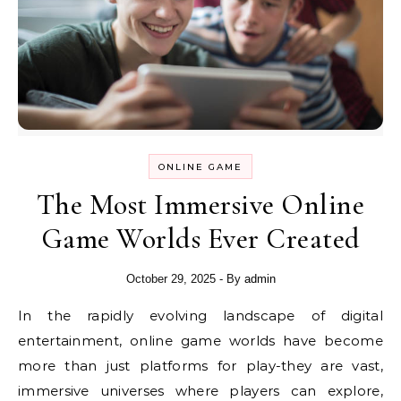
ONLINE GAME
The Most Immersive Online
Game Worlds Ever Created
October 29, 2025
- By
admin
In the rapidly evolving landscape of digital
entertainment, online game worlds have become
more than just platforms for play-they are vast,
immersive universes where players can explore,