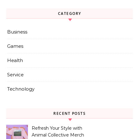
CATEGORY
Business
Games
Health
Service
Technology
RECENT POSTS
Refresh Your Style with
Animal Collective Merch