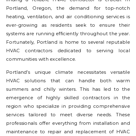
Portland, Oregon, the demand for top-notch
heating, ventilation, and air conditioning services is
ever-growing as residents seek to ensure their
systems are running efficiently throughout the year.
Fortunately, Portland is home to several reputable
HVAC contractors dedicated to serving local
communities with excellence.
Portland’s unique climate necessitates versatile
HVAC solutions that can handle both warm
summers and chilly winters. This has led to the
emergence of highly skilled contractors in the
region who specialize in providing comprehensive
services tailored to meet diverse needs. These
professionals offer everything from installation and
maintenance to repair and replacement of HVAC