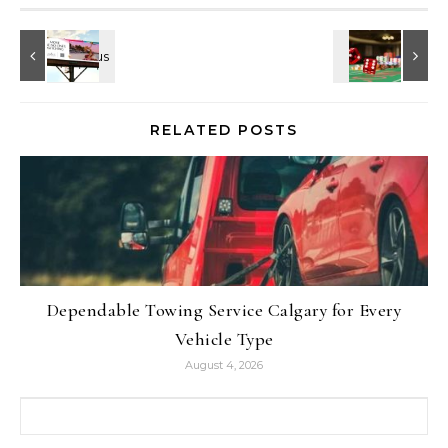
RELATED POSTS
Dependable Towing Service Calgary for Every
Vehicle Type
August 4, 2026
Search for: