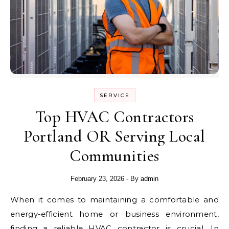
SERVICE
Top HVAC Contractors
Portland OR Serving Local
Communities
February 23, 2026
- By
admin
When it comes to maintaining a comfortable and
energy-efficient home or business environment,
finding a reliable HVAC contractor is crucial. In