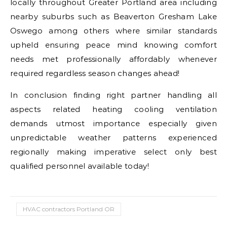
locally throughout Greater Portland area including
nearby suburbs such as Beaverton Gresham Lake
Oswego among others where similar standards
upheld ensuring peace mind knowing comfort
needs met professionally affordably whenever
required regardless season changes ahead!
In conclusion finding right partner handling all
aspects related heating cooling ventilation
demands utmost importance especially given
unpredictable weather patterns experienced
regionally making imperative select only best
qualified personnel available today!
HVAC contractors Portland OR