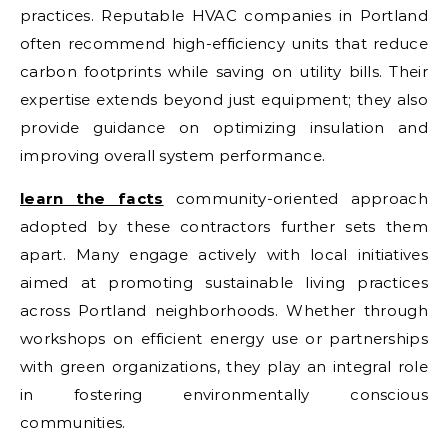
practices. Reputable HVAC companies in Portland
often recommend high-efficiency units that reduce
carbon footprints while saving on utility bills. Their
expertise extends beyond just equipment; they also
provide guidance on optimizing insulation and
improving overall system performance.
learn the facts
community-oriented approach
adopted by these contractors further sets them
apart. Many engage actively with local initiatives
aimed at promoting sustainable living practices
across Portland neighborhoods. Whether through
workshops on efficient energy use or partnerships
with green organizations, they play an integral role
in fostering environmentally conscious
communities.