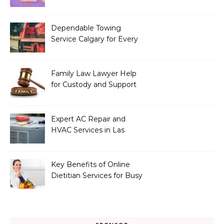
Exclusives
Dependable Towing
Service Calgary for Every
Vehicle Type
Family Law Lawyer Help
for Custody and Support
Issues
Expert AC Repair and
HVAC Services in Las
Vegas, NV
Key Benefits of Online
Dietitian Services for Busy
Individuals