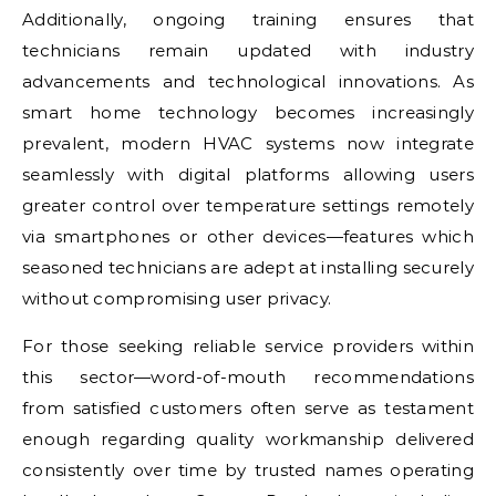
Additionally, ongoing training ensures that
technicians remain updated with industry
advancements and technological innovations. As
smart home technology becomes increasingly
prevalent, modern HVAC systems now integrate
seamlessly with digital platforms allowing users
greater control over temperature settings remotely
via smartphones or other devices—features which
seasoned technicians are adept at installing securely
without compromising user privacy.
For those seeking reliable service providers within
this sector—word-of-mouth recommendations
from satisfied customers often serve as testament
enough regarding quality workmanship delivered
consistently over time by trusted names operating