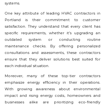
systems.
One key attribute of leading HVAC contractors in
Portland is their commitment to customer
satisfaction. They understand that every client has
specific requirements, whether it’s upgrading an
outdated system or conducting routine
maintenance checks. By offering personalized
consultations and assessments, these contractors
ensure that they deliver solutions best suited for
each individual situation.
Moreover, many of these top-tier contractors
emphasize energy efficiency in their operations.
With growing awareness about environmental
impact and rising energy costs, homeowners and
businesses alike are prioritizing eco-friendly