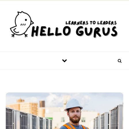
Skip to content