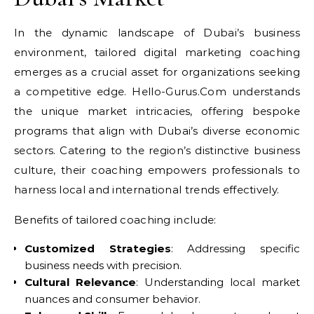
In the dynamic landscape of Dubai’s business
environment, tailored digital marketing coaching
emerges as a crucial asset for organizations seeking
a competitive edge. Hello-Gurus.Com understands
the unique market intricacies, offering bespoke
programs that align with Dubai’s diverse economic
sectors. Catering to the region’s distinctive business
culture, their coaching empowers professionals to
harness local and international trends effectively.
Benefits of tailored coaching include:
Customized Strategies
: Addressing specific
business needs with precision.
Cultural Relevance
: Understanding local market
nuances and consumer behavior.