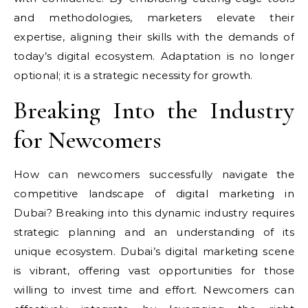
and methodologies, marketers elevate their
expertise, aligning their skills with the demands of
today’s digital ecosystem. Adaptation is no longer
optional; it is a strategic necessity for growth.
Breaking Into the Industry
for Newcomers
How can newcomers successfully navigate the
competitive landscape of digital marketing in
Dubai? Breaking into this dynamic industry requires
strategic planning and an understanding of its
unique ecosystem. Dubai’s digital marketing scene
is vibrant, offering vast opportunities for those
willing to invest time and effort. Newcomers can