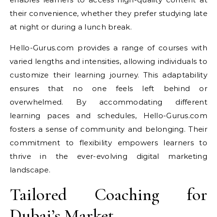
their convenience, whether they prefer studying late
at night or during a lunch break.
Hello-Gurus.com provides a range of courses with
varied lengths and intensities, allowing individuals to
customize their learning journey. This adaptability
ensures that no one feels left behind or
overwhelmed. By accommodating different
learning paces and schedules, Hello-Gurus.com
fosters a sense of community and belonging. Their
commitment to flexibility empowers learners to
thrive in the ever-evolving digital marketing
landscape.
Tailored Coaching for
Dubai’s Market