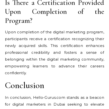
Is There a Certification Provided
Upon Completion of the
Program?
Upon completion of the digital marketing program,
participants receive a certification recognizing their
newly acquired skills. This certification enhances
professional credibility and fosters a sense of
belonging within the digital marketing community,
empowering learners to advance their careers
confidently.
Conclusion
In conclusion, Hello-Gurus.com stands as a beacon
for digital marketers in Dubai seeking to elevate