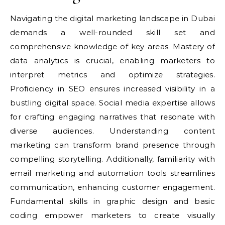
Navigating the digital marketing landscape in Dubai
demands a well-rounded skill set and
comprehensive knowledge of key areas. Mastery of
data analytics is crucial, enabling marketers to
interpret metrics and optimize strategies.
Proficiency in SEO ensures increased visibility in a
bustling digital space. Social media expertise allows
for crafting engaging narratives that resonate with
diverse audiences. Understanding content
marketing can transform brand presence through
compelling storytelling. Additionally, familiarity with
email marketing and automation tools streamlines
communication, enhancing customer engagement.
Fundamental skills in graphic design and basic
coding empower marketers to create visually