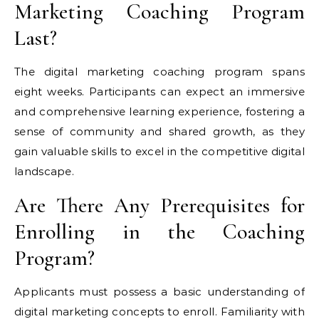
Marketing Coaching Program
Last?
The digital marketing coaching program spans
eight weeks. Participants can expect an immersive
and comprehensive learning experience, fostering a
sense of community and shared growth, as they
gain valuable skills to excel in the competitive digital
landscape.
Are There Any Prerequisites for
Enrolling in the Coaching
Program?
Applicants must possess a basic understanding of
digital marketing concepts to enroll. Familiarity with