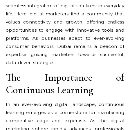
seamless integration of digital solutions in everyday
life. Here, digital marketers find a community that
values connectivity and growth, offering endless
opportunities to engage with innovative tools and
platforms. As businesses adapt to ever-evolving
consumer behaviors, Dubai remains a beacon of
expertise, guiding marketers towards successful,
data-driven strategies.
The Importance of
Continuous Learning
In an ever-evolving digital landscape, continuous
learning emerges as a cornerstone for maintaining
competitive edge and expertise. As the digital
marketing sphere rapidly advances, professionals