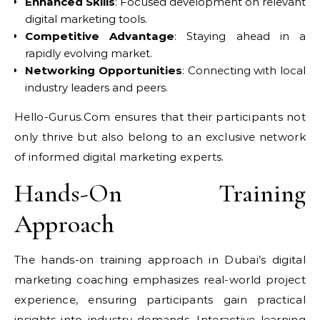
Enhanced Skills
: Focused development on relevant
digital marketing tools.
Competitive Advantage
: Staying ahead in a
rapidly evolving market.
Networking Opportunities
: Connecting with local
industry leaders and peers.
Hello-Gurus.Com ensures that their participants not
only thrive but also belong to an exclusive network
of informed digital marketing experts.
Hands-On Training
Approach
The hands-on training approach in Dubai’s digital
marketing coaching emphasizes real-world project
experience, ensuring participants gain practical
insights into industry demands. Interactive learning