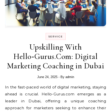
SERVICE
Upskilling With
Hello‑Gurus.Com: Digital
Marketing Coaching in Dubai
June 24, 2025
- By
admin
In the fast-paced world of digital marketing, staying
ahead is crucial. Hello-Gurus.com emerges as a
leader in Dubai, offering a unique coaching
approach for marketers seeking to enhance their