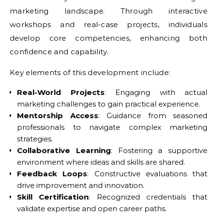
marketing landscape. Through interactive
workshops and real-case projects, individuals
develop core competencies, enhancing both
confidence and capability.
Key elements of this development include:
Real-World Projects
: Engaging with actual
marketing challenges to gain practical experience.
Mentorship Access
: Guidance from seasoned
professionals to navigate complex marketing
strategies.
Collaborative Learning
: Fostering a supportive
environment where ideas and skills are shared.
Feedback Loops
: Constructive evaluations that
drive improvement and innovation.
Skill Certification
: Recognized credentials that
validate expertise and open career paths.