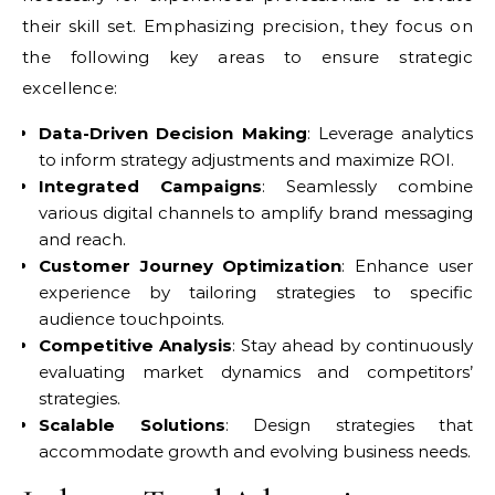
their skill set. Emphasizing precision, they focus on
the following key areas to ensure strategic
excellence:
Data-Driven Decision Making
: Leverage analytics
to inform strategy adjustments and maximize ROI.
Integrated Campaigns
: Seamlessly combine
various digital channels to amplify brand messaging
and reach.
Customer Journey Optimization
: Enhance user
experience by tailoring strategies to specific
audience touchpoints.
Competitive Analysis
: Stay ahead by continuously
evaluating market dynamics and competitors’
strategies.
Scalable Solutions
: Design strategies that
accommodate growth and evolving business needs.