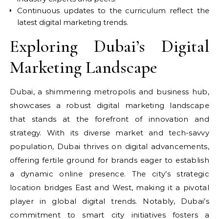
Continuous updates to the curriculum reflect the
latest digital marketing trends.
Exploring Dubai’s Digital
Marketing Landscape
Dubai, a shimmering metropolis and business hub,
showcases a robust digital marketing landscape
that stands at the forefront of innovation and
strategy. With its diverse market and tech-savvy
population, Dubai thrives on digital advancements,
offering fertile ground for brands eager to establish
a dynamic online presence. The city’s strategic
location bridges East and West, making it a pivotal
player in global digital trends. Notably, Dubai’s
commitment to smart city initiatives fosters a