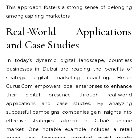
This approach fosters a strong sense of belonging
among aspiring marketers.
Real-World Applications
and Case Studies
In today’s dynamic digital landscape, countless
businesses in Dubai are reaping the benefits of
strategic digital marketing coaching. Hello-
Gurus.Com empowers local enterprises to enhance
their digital presence through real-world
applications and case studies. By analyzing
successful campaigns, companies gain insights into
effective strategies tailored to Dubai’s unique
market. One notable example includes a retail
brand that leveraged targeted social media