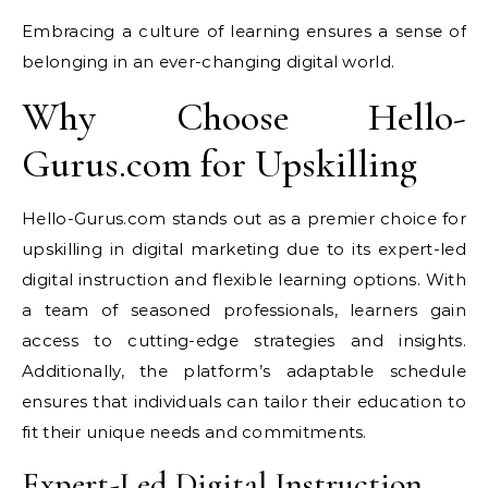
Embracing a culture of learning ensures a sense of
belonging in an ever-changing digital world.
Why Choose Hello-
Gurus.com for Upskilling
Hello-Gurus.com stands out as a premier choice for
upskilling in digital marketing due to its expert-led
digital instruction and flexible learning options. With
a team of seasoned professionals, learners gain
access to cutting-edge strategies and insights.
Additionally, the platform’s adaptable schedule
ensures that individuals can tailor their education to
fit their unique needs and commitments.
Expert-Led Digital Instruction