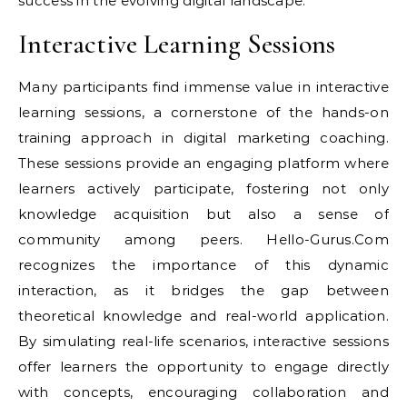
success in the evolving digital landscape.
Interactive Learning Sessions
Many participants find immense value in interactive
learning sessions, a cornerstone of the hands-on
training approach in digital marketing coaching.
These sessions provide an engaging platform where
learners actively participate, fostering not only
knowledge acquisition but also a sense of
community among peers. Hello-Gurus.Com
recognizes the importance of this dynamic
interaction, as it bridges the gap between
theoretical knowledge and real-world application.
By simulating real-life scenarios, interactive sessions
offer learners the opportunity to engage directly
with concepts, encouraging collaboration and