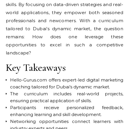
skills. By focusing on data-driven strategies and real-
world applications, they empower both seasoned
professionals and newcomers. With a curriculum
tailored to Dubai’s dynamic market, the question
remains: How does one leverage these
opportunities to excel in such a competitive
landscape?
Key Takeaways
Hello-Gurus.com offers expert-led digital marketing
coaching tailored for Dubai’s dynamic market.
The curriculum includes real-world projects,
ensuring practical application of skills.
Participants receive personalized feedback,
enhancing learning and skill development.
Networking opportunities connect learners with
industry experts and peers.