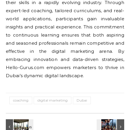
their skills in a rapidly evolving industry. Through
expert-led coaching, tailored curriculums, and real-
world applications, participants gain invaluable
insights and practical experience. This commitment
to continuous learning ensures that both aspiring
and seasoned professionals remain competitive and
effective in the digital marketing arena. By
embracing innovation and data-driven strategies,
Hello-Gurus.com empowers marketers to thrive in
Dubai’s dynamic digital landscape.
coaching
digital marketing
Dubai