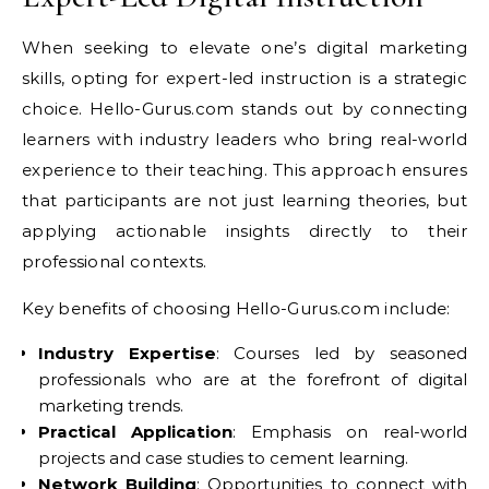
When seeking to elevate one’s digital marketing
skills, opting for expert-led instruction is a strategic
choice. Hello-Gurus.com stands out by connecting
learners with industry leaders who bring real-world
experience to their teaching. This approach ensures
that participants are not just learning theories, but
applying actionable insights directly to their
professional contexts.
Key benefits of choosing Hello-Gurus.com include:
Industry Expertise
: Courses led by seasoned
professionals who are at the forefront of digital
marketing trends.
Practical Application
: Emphasis on real-world
projects and case studies to cement learning.
Network Building
: Opportunities to connect with