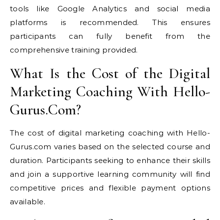
tools like Google Analytics and social media
platforms is recommended. This ensures
participants can fully benefit from the
comprehensive training provided.
What Is the Cost of the Digital
Marketing Coaching With Hello-
Gurus.Com?
The cost of digital marketing coaching with Hello-
Gurus.com varies based on the selected course and
duration. Participants seeking to enhance their skills
and join a supportive learning community will find
competitive prices and flexible payment options
available.