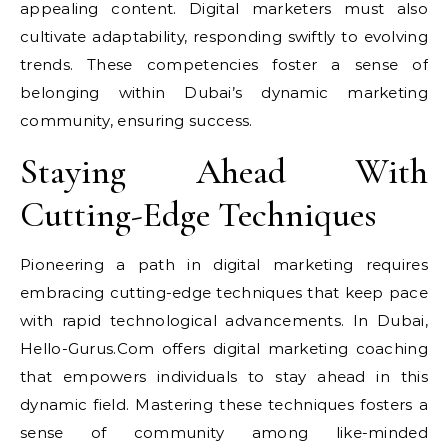
appealing content. Digital marketers must also
cultivate adaptability, responding swiftly to evolving
trends. These competencies foster a sense of
belonging within Dubai’s dynamic marketing
community, ensuring success.
Staying Ahead With
Cutting-Edge Techniques
Pioneering a path in digital marketing requires
embracing cutting-edge techniques that keep pace
with rapid technological advancements. In Dubai,
Hello-Gurus.Com offers digital marketing coaching
that empowers individuals to stay ahead in this
dynamic field. Mastering these techniques fosters a
sense of community among like-minded