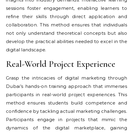
sessions foster engagement, enabling learners to
refine their skills through direct application and
collaboration. This method ensures that individuals
not only understand theoretical concepts but also
develop the practical abilities needed to excel in the
digital landscape.
Real-World Project Experience
Grasp the intricacies of digital marketing through
Dubai’s hands-on training approach that immerses
participants in real-world project experiences. This
method ensures students build competence and
confidence by tackling actual marketing challenges.
Participants engage in projects that mimic the
dynamics of the digital marketplace, gaining