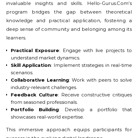
invaluable insights and skills. Hello-Gurus.Com’s
program bridges the gap between theoretical
knowledge and practical application, fostering a
deep sense of community and belonging among its
learners.
Practical Exposure
: Engage with live projects to
understand market dynamics.
Skill Application
: Implement strategies in real-time
scenarios.
Collaborative Learning
: Work with peers to solve
industry-relevant challenges.
Feedback Culture
: Receive constructive critiques
from seasoned professionals.
Portfolio Building
: Develop a portfolio that
showcases real-world expertise.
This immersive approach equips participants for