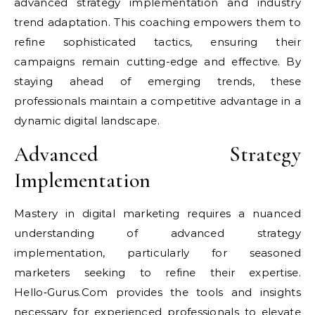
advanced strategy implementation and industry
trend adaptation. This coaching empowers them to
refine sophisticated tactics, ensuring their
campaigns remain cutting-edge and effective. By
staying ahead of emerging trends, these
professionals maintain a competitive advantage in a
dynamic digital landscape.
Advanced Strategy
Implementation
Mastery in digital marketing requires a nuanced
understanding of advanced strategy
implementation, particularly for seasoned
marketers seeking to refine their expertise.
Hello‑Gurus.Com provides the tools and insights
necessary for experienced professionals to elevate