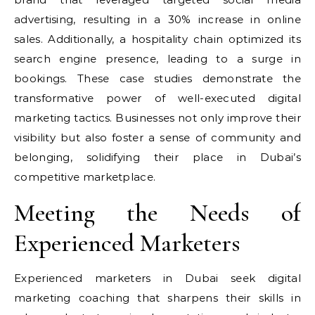
advertising, resulting in a 30% increase in online
sales. Additionally, a hospitality chain optimized its
search engine presence, leading to a surge in
bookings. These case studies demonstrate the
transformative power of well-executed digital
marketing tactics. Businesses not only improve their
visibility but also foster a sense of community and
belonging, solidifying their place in Dubai’s
competitive marketplace.
Meeting the Needs of
Experienced Marketers
Experienced marketers in Dubai seek digital
marketing coaching that sharpens their skills in