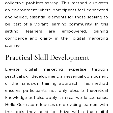
collective problem-solving. This method cultivates
an environment where participants feel connected
and valued, essential elements for those seeking to
be part of a vibrant learning community. In this
setting, learners are empowered, gaining
confidence and clarity in their digital marketing
journey.
Practical Skill Development
Elevate digital marketing expertise through
practical skill development, an essential component
of the hands-on training approach. This method
ensures participants not only absorb theoretical
knowledge but also apply it in real-world scenarios.
Hello-Gurus.com focuses on providing learners with
the tools they need to thrive within the digital