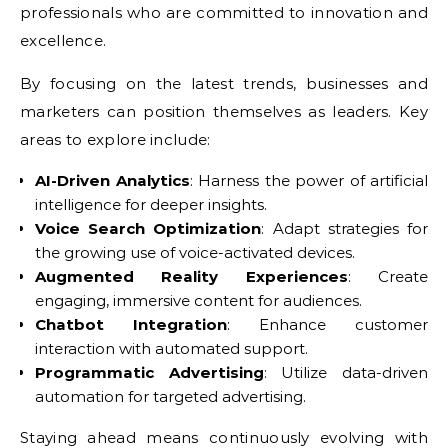
professionals who are committed to innovation and
excellence.
By focusing on the latest trends, businesses and
marketers can position themselves as leaders. Key
areas to explore include:
AI-Driven Analytics
: Harness the power of artificial
intelligence for deeper insights.
Voice Search Optimization
: Adapt strategies for
the growing use of voice-activated devices.
Augmented Reality Experiences
: Create
engaging, immersive content for audiences.
Chatbot Integration
: Enhance customer
interaction with automated support.
Programmatic Advertising
: Utilize data-driven
automation for targeted advertising.
Staying ahead means continuously evolving with