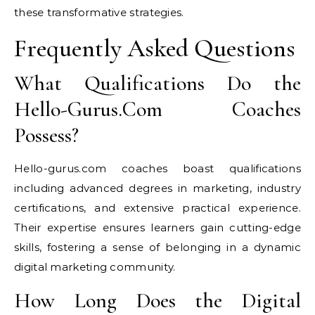
these transformative strategies.
Frequently Asked Questions
What Qualifications Do the
Hello-Gurus.Com Coaches
Possess?
Hello-gurus.com coaches boast qualifications
including advanced degrees in marketing, industry
certifications, and extensive practical experience.
Their expertise ensures learners gain cutting-edge
skills, fostering a sense of belonging in a dynamic
digital marketing community.
How Long Does the Digital