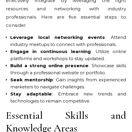
effectively integrate by leveraging the right
resources and networking with industry
professionals. Here are five essential steps to
consider:
Leverage local networking events
: Attend
industry meetups to connect with professionals.
Engage in continuous learning
: Utilize online
platforms and workshops to stay updated.
Build a strong online presence
: Showcase skills
through a professional website or portfolio.
Seek mentorship
: Gain insights from experienced
marketers to navigate challenges.
Stay adaptable
: Embrace new trends and
technologies to remain competitive.
Essential Skills and
Knowledge Areas