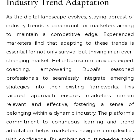
Industry Trend Adaptation
As the digital landscape evolves, staying abreast of
industry trends is paramount for marketers aiming
to maintain a competitive edge. Experienced
marketers find that adapting to these trends is
essential for not only survival but thriving in an ever-
changing market. Hello-Gurus.com provides expert
coaching, empowering Dubai’s seasoned
professionals to seamlessly integrate emerging
strategies into their existing frameworks. This
tailored approach ensures marketers remain
relevant and effective, fostering a sense of
belonging within a dynamic industry. The platform’s
commitment to continuous learning and trend
adaptation helps marketers navigate complexities
with confidence. By embracing cutting-edge tools