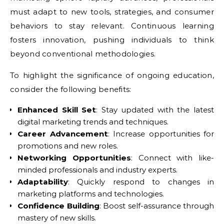
must adapt to new tools, strategies, and consumer
behaviors to stay relevant. Continuous learning
fosters innovation, pushing individuals to think
beyond conventional methodologies.
To highlight the significance of ongoing education,
consider the following benefits:
Enhanced Skill Set
: Stay updated with the latest
digital marketing trends and techniques.
Career Advancement
: Increase opportunities for
promotions and new roles.
Networking Opportunities
: Connect with like-
minded professionals and industry experts.
Adaptability
: Quickly respond to changes in
marketing platforms and technologies.
Confidence Building
: Boost self-assurance through
mastery of new skills.