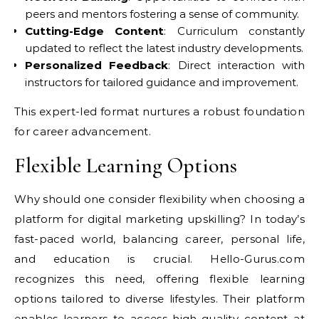
peers and mentors fostering a sense of community.
Cutting-Edge Content
: Curriculum constantly
updated to reflect the latest industry developments.
Personalized Feedback
: Direct interaction with
instructors for tailored guidance and improvement.
This expert-led format nurtures a robust foundation
for career advancement.
Flexible Learning Options
Why should one consider flexibility when choosing a
platform for digital marketing upskilling? In today’s
fast-paced world, balancing career, personal life,
and education is crucial. Hello-Gurus.com
recognizes this need, offering flexible learning
options tailored to diverse lifestyles. Their platform
enables learners to access high-quality content at