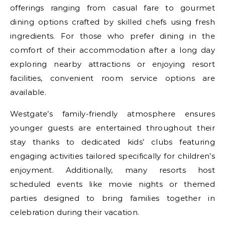
offerings ranging from casual fare to gourmet
dining options crafted by skilled chefs using fresh
ingredients. For those who prefer dining in the
comfort of their accommodation after a long day
exploring nearby attractions or enjoying resort
facilities, convenient room service options are
available.
Westgate’s family-friendly atmosphere ensures
younger guests are entertained throughout their
stay thanks to dedicated kids’ clubs featuring
engaging activities tailored specifically for children’s
enjoyment. Additionally, many resorts host
scheduled events like movie nights or themed
parties designed to bring families together in
celebration during their vacation.