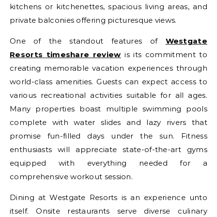
kitchens or kitchenettes, spacious living areas, and
private balconies offering picturesque views.
One of the standout features of
Westgate
Resorts timeshare review
is its commitment to
creating memorable vacation experiences through
world-class amenities. Guests can expect access to
various recreational activities suitable for all ages.
Many properties boast multiple swimming pools
complete with water slides and lazy rivers that
promise fun-filled days under the sun. Fitness
enthusiasts will appreciate state-of-the-art gyms
equipped with everything needed for a
comprehensive workout session.
Dining at Westgate Resorts is an experience unto
itself. Onsite restaurants serve diverse culinary