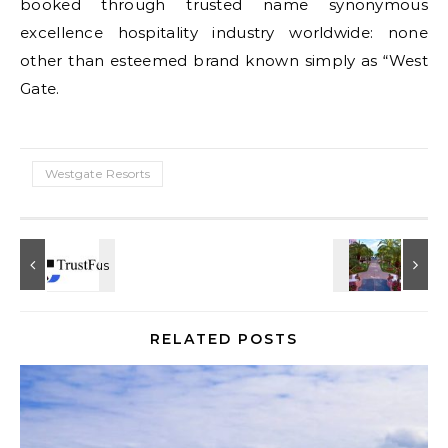
booked through trusted name synonymous
excellence hospitality industry worldwide: none
other than esteemed brand known simply as “West
Gate.
Westgate Resorts
RELATED POSTS