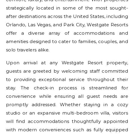
strategically located in some of the most sought-
after destinations across the United States, including
Orlando, Las Vegas, and Park City, Westgate Resorts
offer a diverse array of accommodations and
amenities designed to cater to families, couples, and
solo travelers alike.
Upon arrival at any Westgate Resort property,
guests are greeted by welcoming staff committed
to providing exceptional service throughout their
stay. The check-in process is streamlined for
convenience while ensuring all guest needs are
promptly addressed. Whether staying in a cozy
studio or an expansive multi-bedroom villa, visitors
will find accommodations thoughtfully appointed
with modern conveniences such as fully equipped