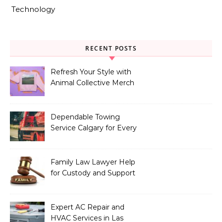
Technology
RECENT POSTS
Refresh Your Style with
Animal Collective Merch
Exclusives
Dependable Towing
Service Calgary for Every
Vehicle Type
Family Law Lawyer Help
for Custody and Support
Issues
Expert AC Repair and
HVAC Services in Las