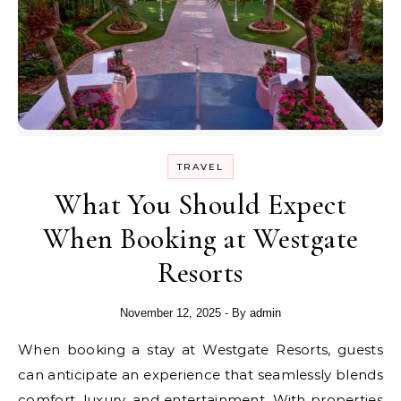
TRAVEL
What You Should Expect
When Booking at Westgate
Resorts
November 12, 2025
- By
admin
When booking a stay at Westgate Resorts, guests
can anticipate an experience that seamlessly blends
comfort, luxury, and entertainment. With properties