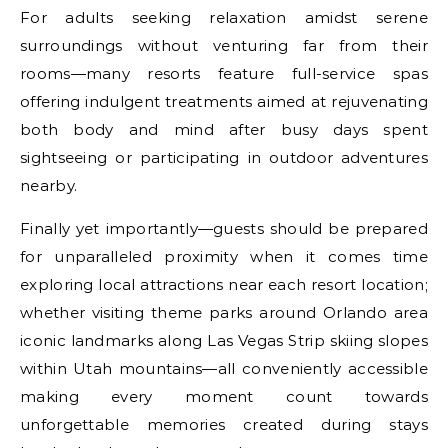
For adults seeking relaxation amidst serene
surroundings without venturing far from their
rooms—many resorts feature full-service spas
offering indulgent treatments aimed at rejuvenating
both body and mind after busy days spent
sightseeing or participating in outdoor adventures
nearby.
Finally yet importantly—guests should be prepared
for unparalleled proximity when it comes time
exploring local attractions near each resort location;
whether visiting theme parks around Orlando area
iconic landmarks along Las Vegas Strip skiing slopes
within Utah mountains—all conveniently accessible
making every moment count towards
unforgettable memories created during stays