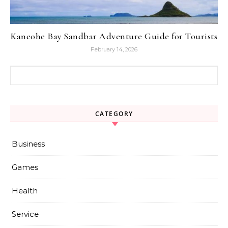
Kaneohe Bay Sandbar Adventure Guide for Tourists
February 14, 2026
Search for:
CATEGORY
Business
Games
Health
Service