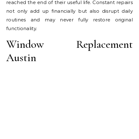
reached the end of their useful life. Constant repairs
not only add up financially but also disrupt daily
routines and may never fully restore original
functionality.
Window Replacement
Austin