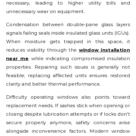
necessary, leading to higher utility bills and
unnecessary wear on equipment.
Condensation between double-pane glass layers
signals failing seals inside insulated glass units (IGUs).
When moisture gets trapped in this space, it
reduces visibility through the
window installation
near me
while indicating compromised insulation
properties. Repairing such issues is generally not
feasible; replacing affected units ensures restored
clarity and better thermal performance.
Difficulty operating windows also points toward
replacement needs. If sashes stick when opening or
closing despite lubrication attempts or if locks don’t
secure properly anymore, safety concerns arise
alongside inconvenience factors. Modern window