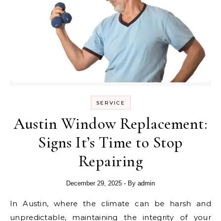
SERVICE
Austin Window Replacement:
Signs It’s Time to Stop
Repairing
December 29, 2025
- By
admin
In Austin, where the climate can be harsh and
unpredictable, maintaining the integrity of your