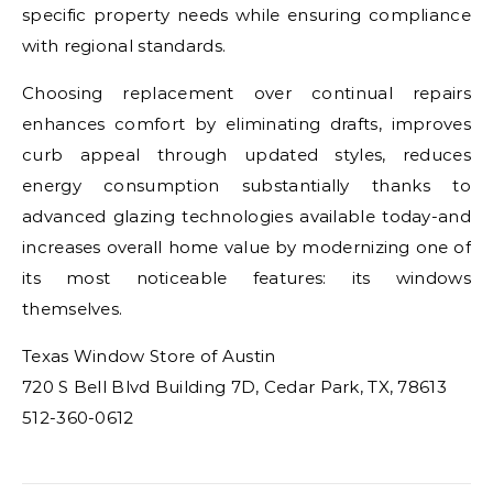
specific property needs while ensuring compliance
with regional standards.
Choosing replacement over continual repairs
enhances comfort by eliminating drafts, improves
curb appeal through updated styles, reduces
energy consumption substantially thanks to
advanced glazing technologies available today-and
increases overall home value by modernizing one of
its most noticeable features: its windows
themselves.
Texas Window Store of Austin
720 S Bell Blvd Building 7D, Cedar Park, TX, 78613
512-360-0612