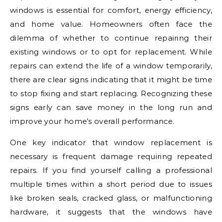
windows is essential for comfort, energy efficiency,
and home value. Homeowners often face the
dilemma of whether to continue repairing their
existing windows or to opt for replacement. While
repairs can extend the life of a window temporarily,
there are clear signs indicating that it might be time
to stop fixing and start replacing. Recognizing these
signs early can save money in the long run and
improve your home’s overall performance.
One key indicator that window replacement is
necessary is frequent damage requiring repeated
repairs. If you find yourself calling a professional
multiple times within a short period due to issues
like broken seals, cracked glass, or malfunctioning
hardware, it suggests that the windows have