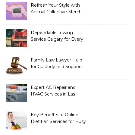
Refresh Your Style with
Animal Collective Merch
Exclusives
Dependable Towing
Service Calgary for Every
Vehicle Type
Family Law Lawyer Help
for Custody and Support
Issues
Expert AC Repair and
HVAC Services in Las
Vegas, NV
Key Benefits of Online
Dietitian Services for Busy
Individuals