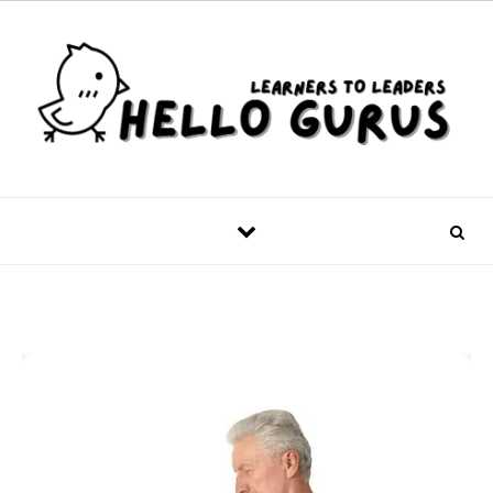
Skip to content