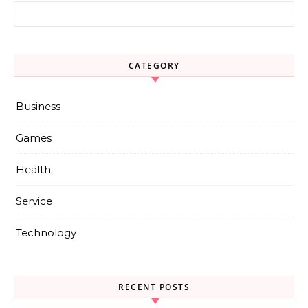
Search for:
CATEGORY
Business
Games
Health
Service
Technology
RECENT POSTS