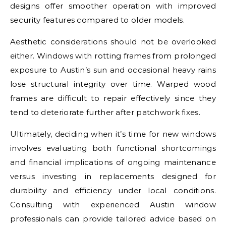
designs offer smoother operation with improved
security features compared to older models.
Aesthetic considerations should not be overlooked
either. Windows with rotting frames from prolonged
exposure to Austin’s sun and occasional heavy rains
lose structural integrity over time. Warped wood
frames are difficult to repair effectively since they
tend to deteriorate further after patchwork fixes.
Ultimately, deciding when it’s time for new windows
involves evaluating both functional shortcomings
and financial implications of ongoing maintenance
versus investing in replacements designed for
durability and efficiency under local conditions.
Consulting with experienced Austin window
professionals can provide tailored advice based on