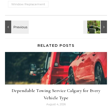
Window Replacement
RELATED POSTS
Dependable Towing Service Calgary for Every
Vehicle Type
August 4, 2026