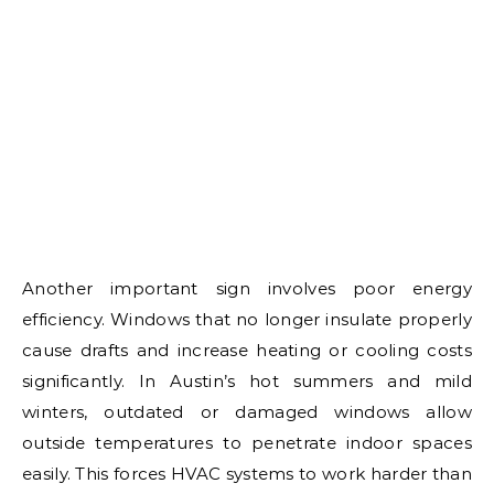
Another important sign involves poor energy
efficiency. Windows that no longer insulate properly
cause drafts and increase heating or cooling costs
significantly. In Austin’s hot summers and mild
winters, outdated or damaged windows allow
outside temperatures to penetrate indoor spaces
easily. This forces HVAC systems to work harder than