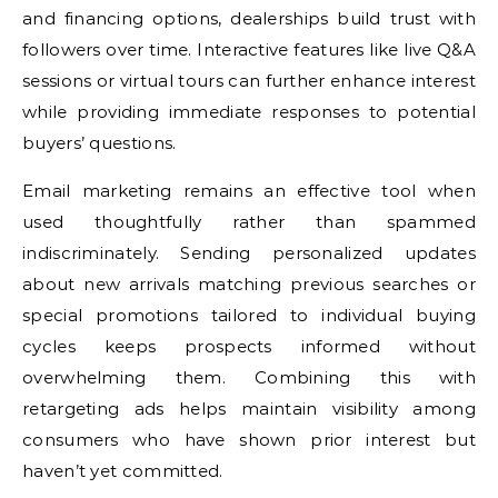
and financing options, dealerships build trust with
followers over time. Interactive features like live Q&A
sessions or virtual tours can further enhance interest
while providing immediate responses to potential
buyers’ questions.
Email marketing remains an effective tool when
used thoughtfully rather than spammed
indiscriminately. Sending personalized updates
about new arrivals matching previous searches or
special promotions tailored to individual buying
cycles keeps prospects informed without
overwhelming them. Combining this with
retargeting ads helps maintain visibility among
consumers who have shown prior interest but
haven’t yet committed.