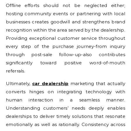
Offline efforts should not be neglected either;
hosting community events or partnering with local
businesses creates goodwill and strengthens brand
recognition within the area served by the dealership.
Providing exceptional customer service throughout
every step of the purchase journey-from inquiry
through post-sale follow-up-also contributes
significantly toward positive word-of-mouth
referrals.
Ultimately,
car dealership
marketing that actually
converts hinges on integrating technology with
human interaction in a seamless manner.
Understanding customers’ needs deeply enables
dealerships to deliver timely solutions that resonate
emotionally as well as rationally. Consistency across