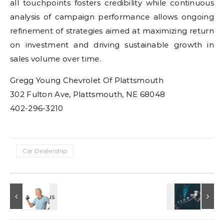
all touchpoints fosters credibility while continuous
analysis of campaign performance allows ongoing
refinement of strategies aimed at maximizing return
on investment and driving sustainable growth in
sales volume over time.
Gregg Young Chevrolet Of Plattsmouth
302 Fulton Ave, Plattsmouth, NE 68048
402-296-3210
Car Dealership