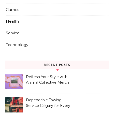
Games
Health
Service
Technology
RECENT POSTS
Refresh Your Style with
Animal Collective Merch
Exclusives
Dependable Towing
Service Calgary for Every
Vehicle Type