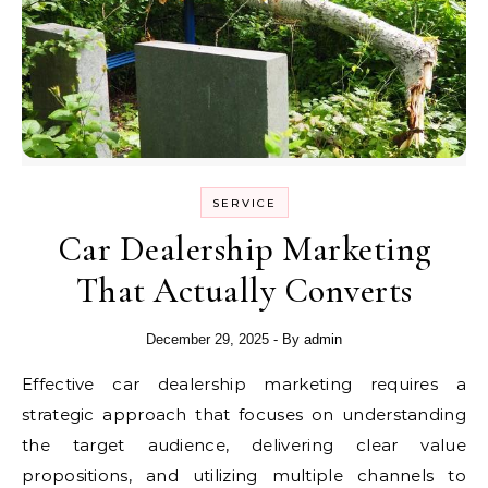
SERVICE
Car Dealership Marketing
That Actually Converts
December 29, 2025
- By
admin
Effective car dealership marketing requires a
strategic approach that focuses on understanding
the target audience, delivering clear value
propositions, and utilizing multiple channels to