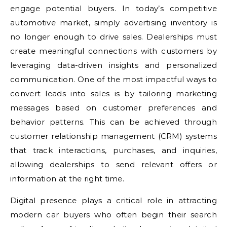
engage potential buyers. In today’s competitive
automotive market, simply advertising inventory is
no longer enough to drive sales. Dealerships must
create meaningful connections with customers by
leveraging data-driven insights and personalized
communication. One of the most impactful ways to
convert leads into sales is by tailoring marketing
messages based on customer preferences and
behavior patterns. This can be achieved through
customer relationship management (CRM) systems
that track interactions, purchases, and inquiries,
allowing dealerships to send relevant offers or
information at the right time.
Digital presence plays a critical role in attracting
modern car buyers who often begin their search