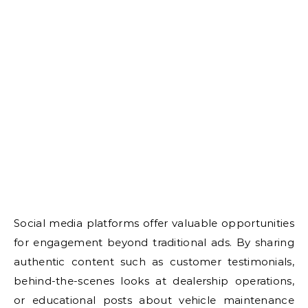
Social media platforms offer valuable opportunities
for engagement beyond traditional ads. By sharing
authentic content such as customer testimonials,
behind-the-scenes looks at dealership operations,
or educational posts about vehicle maintenance