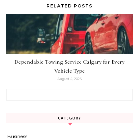
RELATED POSTS
Dependable Towing Service Calgary for Every
Vehicle Type
August 4, 2026
Search for:
CATEGORY
Business