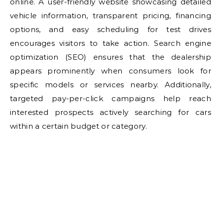
online. A user-friendly website showcasing detailed
vehicle information, transparent pricing, financing
options, and easy scheduling for test drives
encourages visitors to take action. Search engine
optimization (SEO) ensures that the dealership
appears prominently when consumers look for
specific models or services nearby. Additionally,
targeted pay-per-click campaigns help reach
interested prospects actively searching for cars
within a certain budget or category.