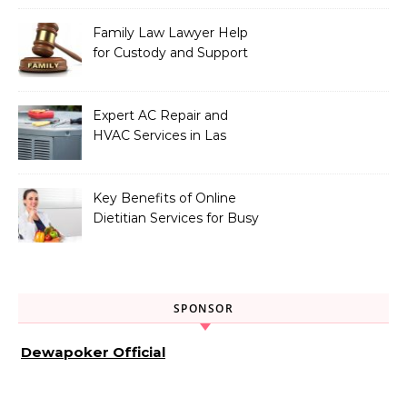
Family Law Lawyer Help
for Custody and Support
Issues
Expert AC Repair and
HVAC Services in Las
Vegas, NV
Key Benefits of Online
Dietitian Services for Busy
Individuals
SPONSOR
Dewapoker Official