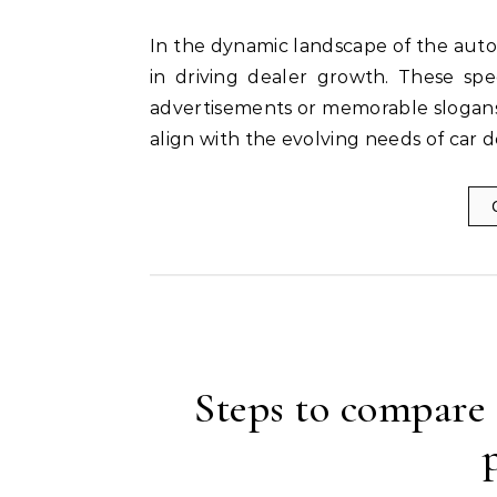
In the dynamic landscape of the automotive industry, marketing agencies play a pivotal role
in driving dealer growth. These spe
advertisements or memorable slogans;
align with the evolving needs of car 
Steps to compare 