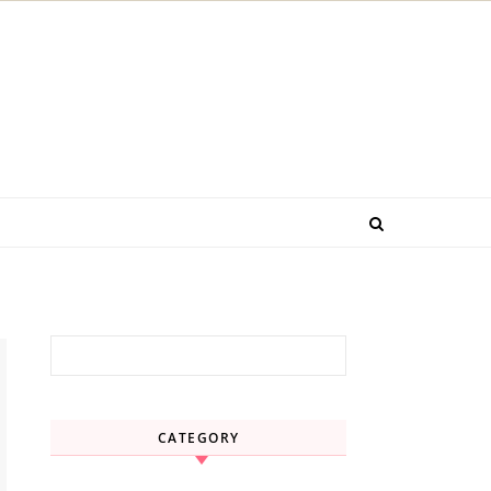
Search for:
CATEGORY