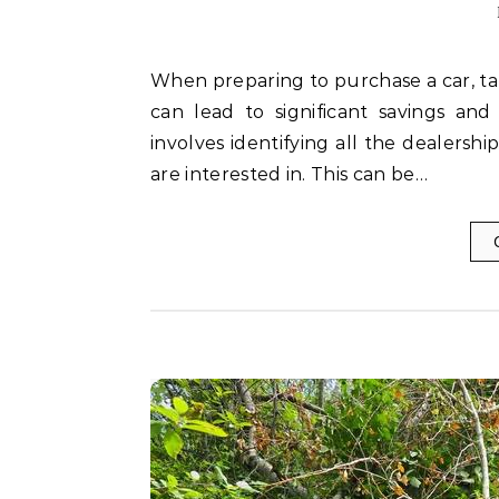
When preparing to purchase a car, taking the time to compare every dealership thoroughly
can lead to significant savings and
involves identifying all the dealersh
are interested in. This can be…