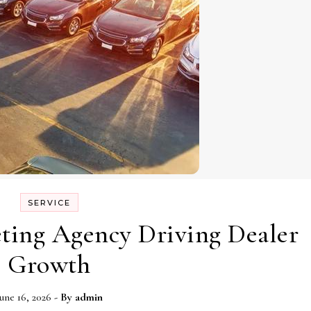
SERVICE
ting Agency Driving Dealer
Growth
une 16, 2026
- By
admin