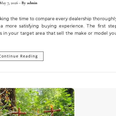
May 7, 2026
- By
admin
 a more satisfying buying experience. The first ste
ips in your target area that sell the make or model yo
Continue Reading