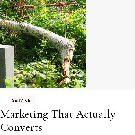
SERVICE
 Marketing That Actually
Converts