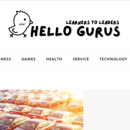
INESS
GAMES
HEALTH
SERVICE
TECHNOLOGY