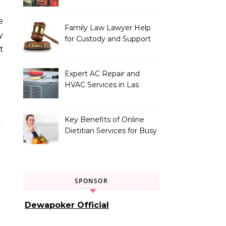
Vehicle Type
Family Law Lawyer Help
y
for Custody and Support
t
Issues
Expert AC Repair and
HVAC Services in Las
Vegas, NV
Key Benefits of Online
Dietitian Services for Busy
Individuals
SPONSOR
Dewapoker Official