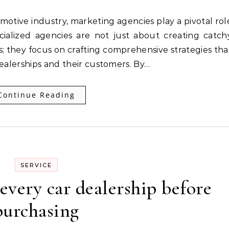
cialized agencies are not just about creating catch
 they focus on crafting comprehensive strategies tha
dealerships and their customers. By…
Continue Reading
SERVICE
every car dealership before
purchasing