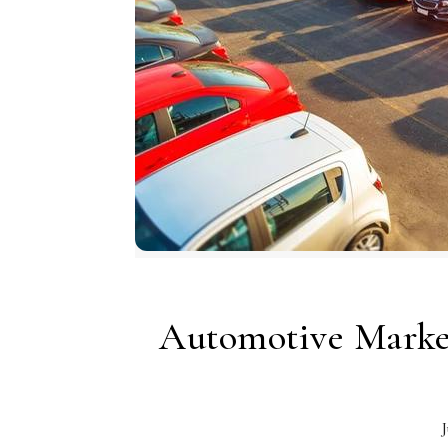
Automotive Marke
J