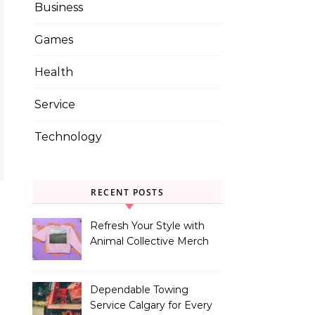
Business
Games
Health
Service
Technology
RECENT POSTS
Refresh Your Style with
Animal Collective Merch
Exclusives
Dependable Towing
Service Calgary for Every