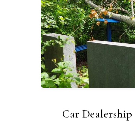
Car Dealership