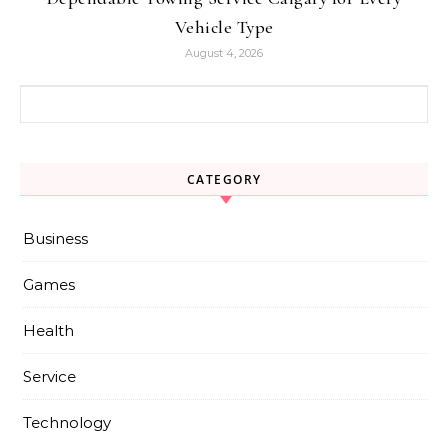
Vehicle Type
August 4, 2026
Search for:
CATEGORY
Business
Games
Health
Service
Technology