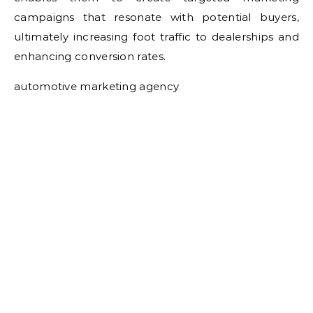
campaigns that resonate with potential buyers,
ultimately increasing foot traffic to dealerships and
enhancing conversion rates.
automotive marketing agency