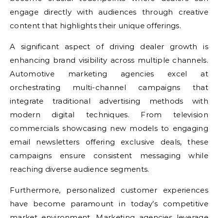
engage directly with audiences through creative
content that highlights their unique offerings.
A significant aspect of driving dealer growth is
enhancing brand visibility across multiple channels.
Automotive marketing agencies excel at
orchestrating multi-channel campaigns that
integrate traditional advertising methods with
modern digital techniques. From television
commercials showcasing new models to engaging
email newsletters offering exclusive deals, these
campaigns ensure consistent messaging while
reaching diverse audience segments.
Furthermore, personalized customer experiences
have become paramount in today’s competitive
market environment. Marketing agencies leverage