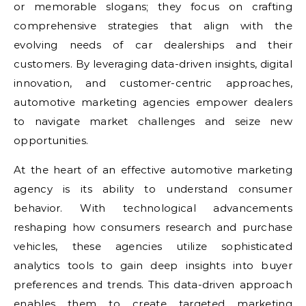
or memorable slogans; they focus on crafting
comprehensive strategies that align with the
evolving needs of car dealerships and their
customers. By leveraging data-driven insights, digital
innovation, and customer-centric approaches,
automotive marketing agencies empower dealers
to navigate market challenges and seize new
opportunities.
At the heart of an effective automotive marketing
agency is its ability to understand consumer
behavior. With technological advancements
reshaping how consumers research and purchase
vehicles, these agencies utilize sophisticated
analytics tools to gain deep insights into buyer
preferences and trends. This data-driven approach
enables them to create targeted marketing