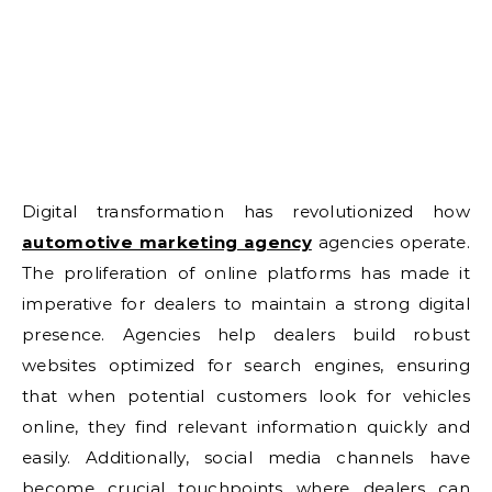
Digital transformation has revolutionized how
automotive marketing agency
agencies operate.
The proliferation of online platforms has made it
imperative for dealers to maintain a strong digital
presence. Agencies help dealers build robust
websites optimized for search engines, ensuring
that when potential customers look for vehicles
online, they find relevant information quickly and
easily. Additionally, social media channels have
become crucial touchpoints where dealers can