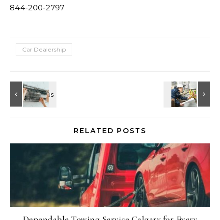
844-200-2797
Car Dealership
RELATED POSTS
Dependable Towing Service Calgary for Every