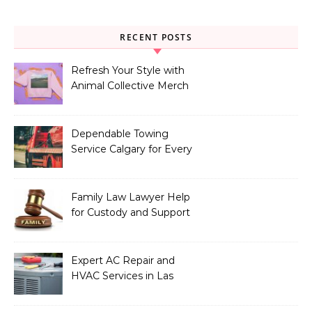
RECENT POSTS
Refresh Your Style with
Animal Collective Merch
Exclusives
Dependable Towing
Service Calgary for Every
Vehicle Type
Family Law Lawyer Help
for Custody and Support
Issues
Expert AC Repair and
HVAC Services in Las
Vegas, NV