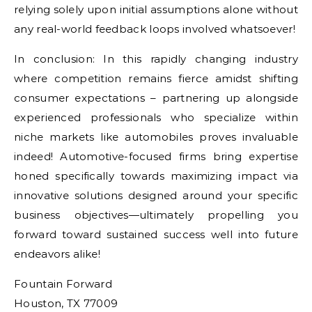
relying solely upon initial assumptions alone without
any real-world feedback loops involved whatsoever!
In conclusion: In this rapidly changing industry
where competition remains fierce amidst shifting
consumer expectations – partnering up alongside
experienced professionals who specialize within
niche markets like automobiles proves invaluable
indeed! Automotive-focused firms bring expertise
honed specifically towards maximizing impact via
innovative solutions designed around your specific
business objectives—ultimately propelling you
forward toward sustained success well into future
endeavors alike!
Fountain Forward
Houston, TX 77009