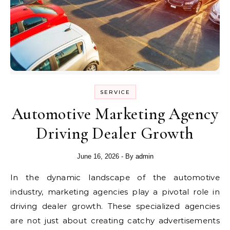
SERVICE
Automotive Marketing Agency
Driving Dealer Growth
June 16, 2026
- By
admin
In the dynamic landscape of the automotive
industry, marketing agencies play a pivotal role in
driving dealer growth. These specialized agencies
are not just about creating catchy advertisements