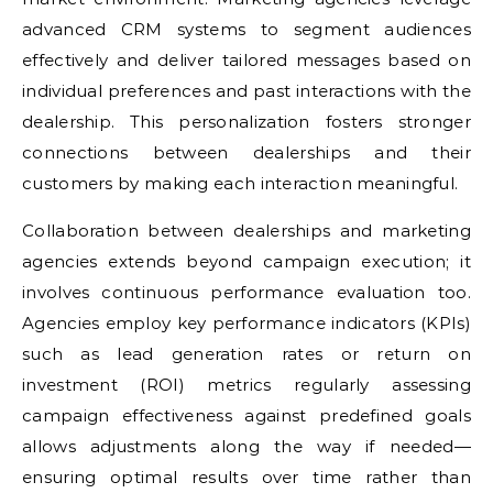
advanced CRM systems to segment audiences
effectively and deliver tailored messages based on
individual preferences and past interactions with the
dealership. This personalization fosters stronger
connections between dealerships and their
customers by making each interaction meaningful.
Collaboration between dealerships and marketing
agencies extends beyond campaign execution; it
involves continuous performance evaluation too.
Agencies employ key performance indicators (KPIs)
such as lead generation rates or return on
investment (ROI) metrics regularly assessing
campaign effectiveness against predefined goals
allows adjustments along the way if needed—
ensuring optimal results over time rather than