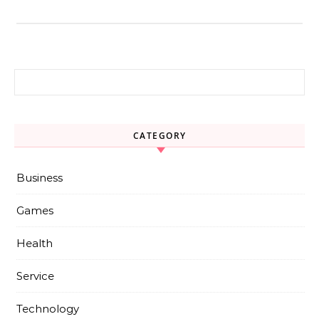
Search for:
CATEGORY
Business
Games
Health
Service
Technology