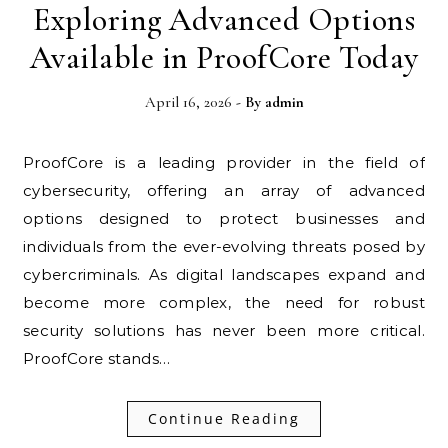
Exploring Advanced Options
Available in ProofCore Today
April 16, 2026
- By
admin
ProofCore is a leading provider in the field of
cybersecurity, offering an array of advanced
options designed to protect businesses and
individuals from the ever-evolving threats posed by
cybercriminals. As digital landscapes expand and
become more complex, the need for robust
security solutions has never been more critical.
ProofCore stands…
Continue Reading