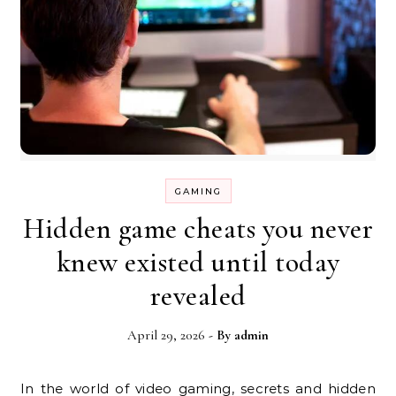
GAMING
Hidden game cheats you never
knew existed until today
revealed
April 29, 2026
- By
admin
In the world of video gaming, secrets and hidden