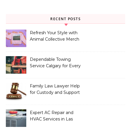
RECENT POSTS
Refresh Your Style with
Animal Collective Merch
Exclusives
Dependable Towing
Service Calgary for Every
Vehicle Type
Family Law Lawyer Help
for Custody and Support
Issues
Expert AC Repair and
HVAC Services in Las
Vegas, NV