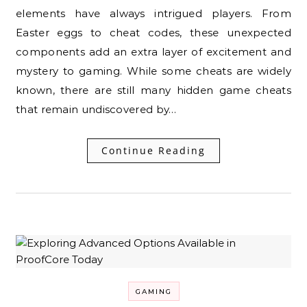
elements have always intrigued players. From
Easter eggs to cheat codes, these unexpected
components add an extra layer of excitement and
mystery to gaming. While some cheats are widely
known, there are still many hidden game cheats
that remain undiscovered by…
Continue Reading
GAMING