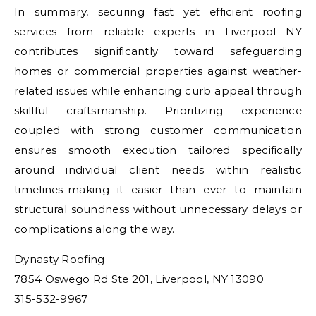
In summary, securing fast yet efficient roofing
services from reliable experts in Liverpool NY
contributes significantly toward safeguarding
homes or commercial properties against weather-
related issues while enhancing curb appeal through
skillful craftsmanship. Prioritizing experience
coupled with strong customer communication
ensures smooth execution tailored specifically
around individual client needs within realistic
timelines-making it easier than ever to maintain
structural soundness without unnecessary delays or
complications along the way.
Dynasty Roofing
7854 Oswego Rd Ste 201, Liverpool, NY 13090
315-532-9967