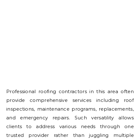
Professional roofing contractors in this area often
provide comprehensive services including roof
inspections, maintenance programs, replacements,
and emergency repairs. Such versatility allows
clients to address various needs through one
trusted provider rather than juggling multiple