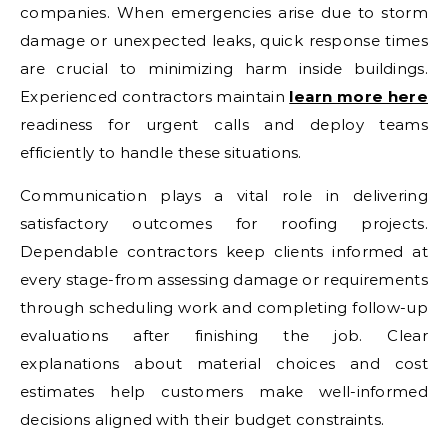
companies. When emergencies arise due to storm
damage or unexpected leaks, quick response times
are crucial to minimizing harm inside buildings.
Experienced contractors maintain
learn more here
readiness for urgent calls and deploy teams
efficiently to handle these situations.
Communication plays a vital role in delivering
satisfactory outcomes for roofing projects.
Dependable contractors keep clients informed at
every stage-from assessing damage or requirements
through scheduling work and completing follow-up
evaluations after finishing the job. Clear
explanations about material choices and cost
estimates help customers make well-informed
decisions aligned with their budget constraints.