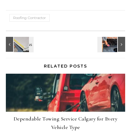
Roofing Contractor
RELATED POSTS
Dependable Towing Service Calgary for Every
Vehicle Type