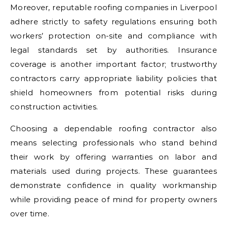
Moreover, reputable roofing companies in Liverpool
adhere strictly to safety regulations ensuring both
workers’ protection on-site and compliance with
legal standards set by authorities. Insurance
coverage is another important factor; trustworthy
contractors carry appropriate liability policies that
shield homeowners from potential risks during
construction activities.
Choosing a dependable roofing contractor also
means selecting professionals who stand behind
their work by offering warranties on labor and
materials used during projects. These guarantees
demonstrate confidence in quality workmanship
while providing peace of mind for property owners
over time.