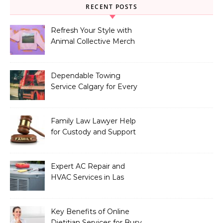
RECENT POSTS
Refresh Your Style with
Animal Collective Merch
Exclusives
Dependable Towing
Service Calgary for Every
Vehicle Type
Family Law Lawyer Help
for Custody and Support
Issues
Expert AC Repair and
HVAC Services in Las
Vegas, NV
Key Benefits of Online
Dietitian Services for Busy