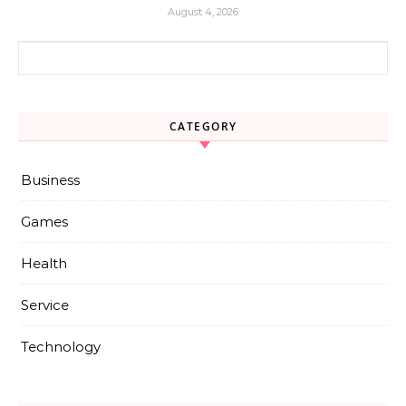
August 4, 2026
Search for:
CATEGORY
Business
Games
Health
Service
Technology