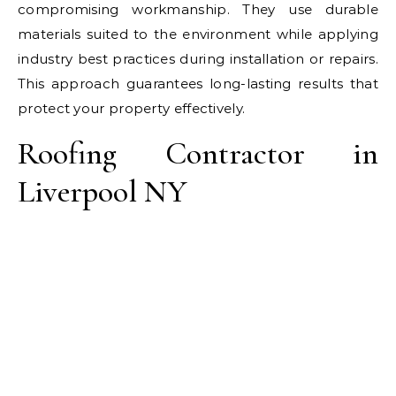
compromising workmanship. They use durable
materials suited to the environment while applying
industry best practices during installation or repairs.
This approach guarantees long-lasting results that
protect your property effectively.
Roofing Contractor in
Liverpool NY