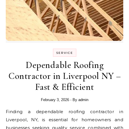
SERVICE
Dependable Roofing
Contractor in Liverpool NY –
Fast & Efficient
February 3, 2026
- By
admin
Finding a dependable roofing contractor in
Liverpool, NY, is essential for homeowners and
businesses seeking quality service combined with