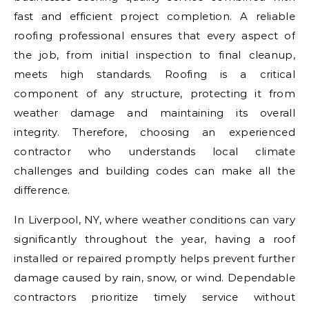
fast and efficient project completion. A reliable
roofing professional ensures that every aspect of
the job, from initial inspection to final cleanup,
meets high standards. Roofing is a critical
component of any structure, protecting it from
weather damage and maintaining its overall
integrity. Therefore, choosing an experienced
contractor who understands local climate
challenges and building codes can make all the
difference.
In Liverpool, NY, where weather conditions can vary
significantly throughout the year, having a roof
installed or repaired promptly helps prevent further
damage caused by rain, snow, or wind. Dependable
contractors prioritize timely service without