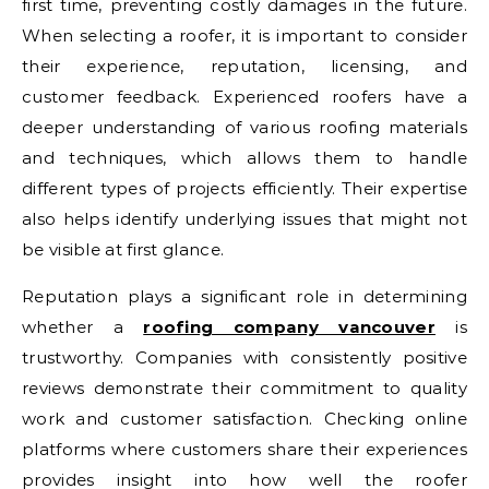
first time, preventing costly damages in the future.
When selecting a roofer, it is important to consider
their experience, reputation, licensing, and
customer feedback. Experienced roofers have a
deeper understanding of various roofing materials
and techniques, which allows them to handle
different types of projects efficiently. Their expertise
also helps identify underlying issues that might not
be visible at first glance.
Reputation plays a significant role in determining
whether a
roofing company vancouver
is
trustworthy. Companies with consistently positive
reviews demonstrate their commitment to quality
work and customer satisfaction. Checking online
platforms where customers share their experiences
provides insight into how well the roofer