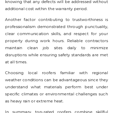
knowing that any defects will be addressed without
additional cost within the warranty period.
Another factor contributing to trustworthiness is
professionalism demonstrated through punctuality,
clear communication skills, and respect for your
property during work hours. Reliable contractors
maintain clean job sites daily to minimize
disruptions while ensuring safety standards are met
at all times.
Choosing local roofers familiar with regional
weather conditions can be advantageous since they
understand what materials perform best under
specific climates or environmental challenges such
as heavy rain or extreme heat.
In summary, top-rated roofers combine skillful