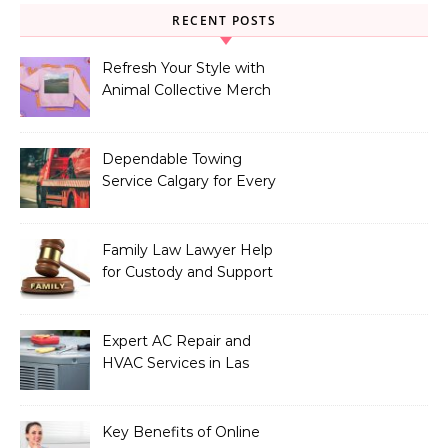
RECENT POSTS
Refresh Your Style with
Animal Collective Merch
Exclusives
Dependable Towing
Service Calgary for Every
Vehicle Type
Family Law Lawyer Help
for Custody and Support
Issues
Expert AC Repair and
HVAC Services in Las
Vegas, NV
Key Benefits of Online