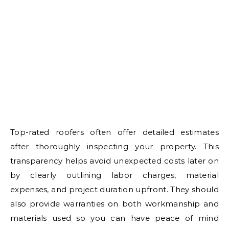
Top-rated roofers often offer detailed estimates
after thoroughly inspecting your property. This
transparency helps avoid unexpected costs later on
by clearly outlining labor charges, material
expenses, and project duration upfront. They should
also provide warranties on both workmanship and
materials used so you can have peace of mind