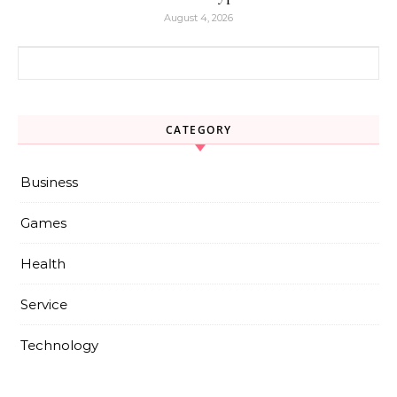
August 4, 2026
Search for:
CATEGORY
Business
Games
Health
Service
Technology