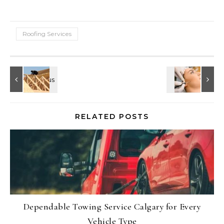
Roofing Services
RELATED POSTS
Dependable Towing Service Calgary for Every
Vehicle Type