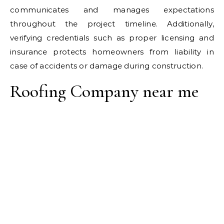
communicates and manages expectations
throughout the project timeline. Additionally,
verifying credentials such as proper licensing and
insurance protects homeowners from liability in
case of accidents or damage during construction.
Roofing Company near me