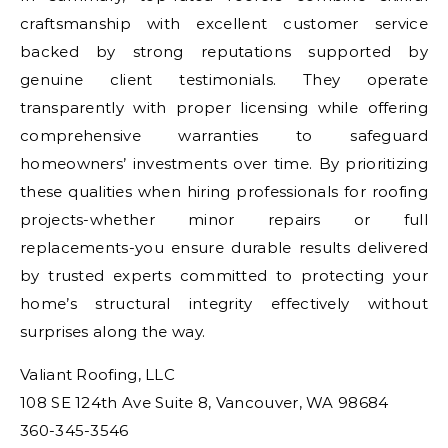
craftsmanship with excellent customer service
backed by strong reputations supported by
genuine client testimonials. They operate
transparently with proper licensing while offering
comprehensive warranties to safeguard
homeowners’ investments over time. By prioritizing
these qualities when hiring professionals for roofing
projects-whether minor repairs or full
replacements-you ensure durable results delivered
by trusted experts committed to protecting your
home’s structural integrity effectively without
surprises along the way.
Valiant Roofing, LLC
108 SE 124th Ave Suite 8, Vancouver, WA 98684
360-345-3546