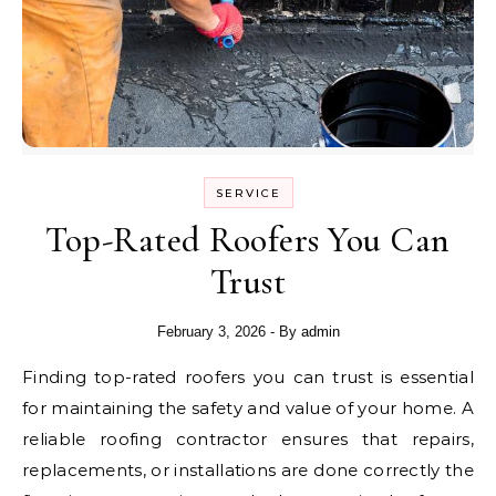
SERVICE
Top-Rated Roofers You Can
Trust
February 3, 2026
- By
admin
Finding top-rated roofers you can trust is essential
for maintaining the safety and value of your home. A
reliable roofing contractor ensures that repairs,
replacements, or installations are done correctly the