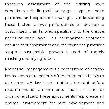
thorough assessment of the existing lawn
conditions, including soil quality, grass type, drainage
patterns, and exposure to sunlight. Understanding
these factors allows professionals to develop a
customized plan tailored specifically to the unique
needs of each lawn. This personalized approach
ensures that treatments and maintenance practices
support sustainable growth instead of merely
masking underlying issues.
Proper soil management is a cornerstone of healthy
lawns. Lawn care experts often conduct soil tests to
determine pH levels and nutrient content before
recommending amendments such as lime or
organic fertilizers. These adjustments help create an
optimal environment for root development and