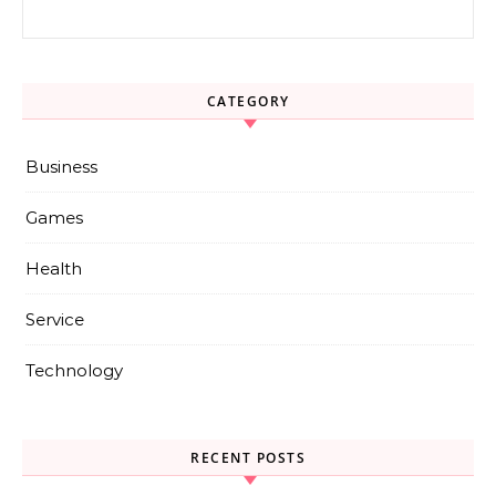
Search for:
CATEGORY
Business
Games
Health
Service
Technology
RECENT POSTS