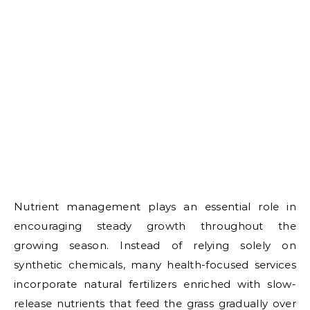
Nutrient management plays an essential role in
encouraging steady growth throughout the
growing season. Instead of relying solely on
synthetic chemicals, many health-focused services
incorporate natural fertilizers enriched with slow-
release nutrients that feed the grass gradually over