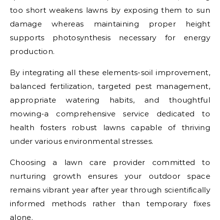
too short weakens lawns by exposing them to sun
damage whereas maintaining proper height
supports photosynthesis necessary for energy
production.
By integrating all these elements-soil improvement,
balanced fertilization, targeted pest management,
appropriate watering habits, and thoughtful
mowing-a comprehensive service dedicated to
health fosters robust lawns capable of thriving
under various environmental stresses.
Choosing a lawn care provider committed to
nurturing growth ensures your outdoor space
remains vibrant year after year through scientifically
informed methods rather than temporary fixes
alone.