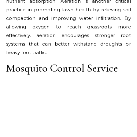
nutrient absorption. Aeration is another critical
practice in promoting lawn health by relieving soil
compaction and improving water infiltration. By
allowing oxygen to reach grassroots more
effectively, aeration encourages stronger root
systems that can better withstand droughts or
heavy foot traffic.
Mosquito Control Service