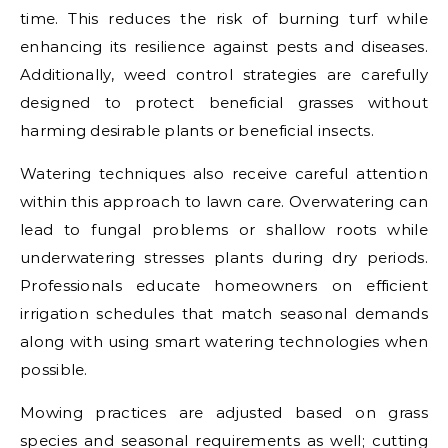
time. This reduces the risk of burning turf while
enhancing its resilience against pests and diseases.
Additionally, weed control strategies are carefully
designed to protect beneficial grasses without
harming desirable plants or beneficial insects.
Watering techniques also receive careful attention
within this approach to lawn care. Overwatering can
lead to fungal problems or shallow roots while
underwatering stresses plants during dry periods.
Professionals educate homeowners on efficient
irrigation schedules that match seasonal demands
along with using smart watering technologies when
possible.
Mowing practices are adjusted based on grass
species and seasonal requirements as well; cutting