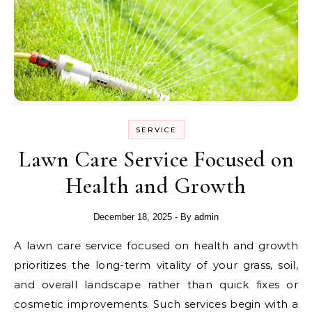
SERVICE
Lawn Care Service Focused on
Health and Growth
December 18, 2025
- By
admin
A lawn care service focused on health and growth
prioritizes the long-term vitality of your grass, soil,
and overall landscape rather than quick fixes or
cosmetic improvements. Such services begin with a