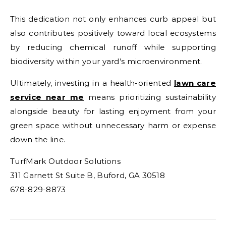
This dedication not only enhances curb appeal but
also contributes positively toward local ecosystems
by reducing chemical runoff while supporting
biodiversity within your yard’s microenvironment.
Ultimately, investing in a health-oriented
lawn care
service near me
means prioritizing sustainability
alongside beauty for lasting enjoyment from your
green space without unnecessary harm or expense
down the line.
TurfMark Outdoor Solutions
311 Garnett St Suite B, Buford, GA 30518
678-829-8873