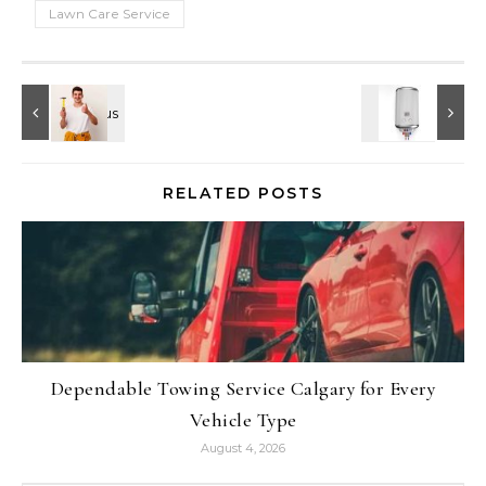
Lawn Care Service
RELATED POSTS
Dependable Towing Service Calgary for Every
Vehicle Type
August 4, 2026