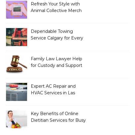
Refresh Your Style with
Animal Collective Merch
Exclusives
Dependable Towing
Service Calgary for Every
Vehicle Type
Family Law Lawyer Help
for Custody and Support
Issues
Expert AC Repair and
HVAC Services in Las
Vegas, NV
Key Benefits of Online
Dietitian Services for Busy
Individuals